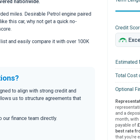
ivered nationwide.
ed miles. Desirable Petrol engine paired
ike this car, why not get a quick no-
Credit Sco
score.
 list and easily compare it with over 100K
Estimated 
Total Cost 
tions?
Optional F
ned to align with strong credit and
allows us to structure agreements that
Representat
representat
and a deposi
 our finance team directly.
month, with a
payable of
£
best rate fr
that you’re e