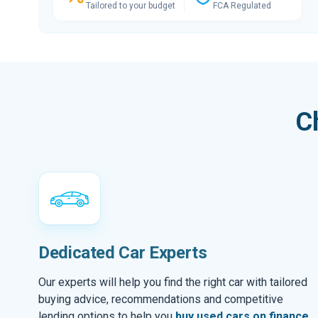
Tailored to your budget
FCA Regulated
C
Dedicated Car Experts
Our experts will help you find the right car with tailored
buying advice, recommendations and competitive
lending options to help you
buy used cars on finance