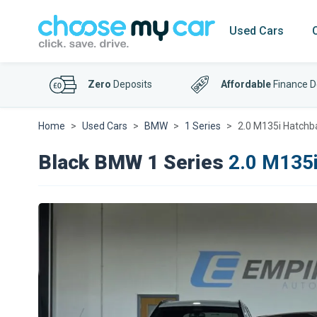
Used Cars
Zero
Deposits
Affordable
Finance D
Home
Used Cars
BMW
1 Series
2.0 M135i Hatchba
Black BMW 1 Series
2.0 M135i