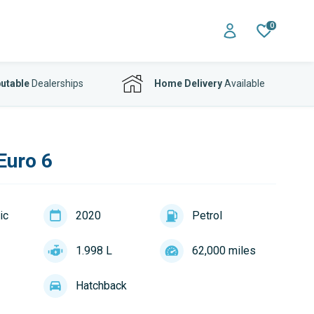
0
utable
Dealerships
Home Delivery
Available
Euro 6
ic
2020
Petrol
1.998 L
62,000 miles
Hatchback