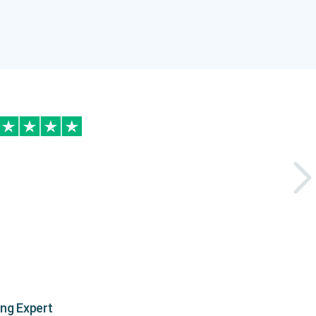
ing Expert