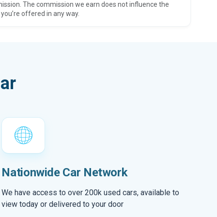
ission. The commission we earn does not influence the
 you’re offered in any way.
ar
Nationwide Car Network
We have access to over 200k used cars, available to
view today or delivered to your door