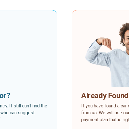
for?
Already Found
. If still can’t find the
If you have found a car 
rt who can suggest
from us. We will use our
.
payment plan that is rig