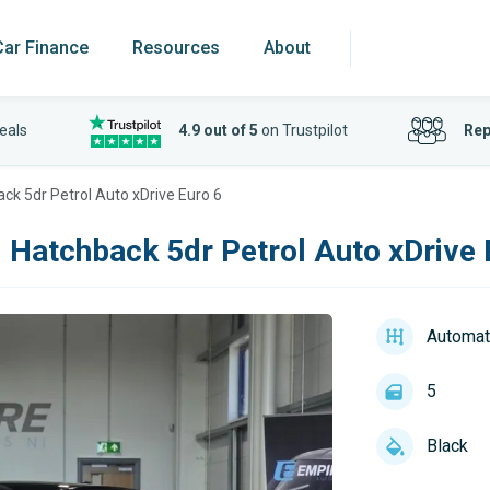
Car Finance
Resources
About
eals
4.9 out of 5
on Trustpilot
Rep
ck 5dr Petrol Auto xDrive Euro 6
 Hatchback 5dr Petrol Auto xDrive 
Automat
5
Black