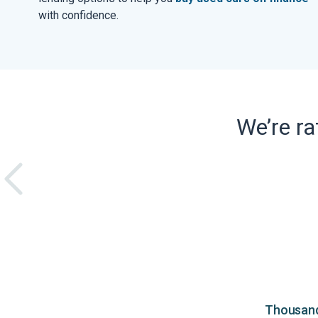
with confidence.
We’re r
Thousands