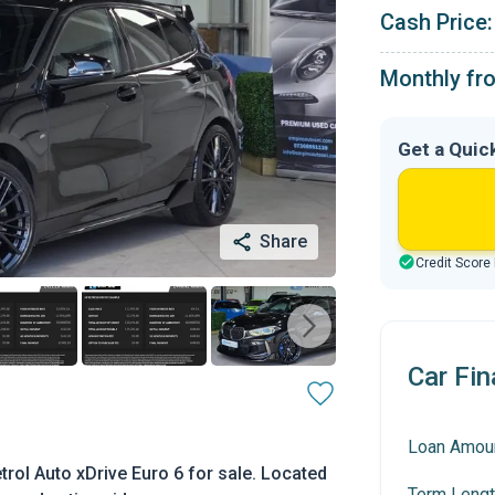
Cash Price:
Monthly fr
Get a Quic
Share
Credit Score
Car Fin
Loan Amou
rol Auto xDrive Euro 6 for sale. Located
Term Lengt