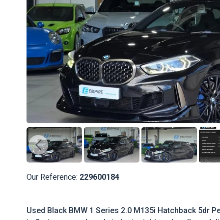
Our Reference:
229600184
Used Black BMW 1 Series 2.0 M135i Hatchback 5dr Pet