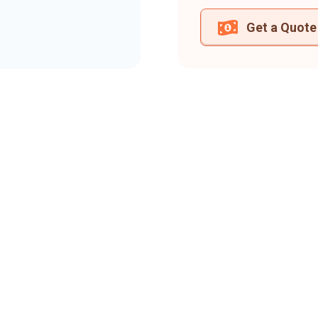
Get a Quote