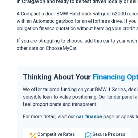
in Craigavon and ready to be test driven locally or del
A Compact 5 door BMW Hatchback with just 62000 record
with an Automatic gearbox for an effortless drive. If you l
obligation finance quotation without harming your credit 
If you are struggling to choose, add this car to your wish
other cars on ChooseMyCar.
Thinking About Your
Financing Op
We offer tailored funding on your BMW 1 Series, desig
sensible loan-to-value positioning. Our lender panel 
feel proportionate and transparent.
For more detail, visit our
car finance
page or speak to
Competitive Rates
Secure Process