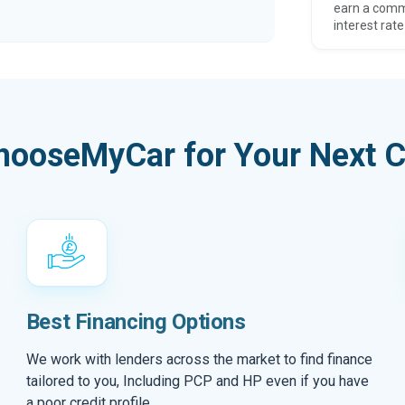
earn a comm
interest rate
hooseMyCar for Your Next C
Best Financing Options
We work with lenders across the market to find finance
tailored to you, Including PCP and HP even if you have
a poor credit profile