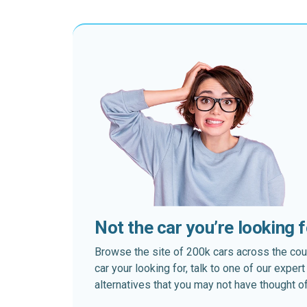
Not the car you’re looking 
Browse the site of 200k cars across the country
car your looking for, talk to one of our expe
alternatives that you may not have thought of