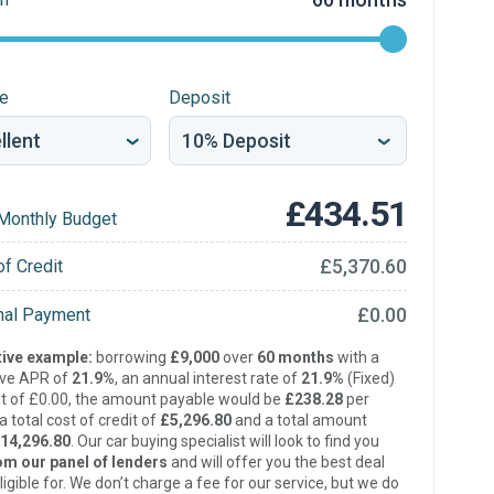
re
Deposit
£434.51
Monthly Budget
£5,370.60
of Credit
£0.00
inal Payment
ive example:
borrowing
£9,000
over
60 months
with a
ive APR of
21.9%
, an annual interest rate of
21.9%
(Fixed)
t of £0.00, the amount payable would be
£238.28
per
 total cost of credit of
£5,296.80
and a total amount
14,296.80
. Our car buying specialist will look to find you
om our panel of lenders
and will offer you the best deal
ligible for. We don’t charge a fee for our service, but we do