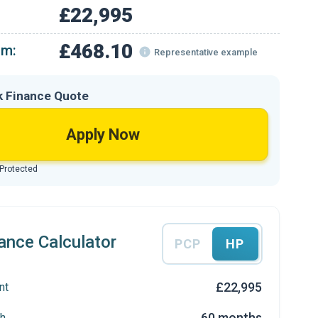
£22,995
£468.10
om:
Representative example
k Finance Quote
Apply Now
 Protected
ance Calculator
PCP
HP
£22,995
nt
60 months
h