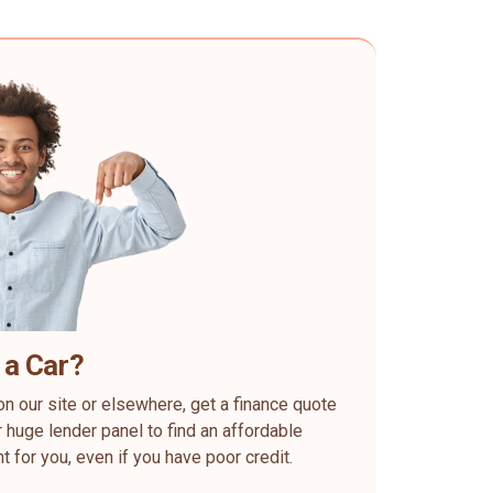
 a Car?
on our site or elsewhere, get a finance quote
 huge lender panel to find an affordable
ht for you, even if you have poor credit.