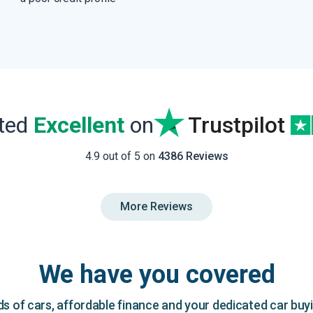
ated
Excellent
on
Trustpilot
4.9 out of 5 on
4386 Reviews
More Reviews
We have you covered
 of cars, affordable finance and your dedicated car buy