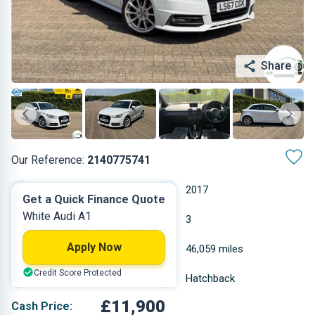
Share
Our Reference:
2140775741
Automatic
2017
Get a Quick Finance Quote
White Audi A1
Petrol
3
Apply Now
1.395 L
46,059 miles
Credit Score Protected
White
Hatchback
£11,900
Cash Price: