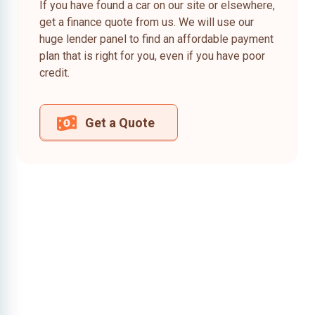
If you have found a car on our site or elsewhere,
get a finance quote from us. We will use our
huge lender panel to find an affordable payment
plan that is right for you, even if you have poor
credit.
Get a Quote