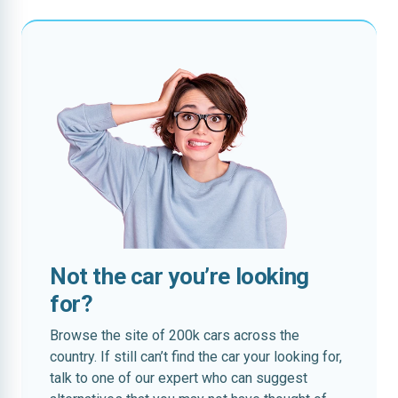
Not the car you’re looking
for?
Browse the site of 200k cars across the
country. If still can’t find the car your looking for,
talk to one of our expert who can suggest