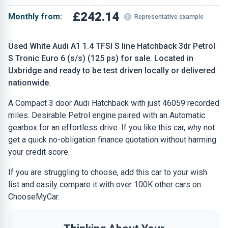
£242.14
Monthly from:
Representative example
Used White Audi A1 1.4 TFSI S line Hatchback 3dr Petrol
S Tronic Euro 6 (s/s) (125 ps) for sale. Located in
Uxbridge and ready to be test driven locally or delivered
nationwide.
A Compact 3 door Audi Hatchback with just 46059 recorded
miles. Desirable Petrol engine paired with an Automatic
gearbox for an effortless drive. If you like this car, why not
get a quick no-obligation finance quotation without harming
your credit score.
If you are struggling to choose, add this car to your wish
list and easily compare it with over 100K other cars on
ChooseMyCar.