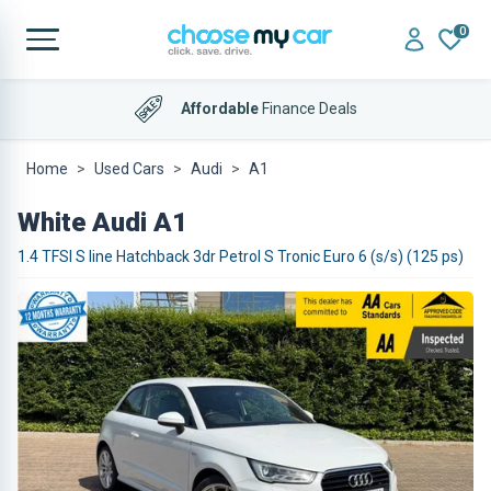
0
Affordable
Finance Deals
Home
Used Cars
Audi
A1
White Audi A1
1.4 TFSI S line Hatchback 3dr Petrol S Tronic Euro 6 (s/s) (125 ps)