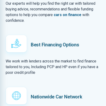
Our experts will help you find the right car with tailored
buying advice, recommendations and flexible funding
options to help you compare
cars on finance
with
confidence.
Best Financing Options
We work with lenders across the market to find finance
tailored to you, Including PCP and HP even if you have a
poor credit profile
Nationwide Car Network