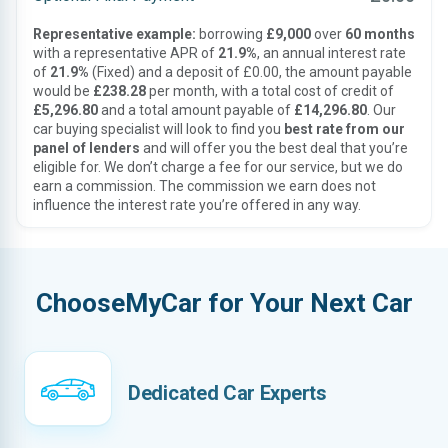
Representative example:
borrowing
£9,000
over
60 months
with a representative APR of
21.9%
, an annual interest rate
of
21.9%
(Fixed) and a deposit of £0.00, the amount payable
would be
£238.28
per month, with a total cost of credit of
£5,296.80
and a total amount payable of
£14,296.80
. Our
car buying specialist will look to find you
best rate from our
panel of lenders
and will offer you the best deal that you’re
eligible for. We don’t charge a fee for our service, but we do
earn a commission. The commission we earn does not
influence the interest rate you’re offered in any way.
ChooseMyCar for Your Next Car
Dedicated Car Experts