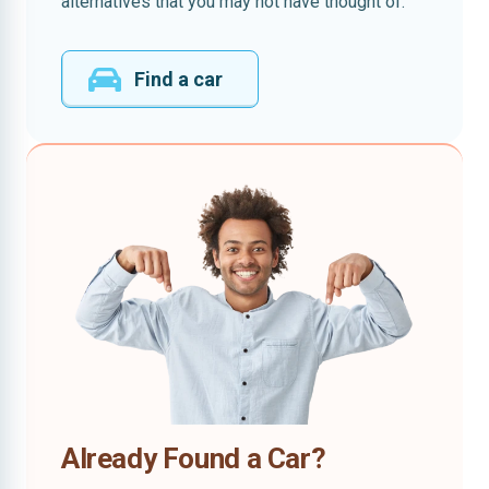
alternatives that you may not have thought of.
Find a car
Already Found a Car?