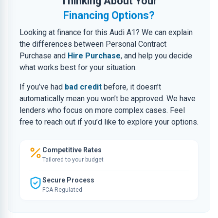
Thinking About Your
Financing Options?
Looking at finance for this Audi A1? We can explain
the differences between Personal Contract
Purchase and
Hire Purchase
, and help you decide
what works best for your situation.
If you’ve had
bad credit
before, it doesn’t
automatically mean you won’t be approved. We have
lenders who focus on more complex cases. Feel
free to reach out if you’d like to explore your options.
Competitive Rates
Tailored to your budget
Secure Process
FCA Regulated