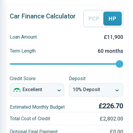
Car Finance Calculator
PCP
HP
£11,900
Loan Amount
60 months
Term Length
Credit Score
Deposit
£226.70
Estimated Monthly Budget
£2,802.00
Total Cost of Credit
£0.00
Optional Final Payment