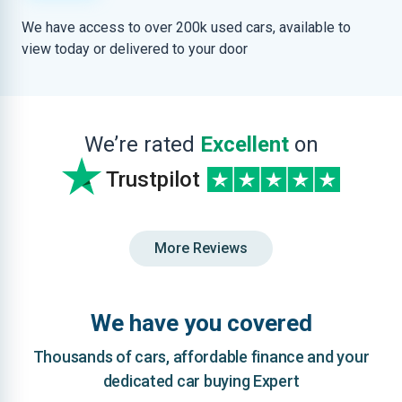
We have access to over 200k used cars, available to
view today or delivered to your door
We’re rated
Excellent
on
Trustpilot
More Reviews
We have you covered
Thousands of cars, affordable finance and your
dedicated car buying Expert