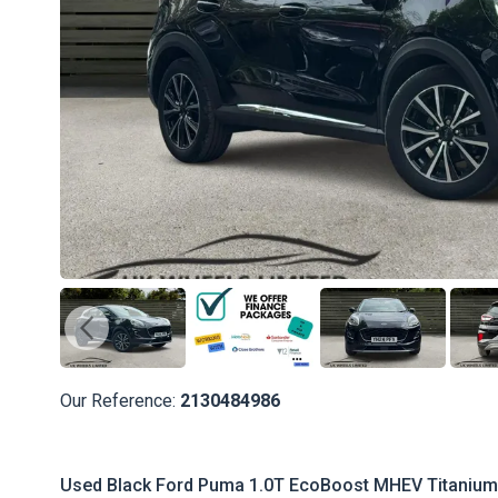
Our Reference:
2130484986
Used Black Ford Puma 1.0T EcoBoost MHEV Titanium D