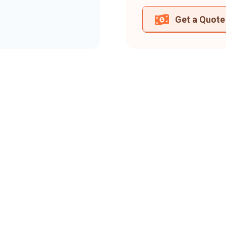
Get a Quote