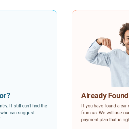
for?
Already Found
. If still can’t find the
If you have found a car 
rt who can suggest
from us. We will use our
.
payment plan that is rig