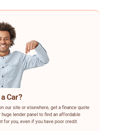
 a Car?
on our site or elsewhere, get a finance quote
 huge lender panel to find an affordable
ht for you, even if you have poor credit.