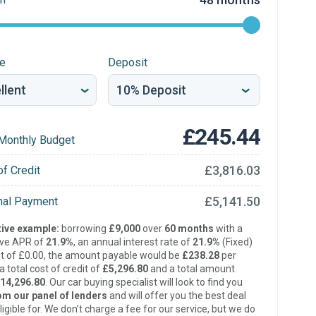
re
Deposit
£245.44
Monthly Budget
£3,816.03
of Credit
£5,141.50
inal Payment
ive example:
borrowing
£9,000
over
60 months
with a
ive APR of
21.9%
, an annual interest rate of
21.9%
(Fixed)
t of £0.00, the amount payable would be
£238.28
per
 total cost of credit of
£5,296.80
and a total amount
14,296.80
. Our car buying specialist will look to find you
om our panel of lenders
and will offer you the best deal
ligible for. We don’t charge a fee for our service, but we do