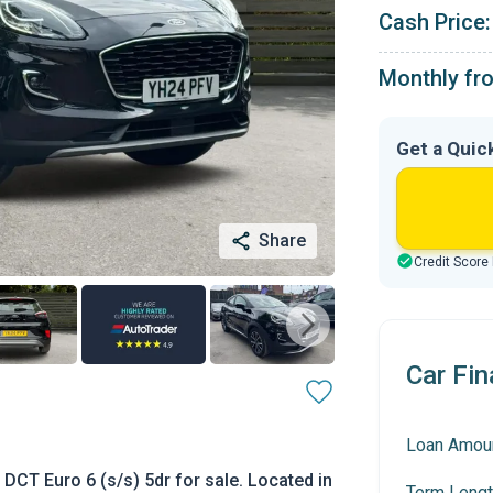
Cash Price:
Monthly fr
Get a Quic
Share
Credit Score
Car Fin
Loan Amou
CT Euro 6 (s/s) 5dr for sale. Located in
Term Lengt