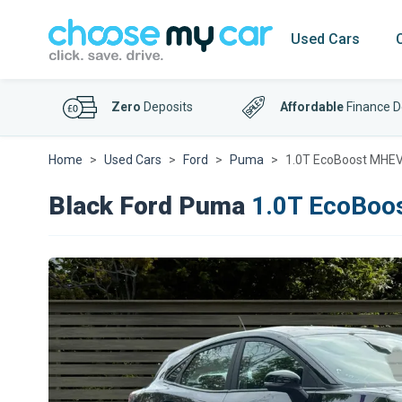
Used Cars
Zero
Deposits
Affordable
Finance D
Home
Used Cars
Ford
Puma
1.0T EcoBoost MHEV 
Black Ford Puma
1.0T EcoBoos