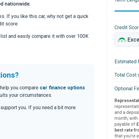
ed nationwide.
 If you like this car, why not get a quick
it score.
Credit Sco
 list and easily compare it with over 100K
Estimated 
tions?
Total Cost 
an help you compare
car finance options
Optional F
uits your circumstances.
Representat
representat
o support you. If you need a bit more
and a deposi
month, with a
payable of
£
best rate fr
that you’re e