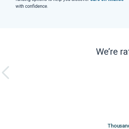
with confidence.
We’re r
Thousands