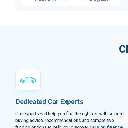
C
Dedicated Car Experts
Our experts will help you find the right car with tailored
buying advice, recommendations and competitive
funding options to help you discover
cars on finance