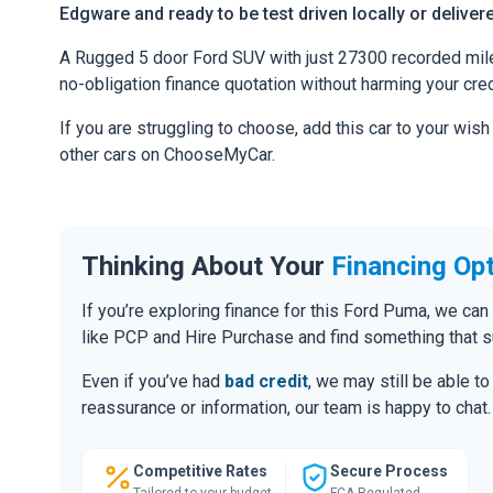
Edgware and ready to be test driven locally or deliver
A Rugged 5 door Ford SUV with just 27300 recorded miles.
no-obligation finance quotation without harming your cred
If you are struggling to choose, add this car to your wish
other cars on ChooseMyCar.
Thinking About Your
Financing Op
If you’re exploring finance for this Ford Puma, we c
like PCP and Hire Purchase and find something that s
Even if you’ve had
bad credit
, we may still be able t
reassurance or information, our team is happy to chat.
Competitive Rates
Secure Process
Tailored to your budget
FCA Regulated