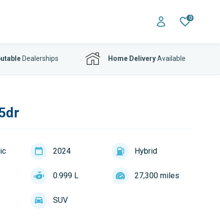
0
utable
Dealerships
Home Delivery
Available
5dr
ic
2024
Hybrid
0.999 L
27,300 miles
SUV