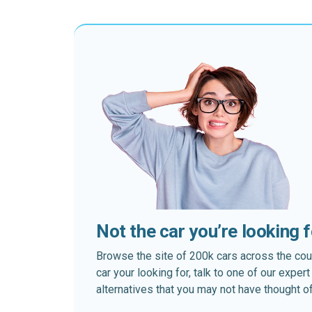
Not the car you’re looking 
Browse the site of 200k cars across the country
car your looking for, talk to one of our expe
alternatives that you may not have thought of