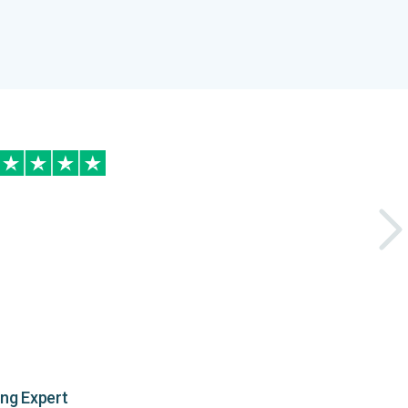
ing Expert