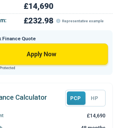
£14,690
£232.98
om:
Representative example
k Finance Quote
Apply Now
 Protected
ance Calculator
PCP
HP
£14,690
nt
48 months
h