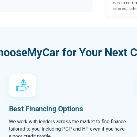
earn a comm
interest rate
hooseMyCar for Your Next C
Best Financing Options
We work with lenders across the market to find finance
tailored to you, Including PCP and HP even if you have
a poor credit profile