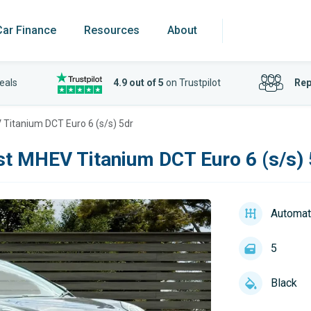
Car Finance
Resources
About
eals
4.9 out of 5
on Trustpilot
Rep
Titanium DCT Euro 6 (s/s) 5dr
t MHEV Titanium DCT Euro 6 (s/s) 
Automat
5
Black