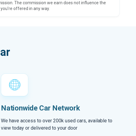
ission. The commission we earn does not influence the
 you’re offered in any way.
ar
Nationwide Car Network
We have access to over 200k used cars, available to
view today or delivered to your door