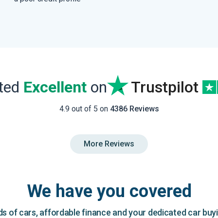
ated
Excellent
on
Trustpilot
4.9 out of 5 on
4386 Reviews
More Reviews
We have you covered
 of cars, affordable finance and your dedicated car buy