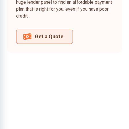
huge lender panel to find an affordable payment
plan that is right for you, even if you have poor
credit.
Get a Quote