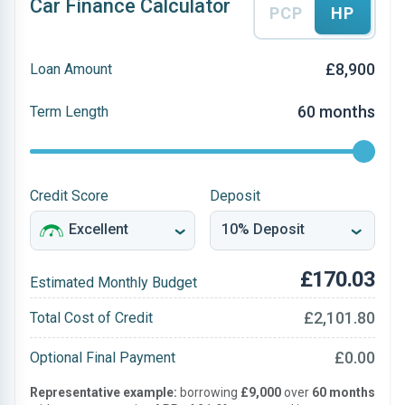
Car Finance Calculator
PCP
HP
£8,900
Loan Amount
60 months
Term Length
Credit Score
Deposit
£170.03
Estimated Monthly Budget
£2,101.80
Total Cost of Credit
£0.00
Optional Final Payment
Representative example:
borrowing
£9,000
over
60 months