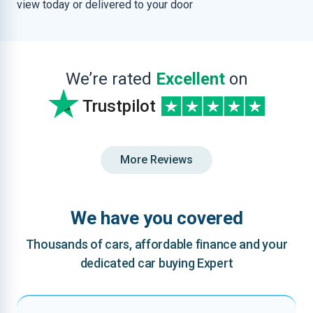
view today or delivered to your door
We’re rated
Excellent
on
Trustpilot
More Reviews
We have you covered
Thousands of cars, affordable finance and your
dedicated car buying Expert