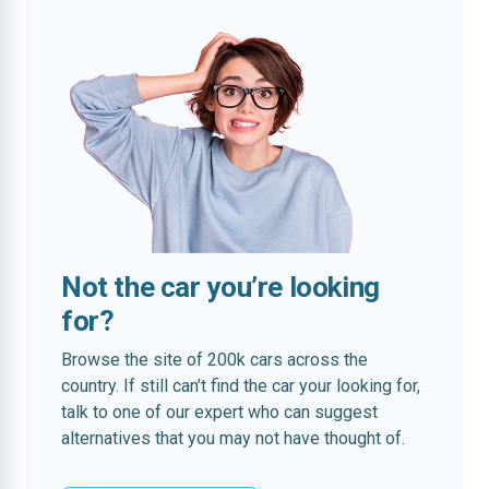
Not the car you’re looking
for?
Browse the site of 200k cars across the
country. If still can’t find the car your looking for,
talk to one of our expert who can suggest
alternatives that you may not have thought of.