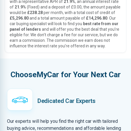
with a representative APR of
21.9%
, an annual interest rate
of
21.9%
(Fixed) and a deposit of £0.00, the amount payable
would be
£238.28
per month, with a total cost of credit of
£5,296.80
and a total amount payable of
£14,296.80
. Our
car buying specialist will look to find you
best rate from our
panel of lenders
and will offer you the best deal that you’re
eligible for. We don’t charge a fee for our service, but we do
earn a commission. The commission we earn does not
influence the interest rate you’re offered in any way.
ChooseMyCar for Your Next Car
Dedicated Car Experts
Our experts will help you find the right car with tailored
buying advice, recommendations and affordable lending