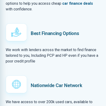
options to help you access cheap
car finance deals
with confidence.
Best Financing Options
We work with lenders across the market to find finance
tailored to you, Including PCP and HP even if you have a
poor credit profile
Nationwide Car Network
We have access to over 200k used cars, available to