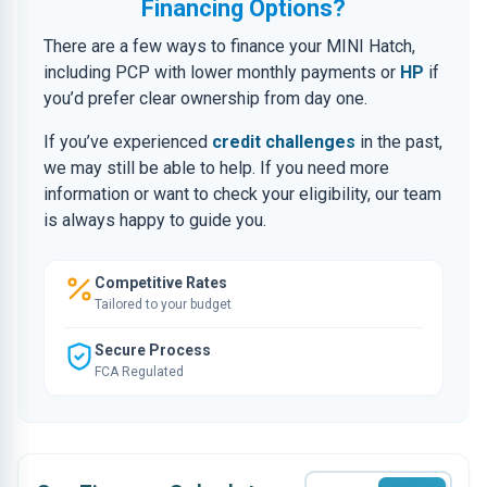
Financing Options?
There are a few ways to finance your MINI Hatch,
including PCP with lower monthly payments or
HP
if
you’d prefer clear ownership from day one.
If you’ve experienced
credit challenges
in the past,
we may still be able to help. If you need more
information or want to check your eligibility, our team
is always happy to guide you.
Competitive Rates
Tailored to your budget
Secure Process
FCA Regulated