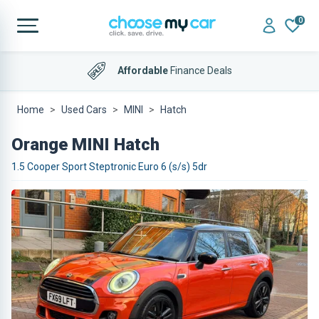
0
Affordable
Finance Deals
Home
Used Cars
MINI
Hatch
Orange MINI Hatch
1.5 Cooper Sport Steptronic Euro 6 (s/s) 5dr