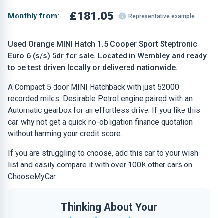
£181.05
Monthly from:
Representative example
Used Orange MINI Hatch 1.5 Cooper Sport Steptronic
Euro 6 (s/s) 5dr for sale. Located in Wembley and ready
to be test driven locally or delivered nationwide.
A Compact 5 door MINI Hatchback with just 52000
recorded miles. Desirable Petrol engine paired with an
Automatic gearbox for an effortless drive. If you like this
car, why not get a quick no-obligation finance quotation
without harming your credit score.
If you are struggling to choose, add this car to your wish
list and easily compare it with over 100K other cars on
ChooseMyCar.
Thinking About Your