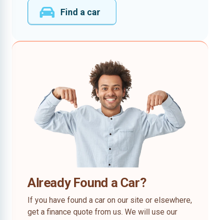
Find a car
Already Found a Car?
If you have found a car on our site or elsewhere,
get a finance quote from us. We will use our