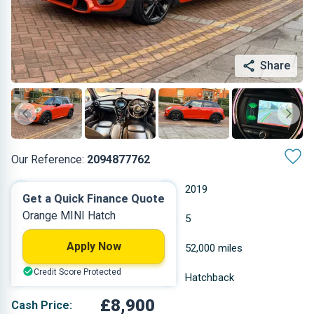
Share
Our Reference:
2094877762
Automatic
2019
Get a Quick Finance Quote
Orange MINI Hatch
Petrol
5
Apply Now
1.499 L
52,000 miles
Credit Score Protected
Orange
Hatchback
£8,900
Cash Price: