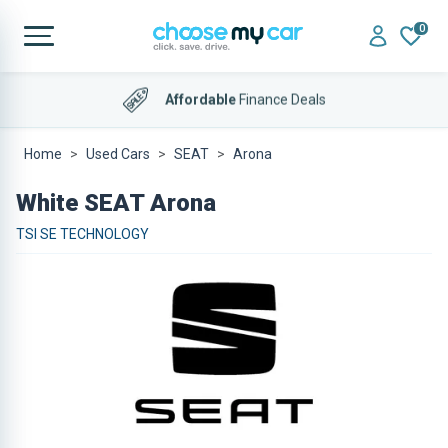
0
Affordable
Finance Deals
Home
Used Cars
SEAT
Arona
White SEAT Arona
TSI SE TECHNOLOGY