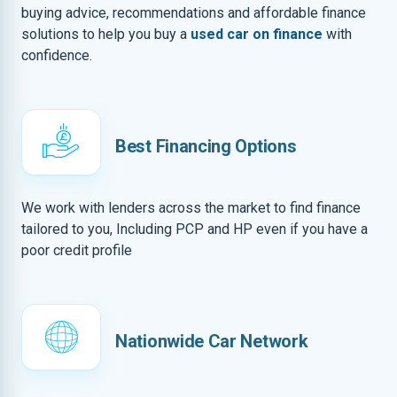
buying advice, recommendations and affordable finance
solutions to help you buy a
used car on finance
with
confidence.
Best Financing Options
We work with lenders across the market to find finance
tailored to you, Including PCP and HP even if you have a
poor credit profile
Nationwide Car Network