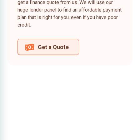
get a finance quote from us. We will use our
huge lender panel to find an affordable payment
plan that is right for you, even if you have poor
credit.
Get a Quote