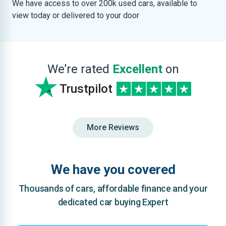
We have access to over 200k used cars, available to
view today or delivered to your door
We’re rated
Excellent
on
Trustpilot
More Reviews
We have you covered
Thousands of cars, affordable finance and your
dedicated car buying Expert