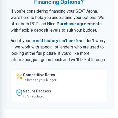
Financing Options?
If you’re considering financing your SEAT Arona,
we’re here to help you understand your options. We
offer both PCP and
Hire Purchase agreements
,
with flexible deposit levels to suit your budget.
And if your
credit history isn’t perfect
, don’t worry
— we work with specialist lenders who are used to
looking at the full picture. If you’d like more
information, just get in touch and we’ll talk it through.
Competitive Rates
Tailored to your budget
Secure Process
FCA Regulated