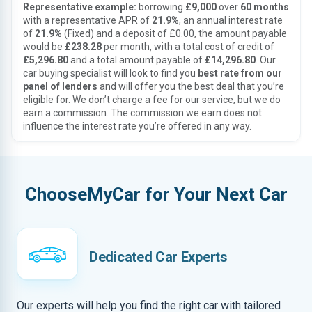
Representative example:
borrowing
£9,000
over
60 months
with a representative APR of
21.9%
, an annual interest rate
of
21.9%
(Fixed) and a deposit of £0.00, the amount payable
would be
£238.28
per month, with a total cost of credit of
£5,296.80
and a total amount payable of
£14,296.80
. Our
car buying specialist will look to find you
best rate from our
panel of lenders
and will offer you the best deal that you’re
eligible for. We don’t charge a fee for our service, but we do
earn a commission. The commission we earn does not
influence the interest rate you’re offered in any way.
ChooseMyCar for Your Next Car
Dedicated Car Experts
Our experts will help you find the right car with tailored