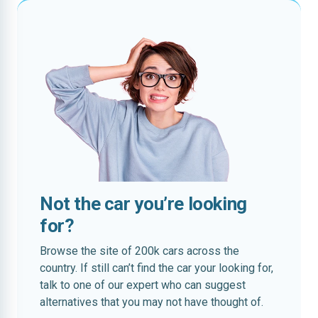
Not the car you’re looking
for?
Browse the site of 200k cars across the
country. If still can’t find the car your looking for,
talk to one of our expert who can suggest
alternatives that you may not have thought of.