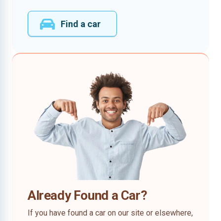
Find a car
Already Found a Car?
If you have found a car on our site or elsewhere,