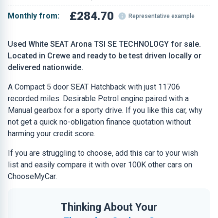
£284.70
Monthly from:
Representative example
Used White SEAT Arona TSI SE TECHNOLOGY for sale.
Located in Crewe and ready to be test driven locally or
delivered nationwide.
A Compact 5 door SEAT Hatchback with just 11706
recorded miles. Desirable Petrol engine paired with a
Manual gearbox for a sporty drive. If you like this car, why
not get a quick no-obligation finance quotation without
harming your credit score.
If you are struggling to choose, add this car to your wish
list and easily compare it with over 100K other cars on
ChooseMyCar.
Thinking About Your