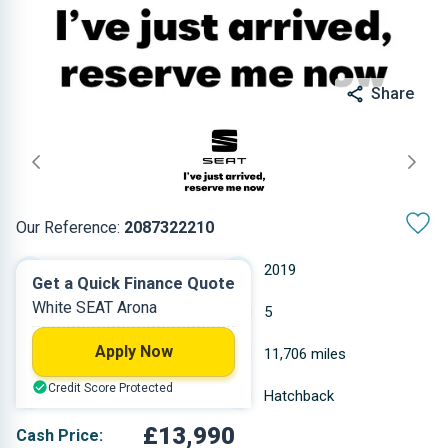
Share
Our Reference:
2087322210
Manual
2019
Get a Quick Finance Quote
White SEAT Arona
Petrol
5
Apply Now
0.999 L
11,706 miles
Credit Score Protected
White
Hatchback
£13,990
Cash Price: