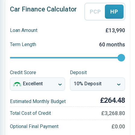
Car Finance Calculator
PCP
HP
£13,990
Loan Amount
60 months
Term Length
Credit Score
Deposit
£264.48
Estimated Monthly Budget
£3,268.80
Total Cost of Credit
£0.00
Optional Final Payment