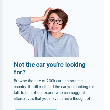
Not the car you’re looking
for?
Browse the site of 200k cars across the
country. If still can’t find the car your looking for,
talk to one of our expert who can suggest
alternatives that you may not have thought of.