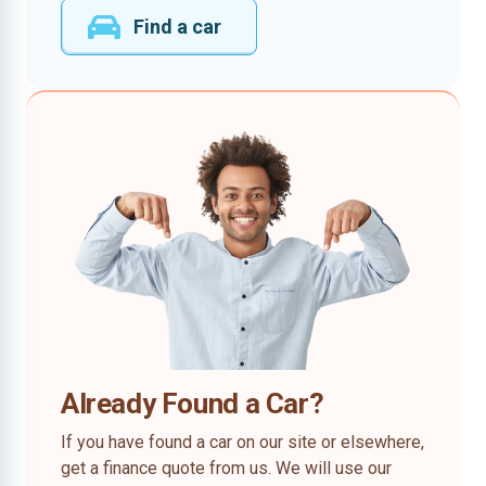
Find a car
Already Found a Car?
If you have found a car on our site or elsewhere,
get a finance quote from us. We will use our