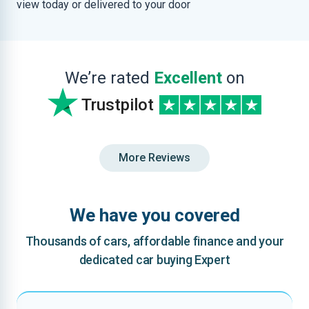
view today or delivered to your door
We’re rated
Excellent
on
Trustpilot
More Reviews
We have you covered
Thousands of cars, affordable finance and your
dedicated car buying Expert