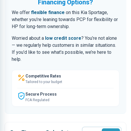
Financing Options?
We offer
flexible finance
on this Kia Sportage,
whether you’re leaning towards PCP for flexibility or
HP for long-term ownership.
Worried about a
low credit score
? You’re not alone
— we regularly help customers in similar situations.
If you’d like to see what’s possible, we’re here to
help.
Competitive Rates
Tailored to your budget
Secure Process
FCA Regulated