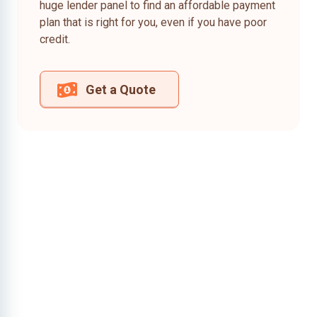
huge lender panel to find an affordable payment
plan that is right for you, even if you have poor
credit.
Get a Quote