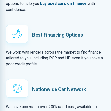
options to help you
buy used cars on finance
with
confidence.
Best Financing Options
We work with lenders across the market to find finance
tailored to you, Including PCP and HP even if you have a
poor credit profile
Nationwide Car Network
We have access to over 200k used cars, available to