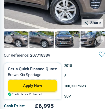
Share
Our Reference:
207718384
Manual
2018
Get a Quick Finance Quote
Brown Kia Sportage
Petrol
5
Apply Now
1.591 L
108,900 miles
Credit Score Protected
Brown
SUV
£6,995
Cash Price: