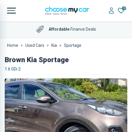
0
Affordable
Finance Deals
Home
Used Cars
Kia
Sportage
Brown Kia Sportage
1.6 GDi 2