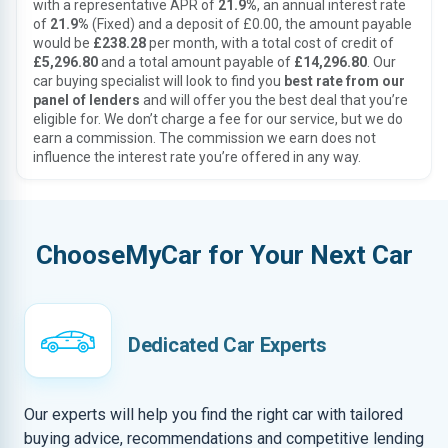
with a representative APR of
21.9%
, an annual interest rate
of
21.9%
(Fixed) and a deposit of £0.00, the amount payable
would be
£238.28
per month, with a total cost of credit of
£5,296.80
and a total amount payable of
£14,296.80
. Our
car buying specialist will look to find you
best rate from our
panel of lenders
and will offer you the best deal that you’re
eligible for. We don’t charge a fee for our service, but we do
earn a commission. The commission we earn does not
influence the interest rate you’re offered in any way.
ChooseMyCar for Your Next Car
Dedicated Car Experts
Our experts will help you find the right car with tailored
buying advice, recommendations and competitive lending