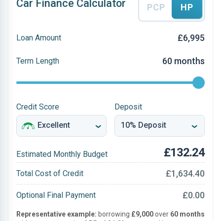
Car Finance Calculator
PCP
HP
£6,995
Loan Amount
60 months
Term Length
Credit Score
Deposit
£132.24
Estimated Monthly Budget
£1,634.40
Total Cost of Credit
£0.00
Optional Final Payment
Representative example:
borrowing
£9,000
over
60 months