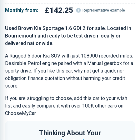
£142.25
Monthly from:
Representative example
Used Brown Kia Sportage 1.6 GDi 2 for sale. Located in
Bournemouth and ready to be test driven locally or
delivered nationwide.
A Rugged 5 door Kia SUV with just 108900 recorded miles.
Desirable Petrol engine paired with a Manual gearbox for a
sporty drive. If you like this car, why not get a quick no-
obligation finance quotation without harming your credit
score.
If you are struggling to choose, add this car to your wish
list and easily compare it with over 100K other cars on
ChooseMyCar.
Thinking About Your