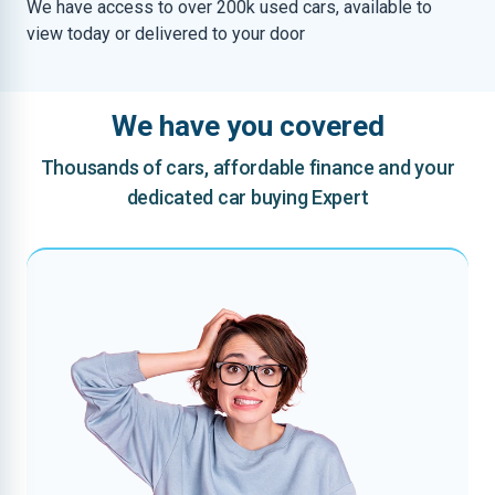
We have access to over 200k used cars, available to
view today or delivered to your door
We have you covered
Thousands of cars, affordable finance and your
dedicated car buying Expert