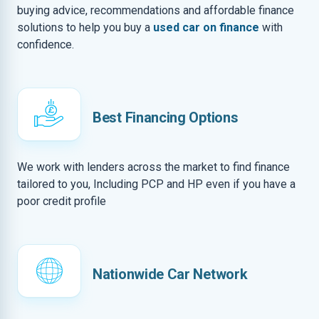
buying advice, recommendations and affordable finance
solutions to help you buy a
used car on finance
with
confidence.
Best Financing Options
We work with lenders across the market to find finance
tailored to you, Including PCP and HP even if you have a
poor credit profile
Nationwide Car Network