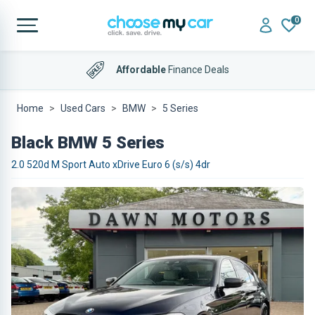
0
Affordable
Finance Deals
Home
Used Cars
BMW
5 Series
Black BMW 5 Series
2.0 520d M Sport Auto xDrive Euro 6 (s/s) 4dr