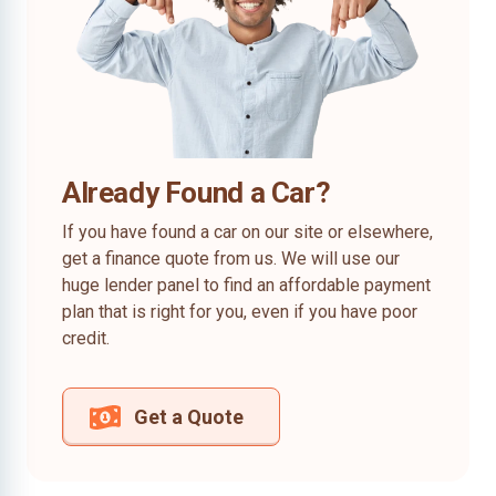
Already Found a Car?
If you have found a car on our site or elsewhere,
get a finance quote from us. We will use our
huge lender panel to find an affordable payment
plan that is right for you, even if you have poor
credit.
Get a Quote