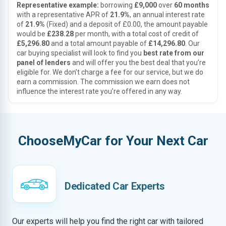
Representative example:
borrowing
£9,000
over
60 months
with a representative APR of
21.9%
, an annual interest rate
of
21.9%
(Fixed) and a deposit of £0.00, the amount payable
would be
£238.28
per month, with a total cost of credit of
£5,296.80
and a total amount payable of
£14,296.80
. Our
car buying specialist will look to find you
best rate from our
panel of lenders
and will offer you the best deal that you’re
eligible for. We don’t charge a fee for our service, but we do
earn a commission. The commission we earn does not
influence the interest rate you’re offered in any way.
ChooseMyCar for Your Next Car
Dedicated Car Experts
Our experts will help you find the right car with tailored