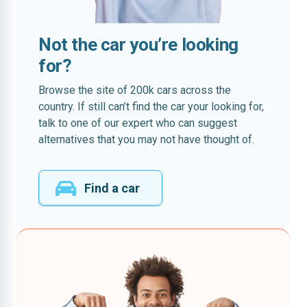
Not the car you’re looking
for?
Browse the site of 200k cars across the
country. If still can’t find the car your looking for,
talk to one of our expert who can suggest
alternatives that you may not have thought of.
Find a car