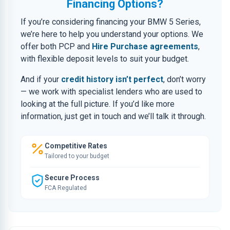
Financing Options?
If you’re considering financing your BMW 5 Series,
we’re here to help you understand your options. We
offer both PCP and
Hire Purchase agreements
,
with flexible deposit levels to suit your budget.
And if your
credit history isn’t perfect
, don’t worry
— we work with specialist lenders who are used to
looking at the full picture. If you’d like more
information, just get in touch and we’ll talk it through.
Competitive Rates
Tailored to your budget
Secure Process
FCA Regulated