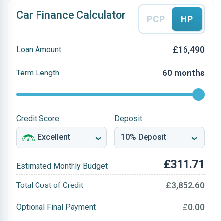
Car Finance Calculator
PCP
HP
£16,490
Loan Amount
60 months
Term Length
Credit Score
Deposit
£311.71
Estimated Monthly Budget
£3,852.60
Total Cost of Credit
£0.00
Optional Final Payment