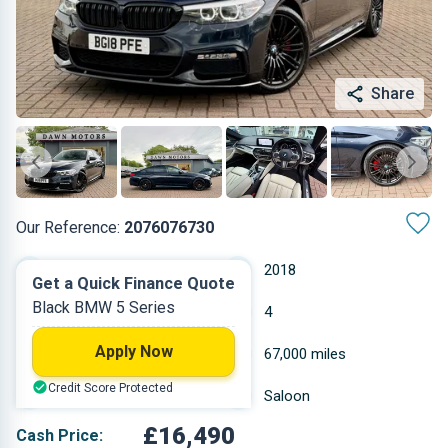
Share
Our Reference:
2076076730
Automatic
2018
Get a Quick Finance Quote
Black BMW 5 Series
Diesel
4
Apply Now
1.995 L
67,000 miles
Credit Score Protected
Black
Saloon
£16,490
Cash Price: