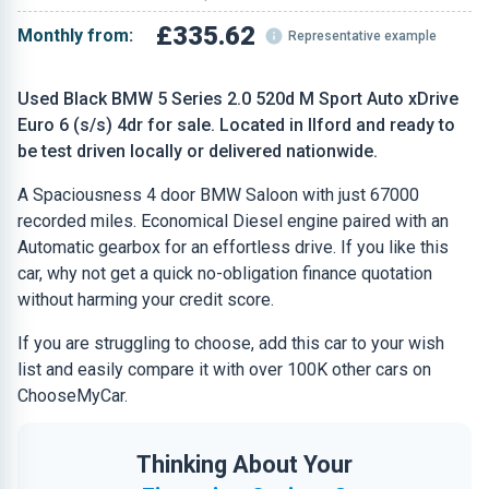
£335.62
Monthly from:
Representative example
Used Black BMW 5 Series 2.0 520d M Sport Auto xDrive
Euro 6 (s/s) 4dr for sale. Located in Ilford and ready to
be test driven locally or delivered nationwide.
A Spaciousness 4 door BMW Saloon with just 67000
recorded miles. Economical Diesel engine paired with an
Automatic gearbox for an effortless drive. If you like this
car, why not get a quick no-obligation finance quotation
without harming your credit score.
If you are struggling to choose, add this car to your wish
list and easily compare it with over 100K other cars on
ChooseMyCar.
Thinking About Your