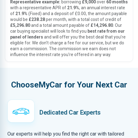
Representative example:
borrowing
£9,000
over
60 months
with a representative APR of
21.9%
, an annual interest rate
of
21.9%
(Fixed) and a deposit of £0.00, the amount payable
would be
£238.28
per month, with a total cost of credit of
£5,296.80
and a total amount payable of
£14,296.80
. Our
car buying specialist will look to find you
best rate from our
panel of lenders
and will offer you the best deal that you’re
eligible for. We don’t charge a fee for our service, but we do
earn a commission. The commission we earn does not
influence the interest rate you’re offered in any way.
ChooseMyCar for Your Next Car
Dedicated Car Experts
Our experts will help you find the right car with tailored