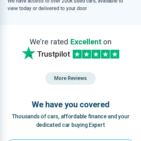
We have access to over 200k used cars, available to
view today or delivered to your door
We’re rated
Excellent
on
Trustpilot
More Reviews
We have you covered
Thousands of cars, affordable finance and your
dedicated car buying Expert