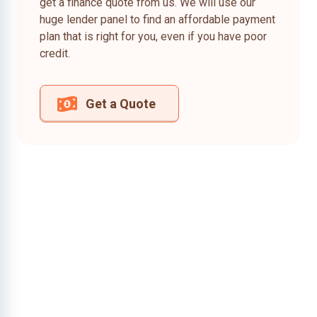
get a finance quote from us. We will use our
huge lender panel to find an affordable payment
plan that is right for you, even if you have poor
credit.
Get a Quote