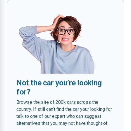
Not the car you’re looking
for?
Browse the site of 200k cars across the
country. If still can’t find the car your looking for,
talk to one of our expert who can suggest
alternatives that you may not have thought of.