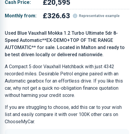
£20,595
Cash Price:
£326.63
Monthly from:
Representative example
Used Blue Vauxhall Mokka 1.2 Turbo Ultimate 5dr 8-
Speed Automatic**EX-DEMO+TOP OF THE RANGE
AUTOMATIC** for sale. Located in Malton and ready to
be test driven locally or delivered nationwide.
A Compact 5 door Vauxhall Hatchback with just 4342
recorded miles. Desirable Petrol engine paired with an
Automatic gearbox for an effortless drive. If you like this
car, why not get a quick no-obligation finance quotation
without harming your credit score.
If you are struggling to choose, add this car to your wish
list and easily compare it with over 100K other cars on
ChooseMyCar.