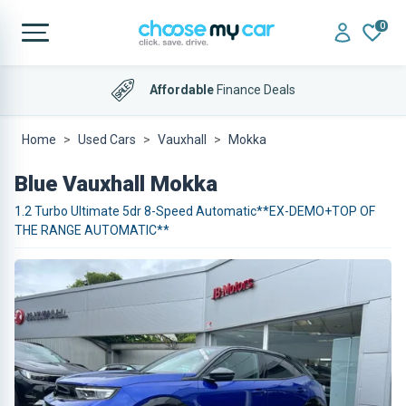
0
Affordable
Finance Deals
Home
Used Cars
Vauxhall
Mokka
Blue Vauxhall Mokka
1.2 Turbo Ultimate 5dr 8-Speed Automatic**EX-DEMO+TOP OF
THE RANGE AUTOMATIC**