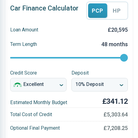
Car Finance Calculator
PCP
HP
£20,595
Loan Amount
48 months
Term Length
Credit Score
Deposit
£341.12
Estimated Monthly Budget
£5,303.64
Total Cost of Credit
£7,208.25
Optional Final Payment