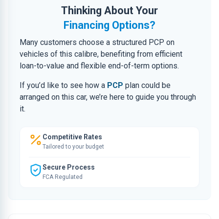
Thinking About Your
Financing Options?
Many customers choose a structured PCP on
vehicles of this calibre, benefiting from efficient
loan-to-value and flexible end-of-term options.
If you’d like to see how a
PCP
plan could be
arranged on this car, we’re here to guide you through
it.
Competitive Rates
Tailored to your budget
Secure Process
FCA Regulated