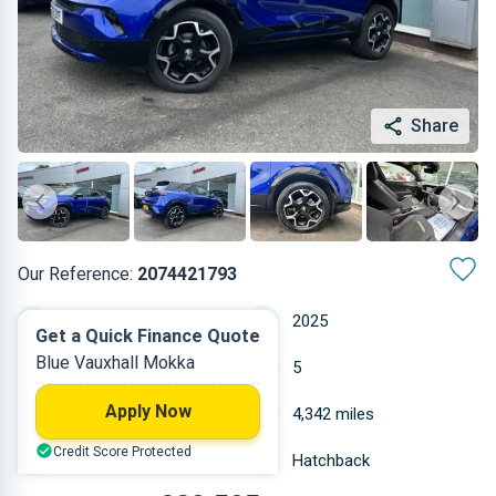
Share
Our Reference:
2074421793
Automatic
2025
Get a Quick Finance Quote
Blue Vauxhall Mokka
Petrol
5
Apply Now
1.199 L
4,342 miles
Credit Score Protected
Blue
Hatchback