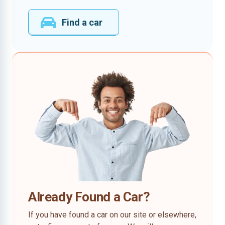
Find a car
Already Found a Car?
If you have found a car on our site or elsewhere,