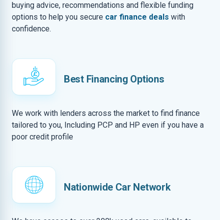
buying advice, recommendations and flexible funding
options to help you secure
car finance deals
with
confidence.
Best Financing Options
We work with lenders across the market to find finance
tailored to you, Including PCP and HP even if you have a
poor credit profile
Nationwide Car Network