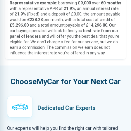
Representative example:
borrowing
£9,000
over
60 months
with a representative APR of
21.9%
, an annual interest rate
of
21.9%
(Fixed) and a deposit of £0.00, the amount payable
would be
£238.28
per month, with a total cost of credit of
£5,296.80
and a total amount payable of
£14,296.80
. Our
car buying specialist will look to find you
best rate from our
panel of lenders
and will offer you the best deal that you’re
eligible for. We don’t charge a fee for our service, but we do
earn a commission. The commission we earn does not
influence the interest rate you’re offered in any way.
ChooseMyCar for Your Next Car
Dedicated Car Experts
Our experts will help you find the right car with tailored