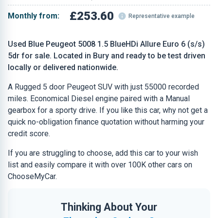
£253.60
Monthly from:
Representative example
Used Blue Peugeot 5008 1.5 BlueHDi Allure Euro 6 (s/s)
5dr for sale. Located in Bury and ready to be test driven
locally or delivered nationwide.
A Rugged 5 door Peugeot SUV with just 55000 recorded
miles. Economical Diesel engine paired with a Manual
gearbox for a sporty drive. If you like this car, why not get a
quick no-obligation finance quotation without harming your
credit score.
If you are struggling to choose, add this car to your wish
list and easily compare it with over 100K other cars on
ChooseMyCar.
Thinking About Your