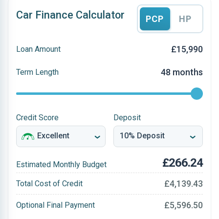
Car Finance Calculator
PCP
HP
£15,990
Loan Amount
48 months
Term Length
Credit Score
Deposit
£266.24
Estimated Monthly Budget
£4,139.43
Total Cost of Credit
£5,596.50
Optional Final Payment