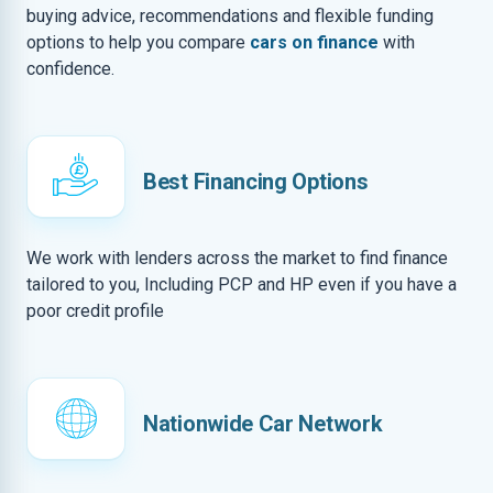
buying advice, recommendations and flexible funding
options to help you compare
cars on finance
with
confidence.
Best Financing Options
We work with lenders across the market to find finance
tailored to you, Including PCP and HP even if you have a
poor credit profile
Nationwide Car Network