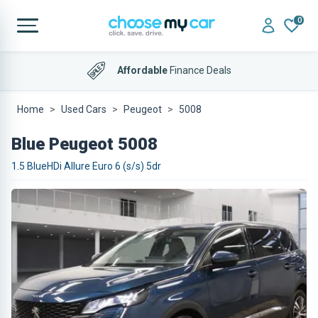
0
Affordable
Finance Deals
Home
Used Cars
Peugeot
5008
Blue Peugeot 5008
1.5 BlueHDi Allure Euro 6 (s/s) 5dr