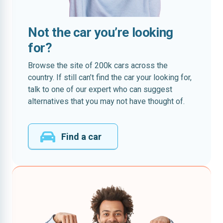
Not the car you’re looking
for?
Browse the site of 200k cars across the
country. If still can’t find the car your looking for,
talk to one of our expert who can suggest
alternatives that you may not have thought of.
Find a car