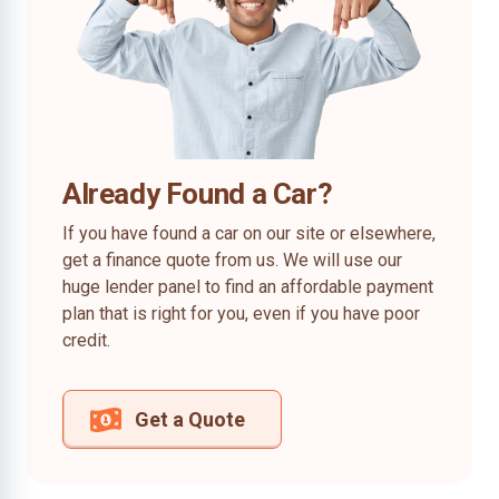
Already Found a Car?
If you have found a car on our site or elsewhere,
get a finance quote from us. We will use our
huge lender panel to find an affordable payment
plan that is right for you, even if you have poor
credit.
Get a Quote