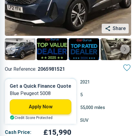
Share
Our Reference:
2065981521
Manual
2021
Get a Quick Finance Quote
Blue Peugeot 5008
Diesel
5
Apply Now
1.499 L
55,000 miles
Credit Score Protected
Blue
SUV
£15,990
Cash Price: