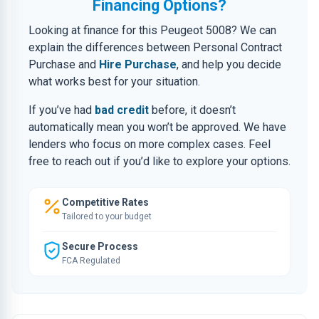
Financing Options?
Looking at finance for this Peugeot 5008? We can
explain the differences between Personal Contract
Purchase and
Hire Purchase
, and help you decide
what works best for your situation.
If you’ve had
bad credit
before, it doesn’t
automatically mean you won’t be approved. We have
lenders who focus on more complex cases. Feel
free to reach out if you’d like to explore your options.
Competitive Rates
Tailored to your budget
Secure Process
FCA Regulated