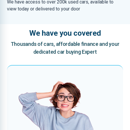
We have access to over 200k used cars, available to
view today or delivered to your door
We have you covered
Thousands of cars, affordable finance and your
dedicated car buying Expert