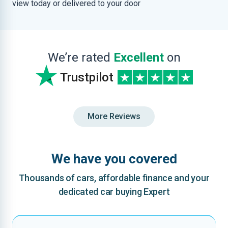
view today or delivered to your door
We’re rated
Excellent
on
Trustpilot
More Reviews
We have you covered
Thousands of cars, affordable finance and your
dedicated car buying Expert