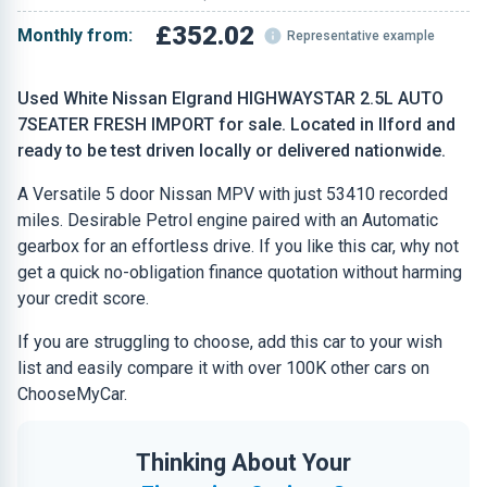
£352.02
Monthly from:
Representative example
Used White Nissan Elgrand HIGHWAYSTAR 2.5L AUTO
7SEATER FRESH IMPORT for sale. Located in Ilford and
ready to be test driven locally or delivered nationwide.
A Versatile 5 door Nissan MPV with just 53410 recorded
miles. Desirable Petrol engine paired with an Automatic
gearbox for an effortless drive. If you like this car, why not
get a quick no-obligation finance quotation without harming
your credit score.
If you are struggling to choose, add this car to your wish
list and easily compare it with over 100K other cars on
ChooseMyCar.
Thinking About Your