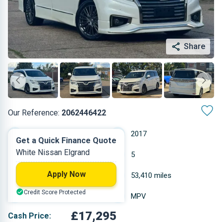
Share
Our Reference:
2062446422
Automatic
2017
Get a Quick Finance Quote
White Nissan Elgrand
Petrol
5
Apply Now
2.498 L
53,410 miles
Credit Score Protected
White
MPV
£17,295
Cash Price: