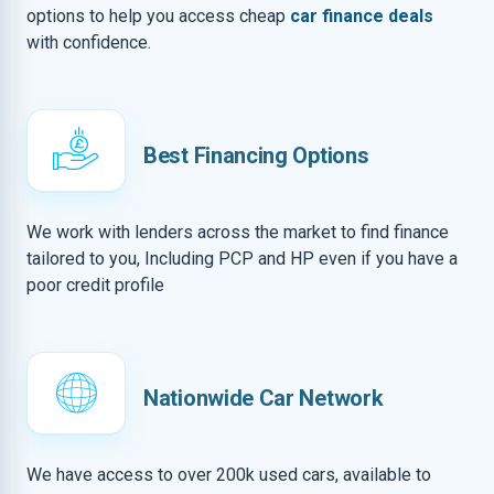
options to help you access cheap
car finance deals
with confidence.
Best Financing Options
We work with lenders across the market to find finance
tailored to you, Including PCP and HP even if you have a
poor credit profile
Nationwide Car Network
We have access to over 200k used cars, available to