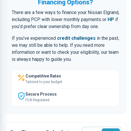
Financing Options?
There are a few ways to finance your Nissan Elgrand,
including PCP with lower monthly payments or
HP
if
you’d prefer clear ownership from day one.
If you’ve experienced
credit challenges
in the past,
we may still be able to help. If you need more
information or want to check your eligibility, our team
is always happy to guide you.
Competitive Rates
Tailored to your budget
Secure Process
FCA Regulated