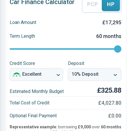
Car Finance Calculator
PCP
HP
£17,295
Loan Amount
60 months
Term Length
Credit Score
Deposit
£325.88
Estimated Monthly Budget
£4,027.80
Total Cost of Credit
£0.00
Optional Final Payment
Representative example:
borrowing
£9,000
over
60 months