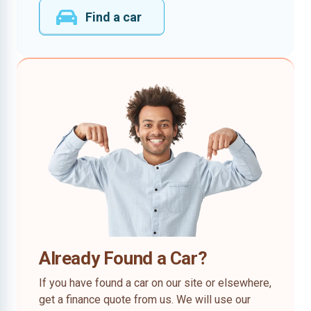
Find a car
Already Found a Car?
If you have found a car on our site or elsewhere,
get a finance quote from us. We will use our