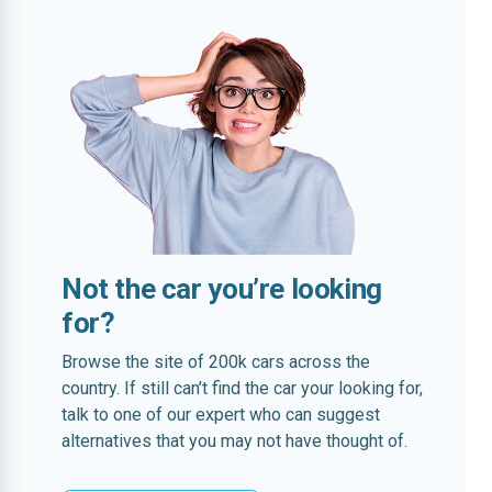
Not the car you’re looking
for?
Browse the site of 200k cars across the
country. If still can’t find the car your looking for,
talk to one of our expert who can suggest
alternatives that you may not have thought of.