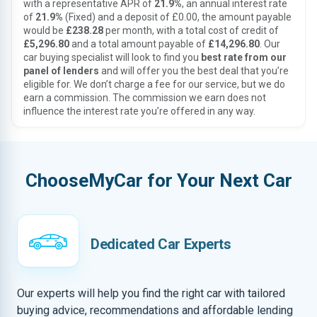
with a representative APR of
21.9%
, an annual interest rate
of
21.9%
(Fixed) and a deposit of £0.00, the amount payable
would be
£238.28
per month, with a total cost of credit of
£5,296.80
and a total amount payable of
£14,296.80
. Our
car buying specialist will look to find you
best rate from our
panel of lenders
and will offer you the best deal that you’re
eligible for. We don’t charge a fee for our service, but we do
earn a commission. The commission we earn does not
influence the interest rate you’re offered in any way.
ChooseMyCar for Your Next Car
Dedicated Car Experts
Our experts will help you find the right car with tailored
buying advice, recommendations and affordable lending