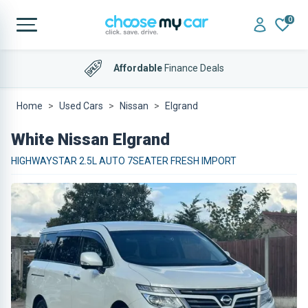
0
Affordable
Finance Deals
Home
Used Cars
Nissan
Elgrand
White Nissan Elgrand
HIGHWAYSTAR 2.5L AUTO 7SEATER FRESH IMPORT