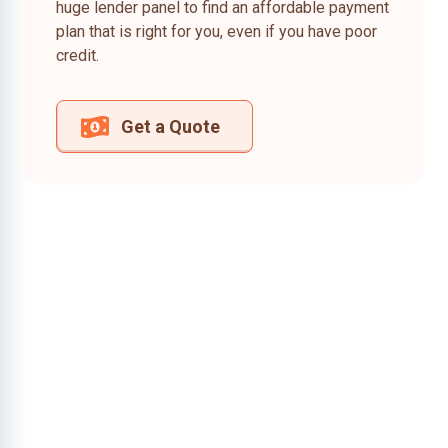
huge lender panel to find an affordable payment
plan that is right for you, even if you have poor
credit.
Get a Quote