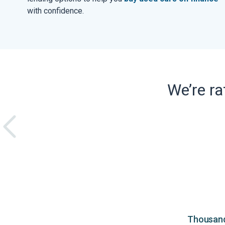
with confidence.
We’re r
Thousands