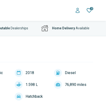
0
utable
Dealerships
Home Delivery
Available
ic
2018
Diesel
1.598 L
76,890 miles
Hatchback