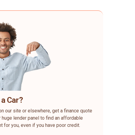
 a Car?
on our site or elsewhere, get a finance quote
 huge lender panel to find an affordable
ht for you, even if you have poor credit.