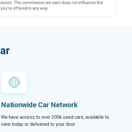
ission. The commission we earn does not influence the
 you’re offered in any way.
ar
Nationwide Car Network
We have access to over 200k used cars, available to
view today or delivered to your door