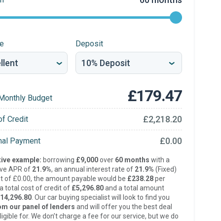
re
Deposit
£179.47
Monthly Budget
£2,218.20
of Credit
£0.00
inal Payment
ive example:
borrowing
£9,000
over
60 months
with a
ive APR of
21.9%
, an annual interest rate of
21.9%
(Fixed)
t of £0.00, the amount payable would be
£238.28
per
 total cost of credit of
£5,296.80
and a total amount
14,296.80
. Our car buying specialist will look to find you
om our panel of lenders
and will offer you the best deal
ligible for. We don’t charge a fee for our service, but we do