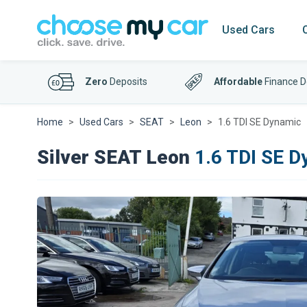
Used Cars
Zero
Deposits
Affordable
Finance D
Home
Used Cars
SEAT
Leon
1.6 TDI SE Dynamic
Silver SEAT Leon
1.6 TDI SE D