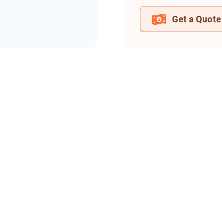
Get a Quote