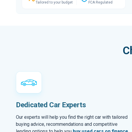
Tailored to your budget
FCA Regulated
C
Dedicated Car Experts
Our experts will help you find the right car with tailored
buying advice, recommendations and competitive
lending options to help you
buy used cars on finance