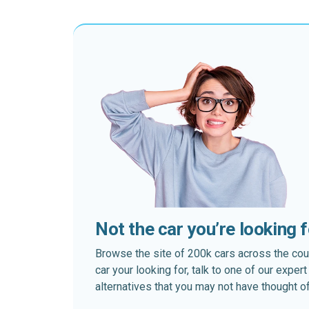
Not the car you’re looking 
Browse the site of 200k cars across the country
car your looking for, talk to one of our expe
alternatives that you may not have thought of