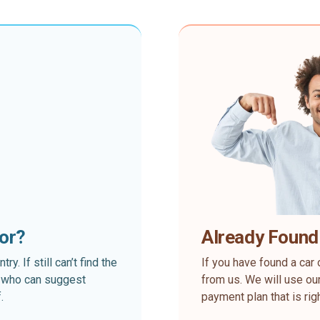
for?
Already Found
. If still can’t find the
If you have found a car 
rt who can suggest
from us. We will use our
.
payment plan that is rig