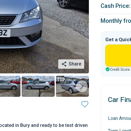
Cash Price:
Monthly fr
Get a Quic
Share
Credit Score
Car Fin
Loan Amou
cated in Bury and ready to be test driven
Term Lengt