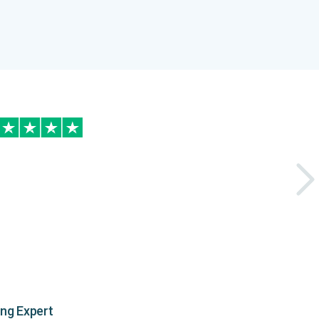
ing Expert