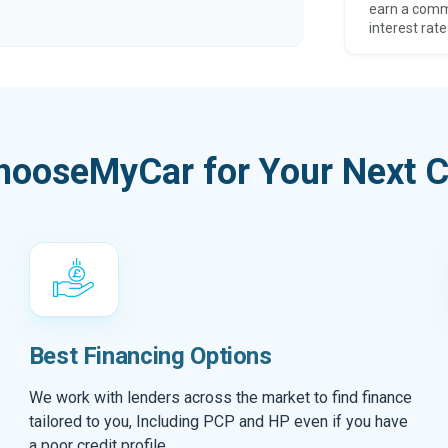
earn a comm
interest rate
hooseMyCar for Your Next C
Best Financing Options
We work with lenders across the market to find finance
tailored to you, Including PCP and HP even if you have
a poor credit profile