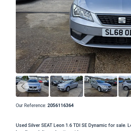
Our Reference:
2056116364
Used Silver SEAT Leon 1.6 TDI SE Dynamic for sale. Lo