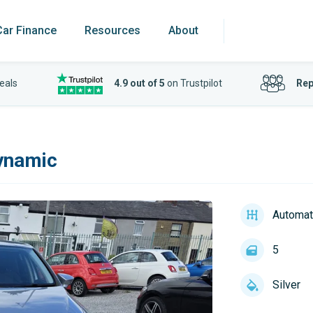
Car Finance
Resources
About
eals
4.9 out of 5
on Trustpilot
Rep
ynamic
Automat
5
Silver