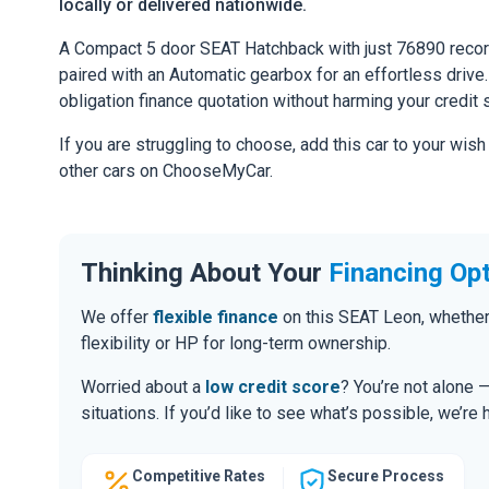
locally or delivered nationwide.
A Compact 5 door SEAT Hatchback with just 76890 recor
paired with an Automatic gearbox for an effortless drive. 
obligation finance quotation without harming your credit 
If you are struggling to choose, add this car to your wish
other cars on ChooseMyCar.
Thinking About Your
Financing Op
We offer
flexible finance
on this SEAT Leon, whether
flexibility or HP for long-term ownership.
Worried about a
low credit score
? You’re not alone 
situations. If you’d like to see what’s possible, we’re 
Competitive Rates
Secure Process