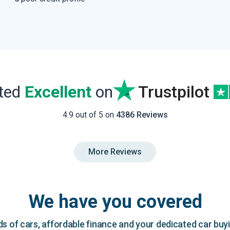
ated
Excellent
on
Trustpilot
4.9 out of 5 on
4386 Reviews
More Reviews
We have you covered
 of cars, affordable finance and your dedicated car buy