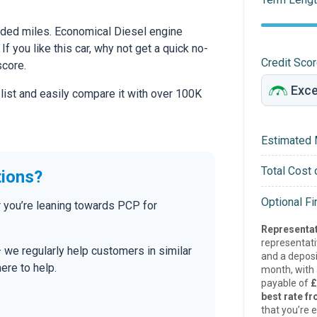
ded miles. Economical Diesel engine
If you like this car, why not get a quick no-
Credit Sco
score.
 list and easily compare it with over 100K
Estimated 
Total Cost 
tions?
Optional F
 you’re leaning towards PCP for
Representat
representat
— we regularly help customers in similar
and a deposi
here to help.
month, with a
payable of
£
best rate fr
that you’re e