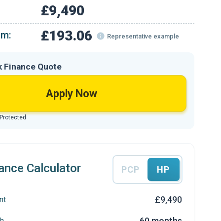
£9,490
£193.06
om:
Representative example
k Finance Quote
Apply Now
 Protected
ance Calculator
PCP
HP
£9,490
nt
60 months
h