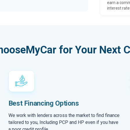
earn a comm
interest rate
hooseMyCar for Your Next C
Best Financing Options
We work with lenders across the market to find finance
tailored to you, Including PCP and HP even if you have
a poor credit profile