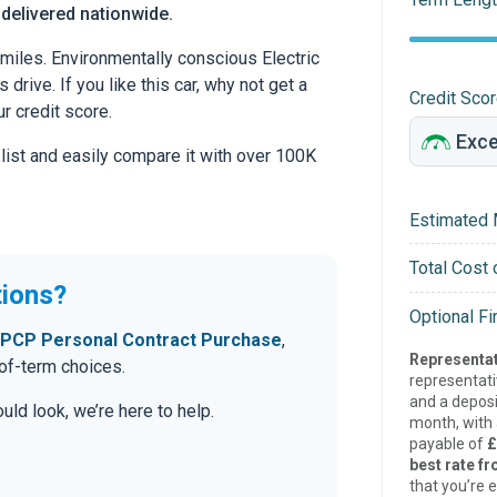
 delivered nationwide.
miles. Environmentally conscious Electric
drive. If you like this car, why not get a
Credit Sco
r credit score.
 list and easily compare it with over 100K
Estimated 
Total Cost 
tions?
Optional F
PCP Personal Contract Purchase
,
Representat
-of-term choices.
representat
and a deposi
ld look, we’re here to help.
month, with a
payable of
£
best rate fr
that you’re e