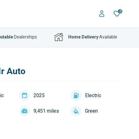
0
utable
Dealerships
Home Delivery
Available
r Auto
ic
2025
Electric
9,451 miles
Green