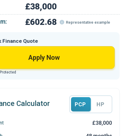
£38,000
£602.68
om:
Representative example
k Finance Quote
Apply Now
 Protected
ance Calculator
PCP
HP
£38,000
nt
48 months
h