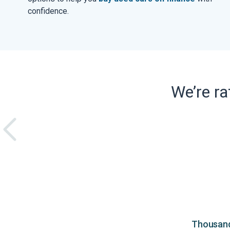
confidence.
We’re r
Thousands