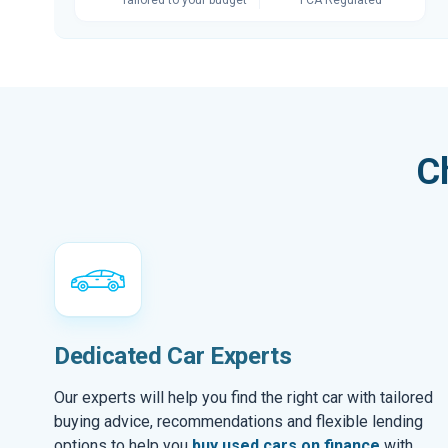
C
Dedicated Car Experts
Our experts will help you find the right car with tailored
buying advice, recommendations and flexible lending
options to help you
buy used cars on finance
with