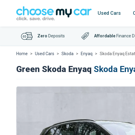
Used Cars
Zero
Deposits
Affordable
Finance D
Home
Used Cars
Skoda
Enyaq
Skoda Enyaq Esta
Green Skoda Enyaq
Skoda Eny