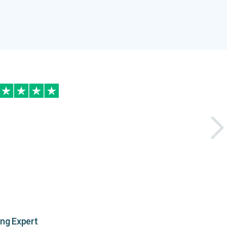
ing Expert