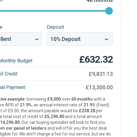
re
Deposit
£632.32
Monthly Budget
£9,831.13
of Credit
£13,300.00
inal Payment
ive example:
borrowing
£9,000
over
60 months
with a
ive APR of
21.9%
, an annual interest rate of
21.9%
(Fixed)
t of £0.00, the amount payable would be
£238.28
per
 total cost of credit of
£5,296.80
and a total amount
14,296.80
. Our car buying specialist will look to find you
om our panel of lenders
and will offer you the best deal
ligible for. We don’t charge a fee for our service, but we do