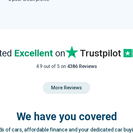
ated
Excellent
on
Trustpilot
4.9 out of 5 on
4386 Reviews
More Reviews
We have you covered
 of cars, affordable finance and your dedicated car buy