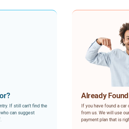
for?
Already Found
. If still can’t find the
If you have found a car 
rt who can suggest
from us. We will use our
.
payment plan that is rig