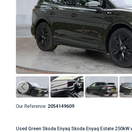
Our Reference:
2054149609
Used Green Skoda Enyaq Skoda Enyaq Estate 250kW v