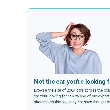
Not the car you’re looking 
Browse the site of 200k cars across the country
car your looking for, talk to one of our expe
alternatives that you may not have thought of