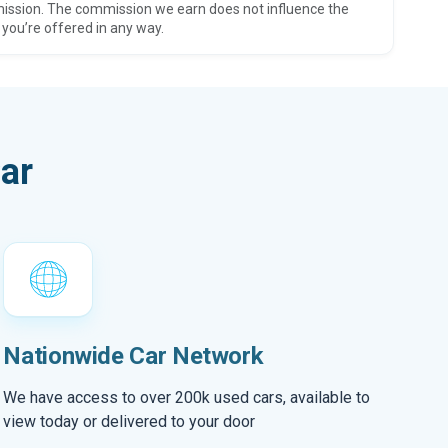
ission. The commission we earn does not influence the
 you’re offered in any way.
ar
Nationwide Car Network
We have access to over 200k used cars, available to
view today or delivered to your door