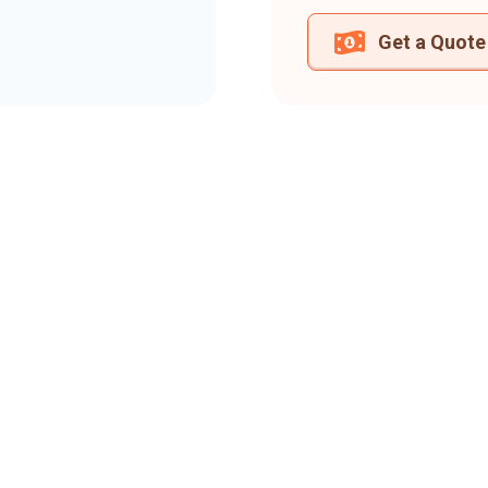
Get a Quote