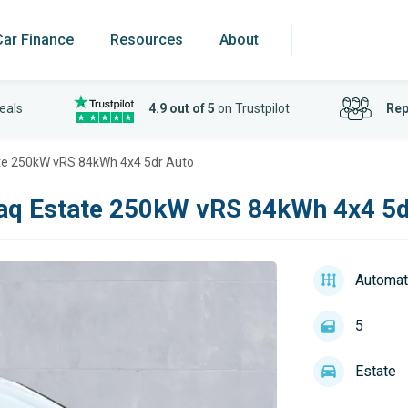
Car Finance
Resources
About
eals
4.9 out of 5
on Trustpilot
Rep
te 250kW vRS 84kWh 4x4 5dr Auto
aq Estate 250kW vRS 84kWh 4x4 5d
Automat
5
Estate