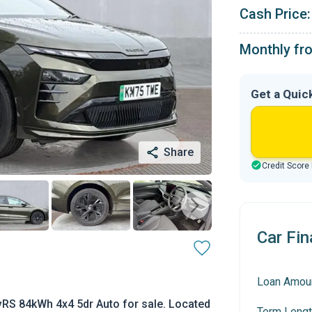
Cash Price:
Monthly fr
Get a Quic
Share
Credit Score
Car Fin
Loan Amou
RS 84kWh 4x4 5dr Auto for sale. Located
Term Lengt