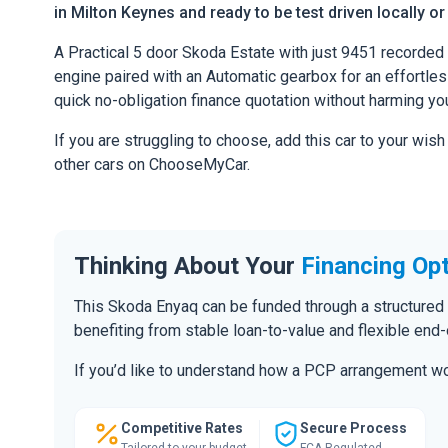
in Milton Keynes and ready to be test driven locally or
A Practical 5 door Skoda Estate with just 9451 recorded 
engine paired with an Automatic gearbox for an effortless 
quick no-obligation finance quotation without harming you
If you are struggling to choose, add this car to your wish
other cars on ChooseMyCar.
Thinking About Your
Financing Op
This Skoda Enyaq can be funded through a structured
benefiting from stable loan-to-value and flexible end
If you’d like to understand how a PCP arrangement wou
Competitive Rates
Secure Process
Tailored to your budget
FCA Regulated