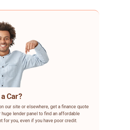
 a Car?
on our site or elsewhere, get a finance quote
 huge lender panel to find an affordable
ht for you, even if you have poor credit.