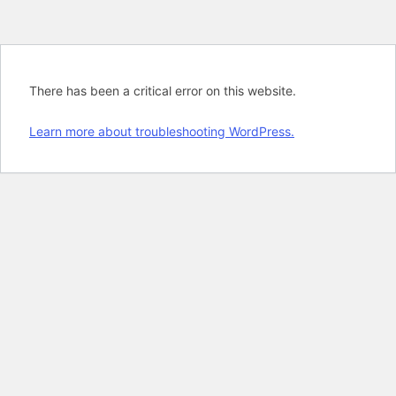
There has been a critical error on this website.
Learn more about troubleshooting WordPress.