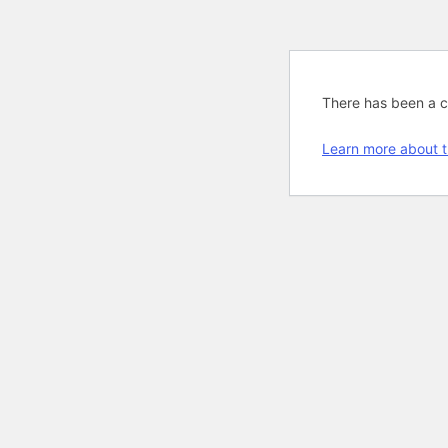
There has been a cri
Learn more about t