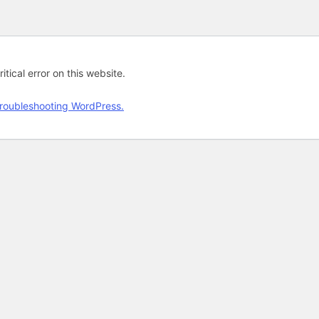
tical error on this website.
roubleshooting WordPress.