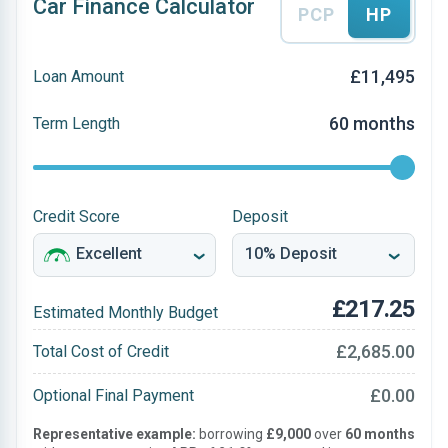
Car Finance Calculator
PCP
HP
£11,495
Loan Amount
60 months
Term Length
Credit Score
Deposit
£217.25
Estimated Monthly Budget
£2,685.00
Total Cost of Credit
£0.00
Optional Final Payment
Representative example:
borrowing
£9,000
over
60 months