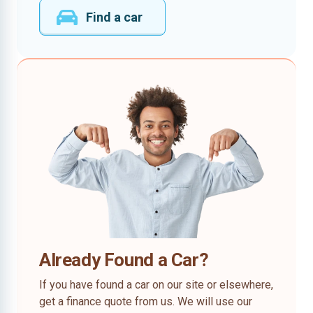
Find a car
Already Found a Car?
If you have found a car on our site or elsewhere,
get a finance quote from us. We will use our