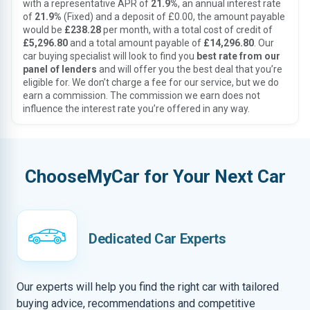
with a representative APR of
21.9%
, an annual interest rate
of
21.9%
(Fixed) and a deposit of £0.00, the amount payable
would be
£238.28
per month, with a total cost of credit of
£5,296.80
and a total amount payable of
£14,296.80
. Our
car buying specialist will look to find you
best rate from our
panel of lenders
and will offer you the best deal that you’re
eligible for. We don’t charge a fee for our service, but we do
earn a commission. The commission we earn does not
influence the interest rate you’re offered in any way.
ChooseMyCar for Your Next Car
Dedicated Car Experts
Our experts will help you find the right car with tailored
buying advice, recommendations and competitive