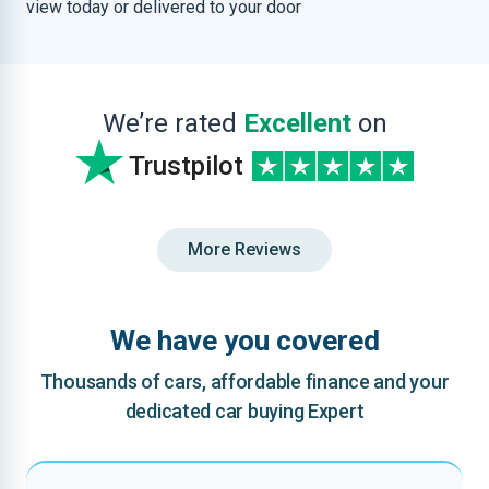
view today or delivered to your door
We’re rated
Excellent
on
Trustpilot
More Reviews
We have you covered
Thousands of cars, affordable finance and your
dedicated car buying Expert