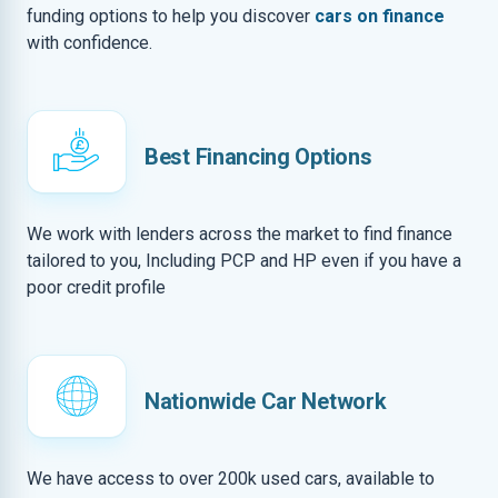
funding options to help you discover
cars on finance
with confidence.
Best Financing Options
We work with lenders across the market to find finance
tailored to you, Including PCP and HP even if you have a
poor credit profile
Nationwide Car Network
We have access to over 200k used cars, available to