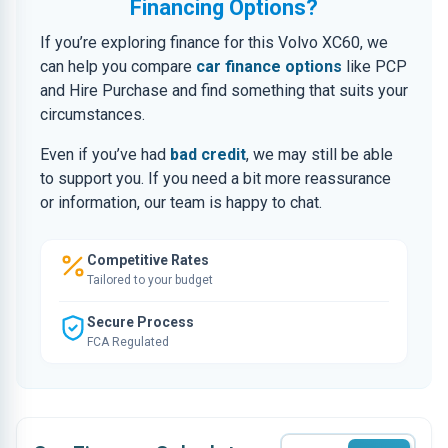
Financing Options?
If you’re exploring finance for this Volvo XC60, we
can help you compare
car finance options
like PCP
and Hire Purchase and find something that suits your
circumstances.
Even if you’ve had
bad credit
, we may still be able
to support you. If you need a bit more reassurance
or information, our team is happy to chat.
Competitive Rates
Tailored to your budget
Secure Process
FCA Regulated