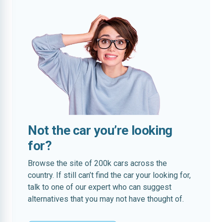
Not the car you’re looking
for?
Browse the site of 200k cars across the
country. If still can’t find the car your looking for,
talk to one of our expert who can suggest
alternatives that you may not have thought of.