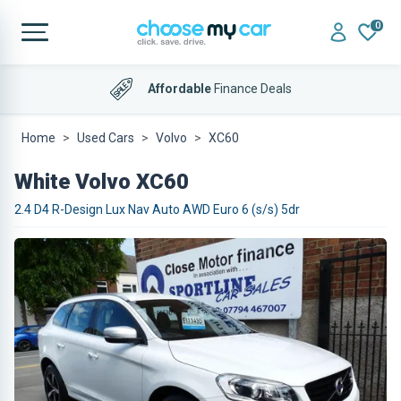
0
Affordable
Finance Deals
Home
Used Cars
Volvo
XC60
White Volvo XC60
2.4 D4 R-Design Lux Nav Auto AWD Euro 6 (s/s) 5dr