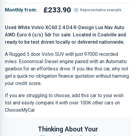
£233.90
Monthly from:
Representative example
Used White Volvo XC60 2.4 D4 R-Design Lux Nav Auto
AWD Euro 6 (s/s) 5dr for sale. Located in Coalville and
ready to be test driven locally or delivered nationwide.
A Rugged 5 door Volvo SUV with just 97000 recorded
miles. Economical Diesel engine paired with an Automatic
gearbox for an effortless drive. If you like this car, why not
get a quick no-obligation finance quotation without harming
your credit score.
If you are struggling to choose, add this car to your wish
list and easily compare it with over 100K other cars on
ChooseMyCar.
Thinking About Your