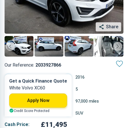
Share
Our Reference:
2033927866
Automatic
2016
Get a Quick Finance Quote
White Volvo XC60
Diesel
5
Apply Now
2.4 L
97,000 miles
Credit Score Protected
White
SUV
£11,495
Cash Price: