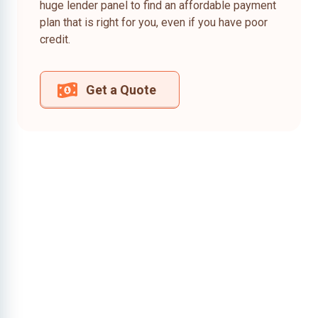
huge lender panel to find an affordable payment
plan that is right for you, even if you have poor
credit.
Get a Quote