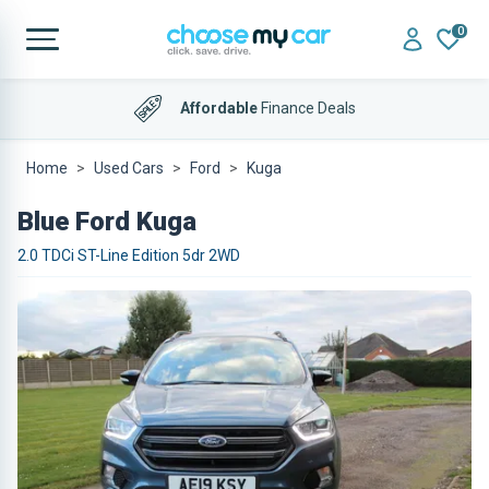
0
Affordable
Finance Deals
Home
Used Cars
Ford
Kuga
Blue Ford Kuga
2.0 TDCi ST-Line Edition 5dr 2WD