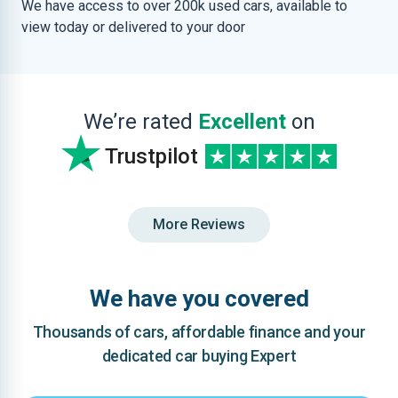
We have access to over 200k used cars, available to
view today or delivered to your door
We’re rated
Excellent
on
Trustpilot
More Reviews
We have you covered
Thousands of cars, affordable finance and your
dedicated car buying Expert