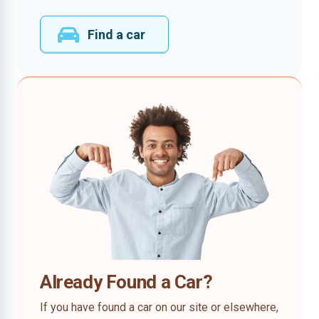
Find a car
Already Found a Car?
If you have found a car on our site or elsewhere,