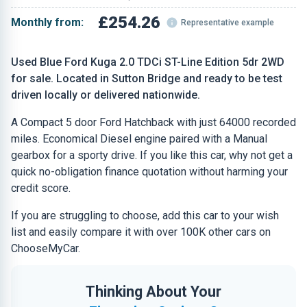
£254.26
Monthly from:
Representative example
Used Blue Ford Kuga 2.0 TDCi ST-Line Edition 5dr 2WD
for sale. Located in Sutton Bridge and ready to be test
driven locally or delivered nationwide.
A Compact 5 door Ford Hatchback with just 64000 recorded
miles. Economical Diesel engine paired with a Manual
gearbox for a sporty drive. If you like this car, why not get a
quick no-obligation finance quotation without harming your
credit score.
If you are struggling to choose, add this car to your wish
list and easily compare it with over 100K other cars on
ChooseMyCar.
Thinking About Your