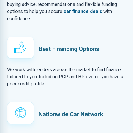
buying advice, recommendations and flexible funding
options to help you secure
car finance deals
with
confidence.
Best Financing Options
We work with lenders across the market to find finance
tailored to you, Including PCP and HP even if you have a
poor credit profile
Nationwide Car Network