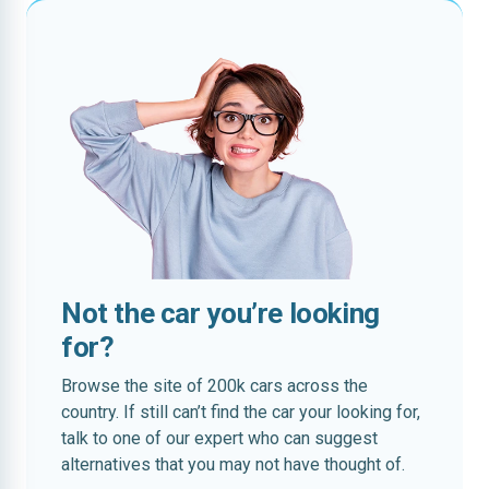
Not the car you’re looking
for?
Browse the site of 200k cars across the
country. If still can’t find the car your looking for,
talk to one of our expert who can suggest
alternatives that you may not have thought of.