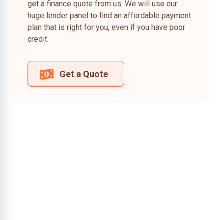
get a finance quote from us. We will use our
huge lender panel to find an affordable payment
plan that is right for you, even if you have poor
credit.
Get a Quote