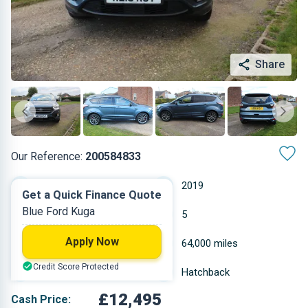
Share
Our Reference:
200584833
Manual
2019
Get a Quick Finance Quote
Blue Ford Kuga
Diesel
5
Apply Now
1.997 L
64,000 miles
Credit Score Protected
Blue
Hatchback
£12,495
Cash Price: