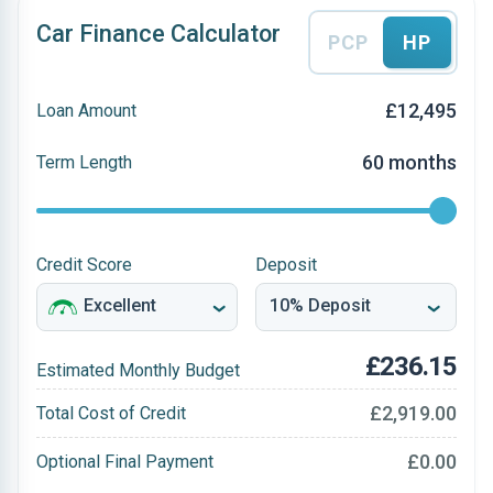
Car Finance Calculator
PCP
HP
£12,495
Loan Amount
60 months
Term Length
Credit Score
Deposit
£236.15
Estimated Monthly Budget
£2,919.00
Total Cost of Credit
£0.00
Optional Final Payment