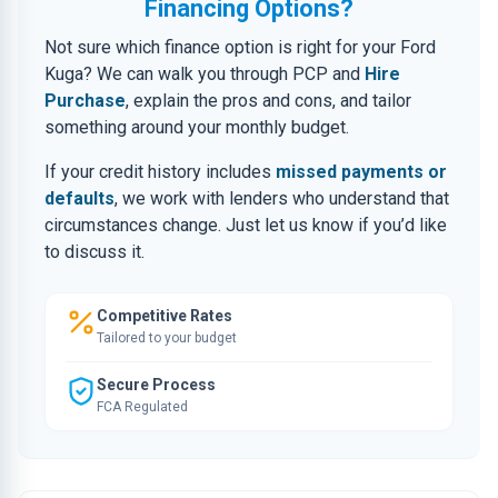
Financing Options?
Not sure which finance option is right for your Ford
Kuga? We can walk you through PCP and
Hire
Purchase
, explain the pros and cons, and tailor
something around your monthly budget.
If your credit history includes
missed payments or
defaults
, we work with lenders who understand that
circumstances change. Just let us know if you’d like
to discuss it.
Competitive Rates
Tailored to your budget
Secure Process
FCA Regulated