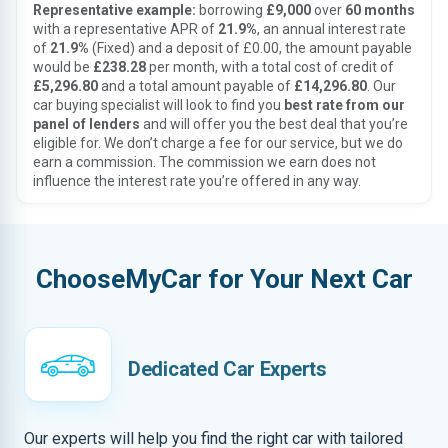
Representative example:
borrowing
£9,000
over
60 months
with a representative APR of
21.9%
, an annual interest rate
of
21.9%
(Fixed) and a deposit of £0.00, the amount payable
would be
£238.28
per month, with a total cost of credit of
£5,296.80
and a total amount payable of
£14,296.80
. Our
car buying specialist will look to find you
best rate from our
panel of lenders
and will offer you the best deal that you’re
eligible for. We don’t charge a fee for our service, but we do
earn a commission. The commission we earn does not
influence the interest rate you’re offered in any way.
ChooseMyCar for Your Next Car
Dedicated Car Experts
Our experts will help you find the right car with tailored