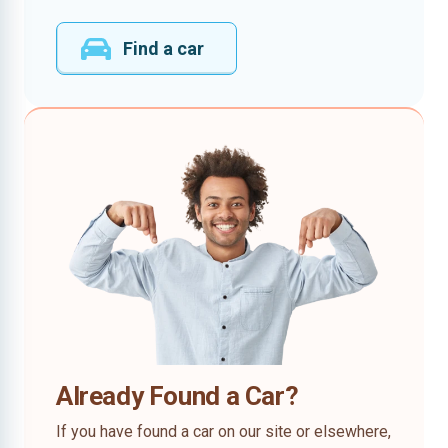
Find a car
Already Found a Car?
If you have found a car on our site or elsewhere,