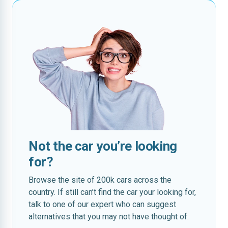
Not the car you’re looking
for?
Browse the site of 200k cars across the
country. If still can’t find the car your looking for,
talk to one of our expert who can suggest
alternatives that you may not have thought of.