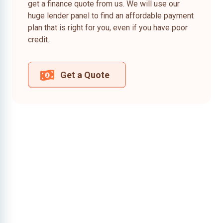
get a finance quote from us. We will use our
huge lender panel to find an affordable payment
plan that is right for you, even if you have poor
credit.
Get a Quote