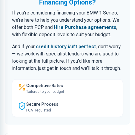
Financing Options?
If you’re considering financing your BMW 1 Series,
we’re here to help you understand your options. We
offer both PCP and
Hire Purchase agreements
,
with flexible deposit levels to suit your budget.
And if your
credit history isn’t perfect
, don’t worry
— we work with specialist lenders who are used to
looking at the full picture. If you’d like more
information, just get in touch and we’ll talk it through.
Competitive Rates
Tailored to your budget
Secure Process
FCA Regulated