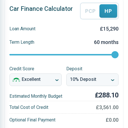
Car Finance Calculator
PCP
HP
£15,290
Loan Amount
60 months
Term Length
Credit Score
Deposit
£288.10
Estimated Monthly Budget
£3,561.00
Total Cost of Credit
£0.00
Optional Final Payment