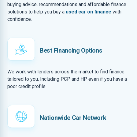
buying advice, recommendations and affordable finance
solutions to help you buy a
used car on finance
with
confidence.
Best Financing Options
We work with lenders across the market to find finance
tailored to you, Including PCP and HP even if you have a
poor credit profile
Nationwide Car Network