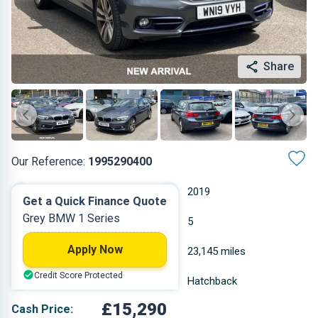
Share
Our Reference:
1995290400
Automatic
2019
Get a Quick Finance Quote
Grey BMW 1 Series
Diesel
5
Apply Now
1.995 L
23,145 miles
Credit Score Protected
Grey
Hatchback
£15,290
Cash Price: