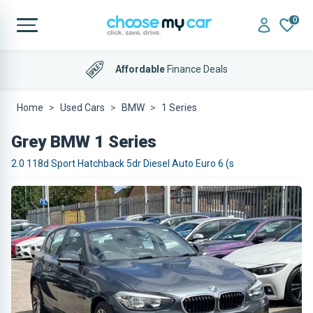
0
Affordable
Finance Deals
4.9 out of 5
on Trustpilot
Home
Used Cars
BMW
1 Series
Grey BMW 1 Series
2.0 118d Sport Hatchback 5dr Diesel Auto Euro 6 (s