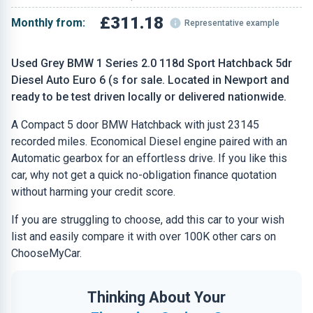
£311.18
Monthly from:
Representative example
Used Grey BMW 1 Series 2.0 118d Sport Hatchback 5dr
Diesel Auto Euro 6 (s for sale. Located in Newport and
ready to be test driven locally or delivered nationwide.
A Compact 5 door BMW Hatchback with just 23145
recorded miles. Economical Diesel engine paired with an
Automatic gearbox for an effortless drive. If you like this
car, why not get a quick no-obligation finance quotation
without harming your credit score.
If you are struggling to choose, add this car to your wish
list and easily compare it with over 100K other cars on
ChooseMyCar.
Thinking About Your