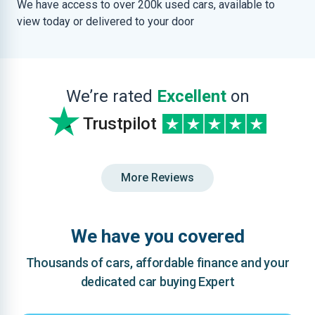
We have access to over 200k used cars, available to
view today or delivered to your door
We’re rated
Excellent
on
Trustpilot
More Reviews
We have you covered
Thousands of cars, affordable finance and your
dedicated car buying Expert