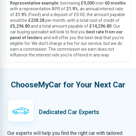
Representative example:
borrowing
£9,000
over
60 months
with a representative APR of
21.9%
, an annual interest rate
of
21.9%
(Fixed) and a deposit of £0.00, the amount payable
would be
£238.28
per month, with a total cost of credit of
£5,296.80
and a total amount payable of
£14,296.80
. Our
car buying specialist will look to find you
best rate from our
panel of lenders
and will offer you the best deal that you’re
eligible for. We don’t charge a fee for our service, but we do
earn a commission. The commission we earn does not
influence the interest rate you’re offered in any way.
ChooseMyCar for Your Next Car
Dedicated Car Experts
Our experts will help you find the right car with tailored