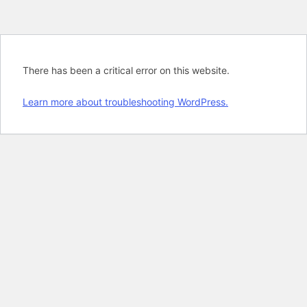
There has been a critical error on this website.
Learn more about troubleshooting WordPress.