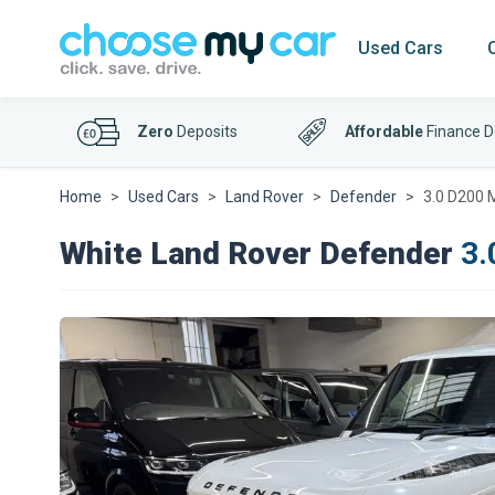
Used Cars
Zero
Deposits
Affordable
Finance D
Home
Used Cars
Land Rover
Defender
3.0 D200 
White Land Rover Defender
3.