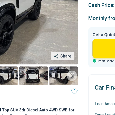
Cash Price:
Monthly fr
Get a Quic
Share
Credit Score
Car Fin
Loan Amou
d Top SUV 3dr Diesel Auto 4WD SWB for
Term Lengt