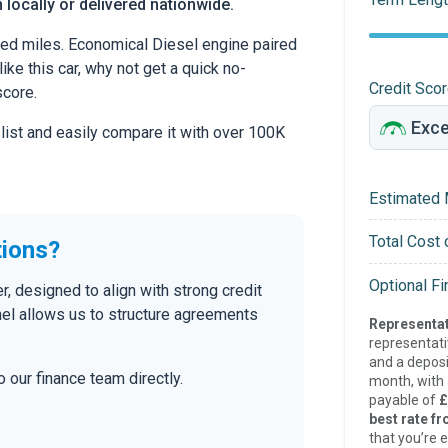
 locally or delivered nationwide.
ed miles. Economical Diesel engine paired
ike this car, why not get a quick no-
Credit Sco
score.
 list and easily compare it with over 100K
Estimated 
Total Cost 
tions?
Optional F
, designed to align with strong credit
nel allows us to structure agreements
Representat
representat
and a deposi
 our finance team directly.
month, with a
payable of
£
best rate fr
that you’re e