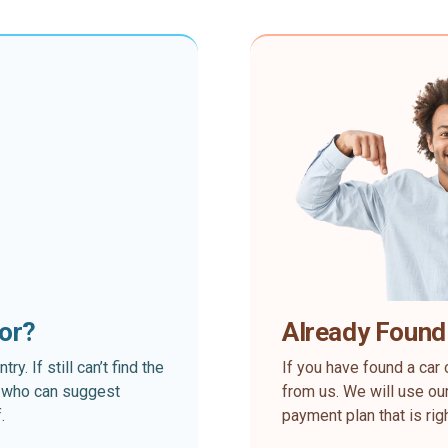
for?
Already Found
. If still can’t find the
If you have found a car 
rt who can suggest
from us. We will use our
.
payment plan that is rig