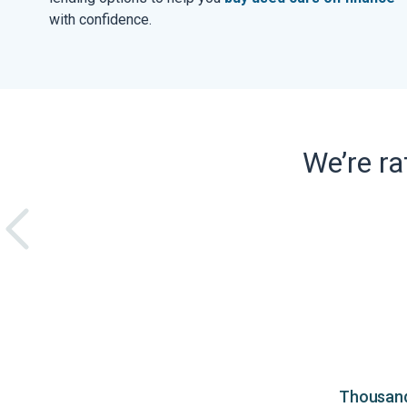
with confidence.
We’re r
Thousands