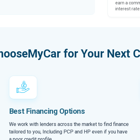
earn a comm
interest rate
hooseMyCar for Your Next C
Best Financing Options
We work with lenders across the market to find finance
tailored to you, Including PCP and HP even if you have
a poor credit profile