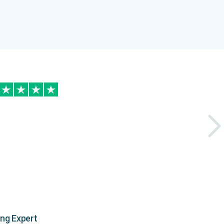
ing Expert