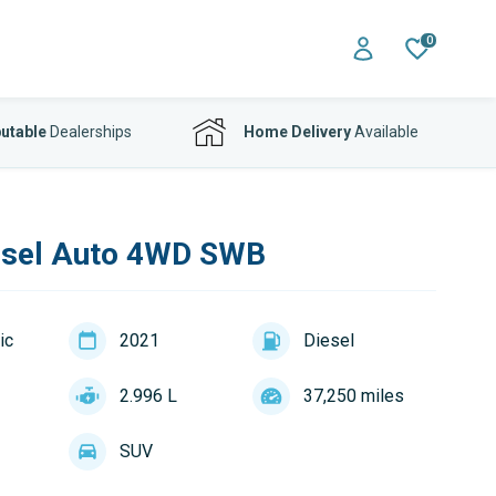
0
utable
Dealerships
Home Delivery
Available
esel Auto 4WD SWB
ic
2021
Diesel
2.996 L
37,250 miles
SUV