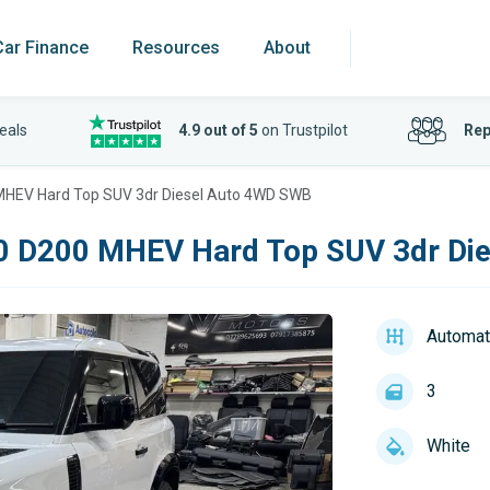
Car Finance
Resources
About
eals
4.9 out of 5
on Trustpilot
Rep
MHEV Hard Top SUV 3dr Diesel Auto 4WD SWB
0 D200 MHEV Hard Top SUV 3dr Di
Automat
3
White