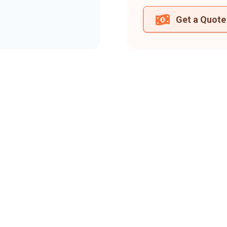
Get a Quote