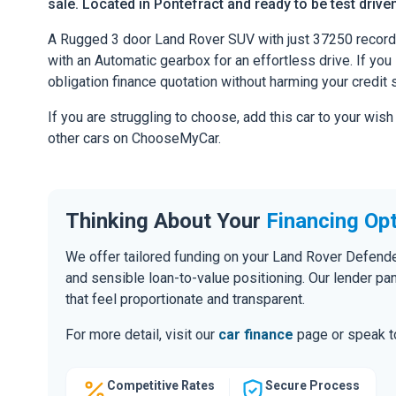
sale. Located in Pontefract and ready to be test driven
A Rugged 3 door Land Rover SUV with just 37250 record
with an Automatic gearbox for an effortless drive. If you l
obligation finance quotation without harming your credit 
If you are struggling to choose, add this car to your wish
other cars on ChooseMyCar.
Thinking About Your
Financing Op
We offer tailored funding on your Land Rover Defender
and sensible loan-to-value positioning. Our lender pa
that feel proportionate and transparent.
For more detail, visit our
car finance
page or speak to
Competitive Rates
Secure Process