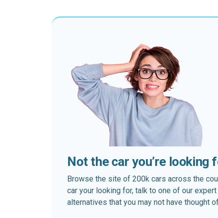
Not the car you’re looking 
Browse the site of 200k cars across the country
car your looking for, talk to one of our expe
alternatives that you may not have thought of