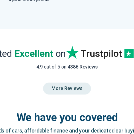
ated
Excellent
on
Trustpilot
4.9 out of 5 on
4386 Reviews
More Reviews
We have you covered
 of cars, affordable finance and your dedicated car buy