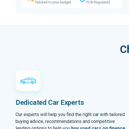
Tailored to your budget
FCA Regulated
C
Dedicated Car Experts
Our experts will help you find the right car with tailored
buying advice, recommendations and competitive
lending options to help you
buy used cars on finance