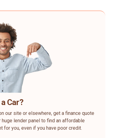
 a Car?
on our site or elsewhere, get a finance quote
 huge lender panel to find an affordable
ht for you, even if you have poor credit.