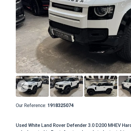
Our Reference:
1918325074
Used White Land Rover Defender 3.0 D200 MHEV Har