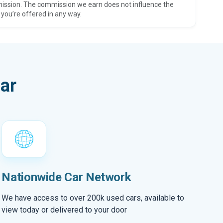
ission. The commission we earn does not influence the
 you’re offered in any way.
ar
Nationwide Car Network
We have access to over 200k used cars, available to
view today or delivered to your door