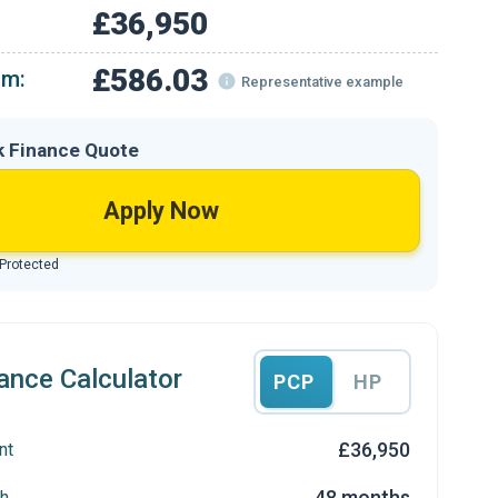
£36,950
£586.03
om:
Representative example
k Finance Quote
Apply Now
 Protected
ance Calculator
PCP
HP
£36,950
nt
48 months
h