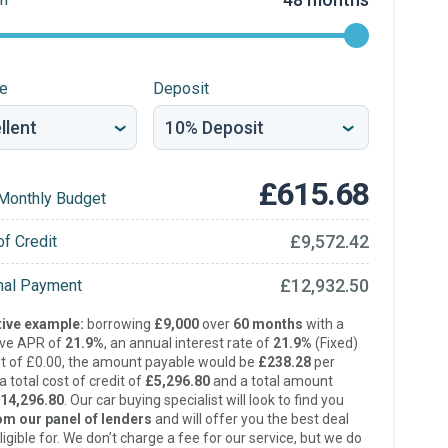
re
Deposit
£615.68
Monthly Budget
£9,572.42
of Credit
£12,932.50
inal Payment
ive example:
borrowing
£9,000
over
60 months
with a
ive APR of
21.9%
, an annual interest rate of
21.9%
(Fixed)
t of £0.00, the amount payable would be
£238.28
per
 total cost of credit of
£5,296.80
and a total amount
14,296.80
. Our car buying specialist will look to find you
om our panel of lenders
and will offer you the best deal
ligible for. We don’t charge a fee for our service, but we do