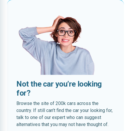
Not the car you’re looking
for?
Browse the site of 200k cars across the
country. If still can’t find the car your looking for,
talk to one of our expert who can suggest
alternatives that you may not have thought of.