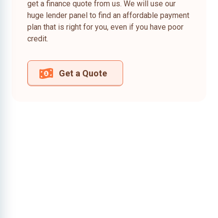
get a finance quote from us. We will use our
huge lender panel to find an affordable payment
plan that is right for you, even if you have poor
credit.
Get a Quote