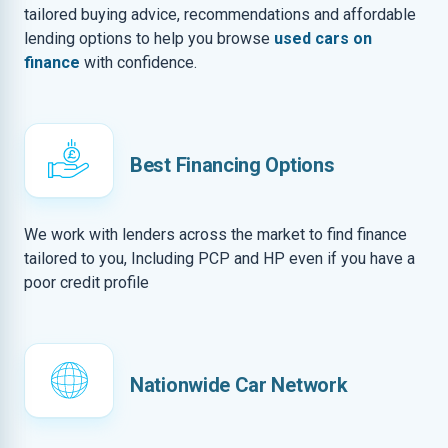
tailored buying advice, recommendations and affordable
lending options to help you browse
used cars on
finance
with confidence.
Best Financing Options
We work with lenders across the market to find finance
tailored to you, Including PCP and HP even if you have a
poor credit profile
Nationwide Car Network