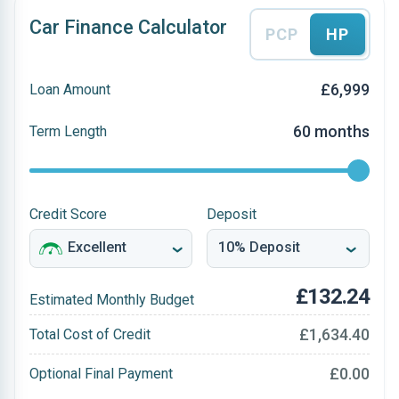
Car Finance Calculator
PCP
HP
£6,999
Loan Amount
60 months
Term Length
Credit Score
Deposit
£132.24
Estimated Monthly Budget
£1,634.40
Total Cost of Credit
£0.00
Optional Final Payment