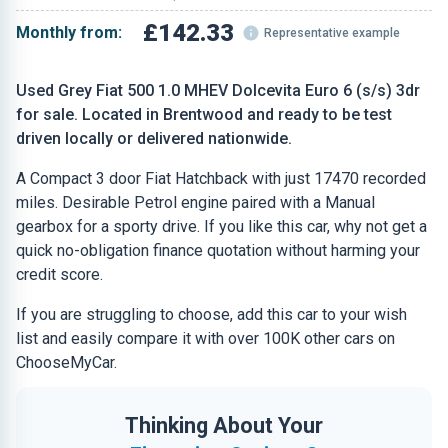
£142.33
Monthly from:
Representative example
Used Grey Fiat 500 1.0 MHEV Dolcevita Euro 6 (s/s) 3dr
for sale. Located in Brentwood and ready to be test
driven locally or delivered nationwide.
A Compact 3 door Fiat Hatchback with just 17470 recorded
miles. Desirable Petrol engine paired with a Manual
gearbox for a sporty drive. If you like this car, why not get a
quick no-obligation finance quotation without harming your
credit score.
If you are struggling to choose, add this car to your wish
list and easily compare it with over 100K other cars on
ChooseMyCar.
Thinking About Your