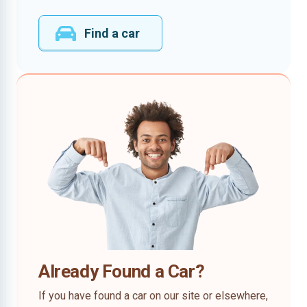
Find a car
Already Found a Car?
If you have found a car on our site or elsewhere,