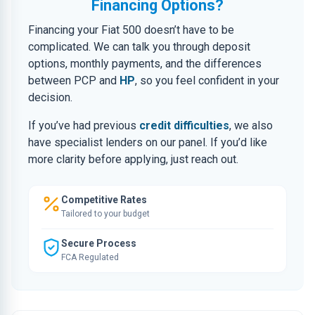
Financing Options?
Financing your Fiat 500 doesn’t have to be
complicated. We can talk you through deposit
options, monthly payments, and the differences
between PCP and
HP
, so you feel confident in your
decision.
If you’ve had previous
credit difficulties
, we also
have specialist lenders on our panel. If you’d like
more clarity before applying, just reach out.
Competitive Rates
Tailored to your budget
Secure Process
FCA Regulated