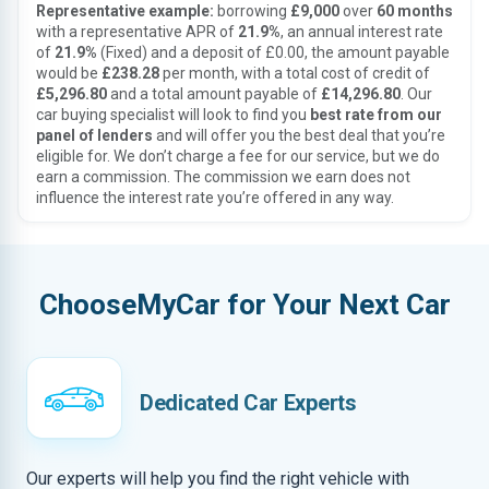
Representative example:
borrowing
£9,000
over
60 months
with a representative APR of
21.9%
, an annual interest rate
of
21.9%
(Fixed) and a deposit of £0.00, the amount payable
would be
£238.28
per month, with a total cost of credit of
£5,296.80
and a total amount payable of
£14,296.80
. Our
car buying specialist will look to find you
best rate from our
panel of lenders
and will offer you the best deal that you’re
eligible for. We don’t charge a fee for our service, but we do
earn a commission. The commission we earn does not
influence the interest rate you’re offered in any way.
ChooseMyCar for Your Next Car
Dedicated Car Experts
Our experts will help you find the right vehicle with