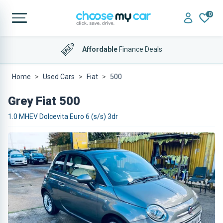
0
Affordable
Finance Deals
Home
Used Cars
Fiat
500
Grey Fiat 500
1.0 MHEV Dolcevita Euro 6 (s/s) 3dr