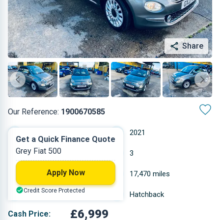
Share
Our Reference:
1900670585
Manual
2021
Get a Quick Finance Quote
Grey Fiat 500
Petrol
3
Apply Now
0.999 L
17,470 miles
Credit Score Protected
Grey
Hatchback
£6,999
Cash Price: