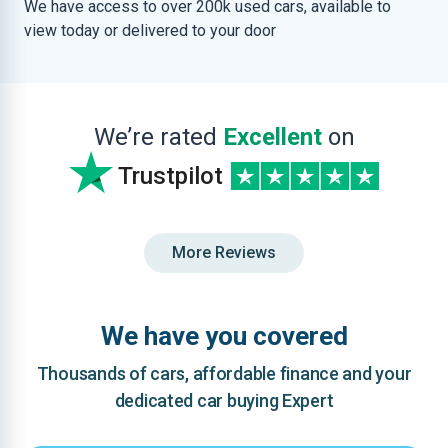
We have access to over 200k used cars, available to
view today or delivered to your door
We’re rated
Excellent
on
Trustpilot
More Reviews
We have you covered
Thousands of cars, affordable finance and your
dedicated car buying Expert