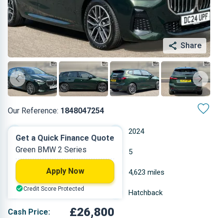
Share
Our Reference:
1848047254
Automatic
2024
Get a Quick Finance Quote
Green BMW 2 Series
Petrol
5
Apply Now
1.5 L
4,623 miles
Credit Score Protected
Green
Hatchback
£26,800
Cash Price: