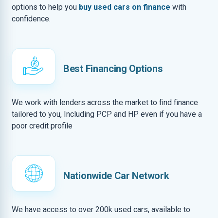
options to help you
buy used cars on finance
with
confidence.
Best Financing Options
We work with lenders across the market to find finance
tailored to you, Including PCP and HP even if you have a
poor credit profile
Nationwide Car Network
We have access to over 200k used cars, available to