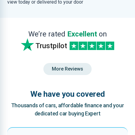
view today or delivered to your door
We’re rated
Excellent
on
Trustpilot
More Reviews
We have you covered
Thousands of cars, affordable finance and your
dedicated car buying Expert