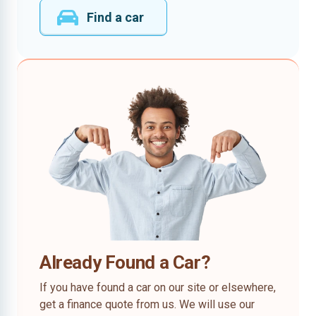
Find a car
Already Found a Car?
If you have found a car on our site or elsewhere,
get a finance quote from us. We will use our