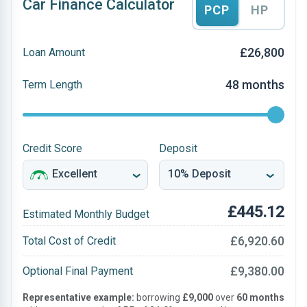
Car Finance Calculator
PCP
HP
£26,800
Loan Amount
48 months
Term Length
Credit Score
Deposit
£445.12
Estimated Monthly Budget
£6,920.60
Total Cost of Credit
£9,380.00
Optional Final Payment
Representative example:
borrowing
£9,000
over
60 months