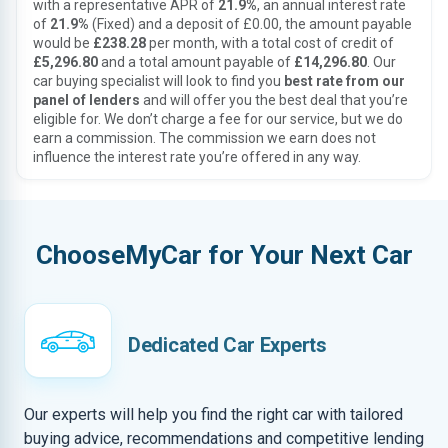
with a representative APR of
21.9%
, an annual interest rate
of
21.9%
(Fixed) and a deposit of £0.00, the amount payable
would be
£238.28
per month, with a total cost of credit of
£5,296.80
and a total amount payable of
£14,296.80
. Our
car buying specialist will look to find you
best rate from our
panel of lenders
and will offer you the best deal that you’re
eligible for. We don’t charge a fee for our service, but we do
earn a commission. The commission we earn does not
influence the interest rate you’re offered in any way.
ChooseMyCar for Your Next Car
Dedicated Car Experts
Our experts will help you find the right car with tailored
buying advice, recommendations and competitive lending