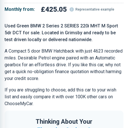
£425.05
Monthly from:
Representative example
Used Green BMW 2 Series 2 SERIES 220i MHT M Sport
5dr DCT for sale. Located in Grimsby and ready to be
test driven locally or delivered nationwide.
A Compact 5 door BMW Hatchback with just 4623 recorded
miles. Desirable Petrol engine paired with an Automatic
gearbox for an effortless drive. If you like this car, why not
get a quick no-obligation finance quotation without harming
your credit score.
If you are struggling to choose, add this car to your wish
list and easily compare it with over 100K other cars on
ChooseMyCar.
Thinking About Your