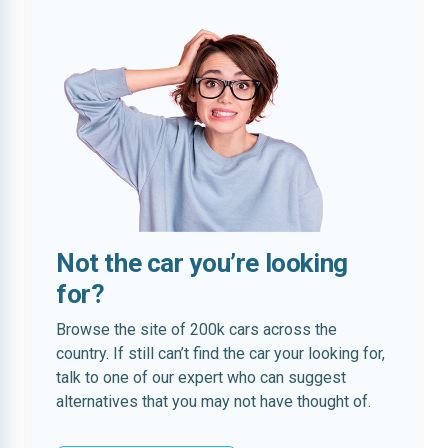
Not the car you’re looking
for?
Browse the site of 200k cars across the
country. If still can’t find the car your looking for,
talk to one of our expert who can suggest
alternatives that you may not have thought of.