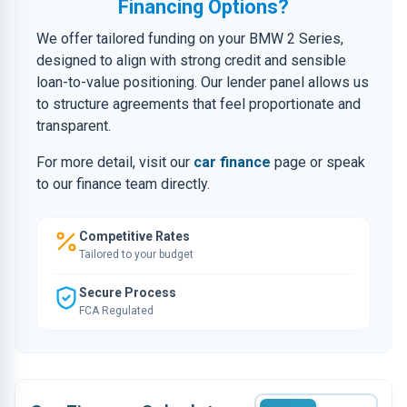
Financing Options?
We offer tailored funding on your BMW 2 Series,
designed to align with strong credit and sensible
loan-to-value positioning. Our lender panel allows us
to structure agreements that feel proportionate and
transparent.
For more detail, visit our
car finance
page or speak
to our finance team directly.
Competitive Rates
Tailored to your budget
Secure Process
FCA Regulated