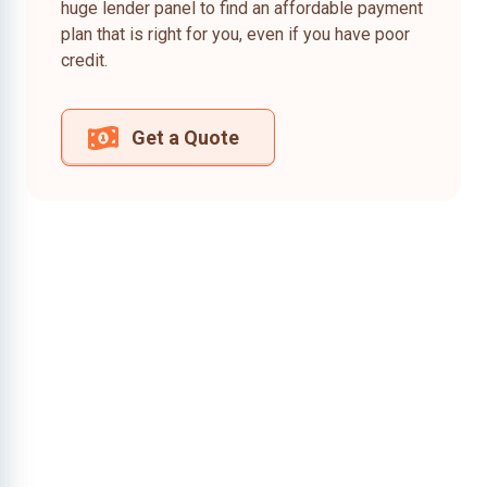
huge lender panel to find an affordable payment
plan that is right for you, even if you have poor
credit.
Get a Quote