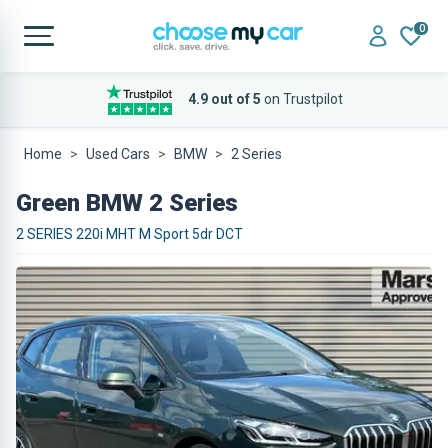
0
4.9 out of 5
on Trustpilot
Home
Used Cars
BMW
2 Series
Green BMW 2 Series
2 SERIES 220i MHT M Sport 5dr DCT