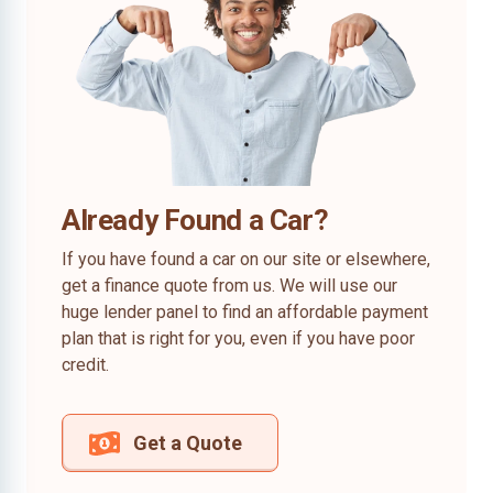
Already Found a Car?
If you have found a car on our site or elsewhere,
get a finance quote from us. We will use our
huge lender panel to find an affordable payment
plan that is right for you, even if you have poor
credit.
Get a Quote