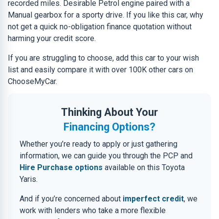
recorded miles. Desirable Petrol engine paired with a
Manual gearbox for a sporty drive. If you like this car, why
not get a quick no-obligation finance quotation without
harming your credit score.
If you are struggling to choose, add this car to your wish
list and easily compare it with over 100K other cars on
ChooseMyCar.
Thinking About Your
Financing Options?
Whether you’re ready to apply or just gathering
information, we can guide you through the PCP and
Hire Purchase options
available on this Toyota
Yaris.
And if you’re concerned about
imperfect credit
, we
work with lenders who take a more flexible