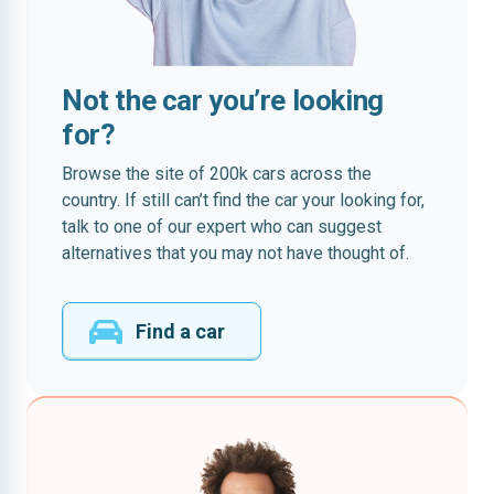
Not the car you’re looking
for?
Browse the site of 200k cars across the
country. If still can’t find the car your looking for,
talk to one of our expert who can suggest
alternatives that you may not have thought of.
Find a car