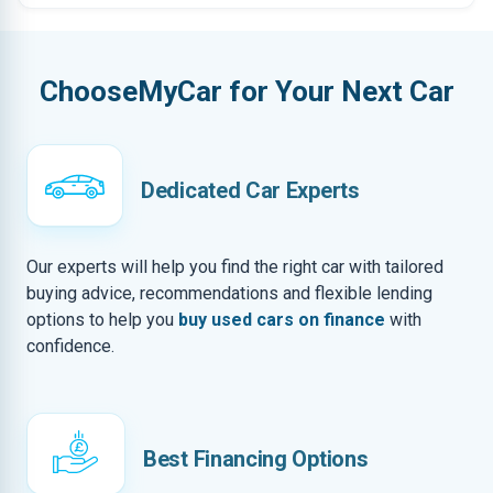
ChooseMyCar for Your Next Car
Dedicated Car Experts
Our experts will help you find the right car with tailored
buying advice, recommendations and flexible lending
options to help you
buy used cars on finance
with
confidence.
Best Financing Options