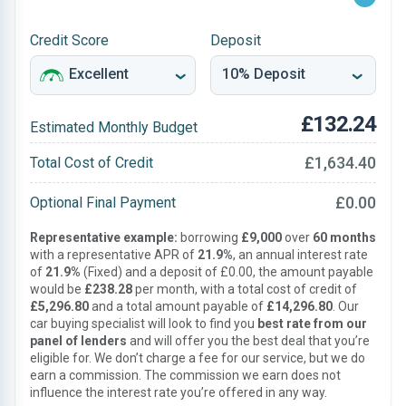
Credit Score
Deposit
£132.24
Estimated Monthly Budget
£1,634.40
Total Cost of Credit
£0.00
Optional Final Payment
Representative example:
borrowing
£9,000
over
60 months
with a representative APR of
21.9%
, an annual interest rate
of
21.9%
(Fixed) and a deposit of £0.00, the amount payable
would be
£238.28
per month, with a total cost of credit of
£5,296.80
and a total amount payable of
£14,296.80
. Our
car buying specialist will look to find you
best rate from our
panel of lenders
and will offer you the best deal that you’re
eligible for. We don’t charge a fee for our service, but we do
earn a commission. The commission we earn does not
influence the interest rate you’re offered in any way.