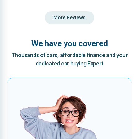
More Reviews
We have you covered
Thousands of cars, affordable finance and your
dedicated car buying Expert