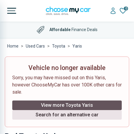
0
Affordable
Finance Deals
Home
Used Cars
Toyota
Yaris
Vehicle no longer available
Sorry, you may have missed out on this Yaris,
however ChooseMyCar has over 100K other cars for
sale.
View more Toyota Yaris
Search for an alternative car