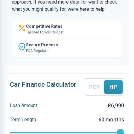
approach. If you need more detail or want to check
what you might qualify for, we’re here to help.
Competitive Rates
Tailored to your budget
Secure Process
FCA Regulated
Car Finance Calculator
PCP
HP
£6,990
Loan Amount
60 months
Term Length