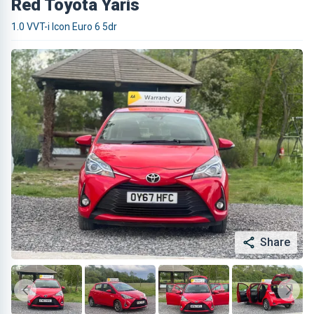
Red Toyota Yaris
1.0 VVT-i Icon Euro 6 5dr
Share