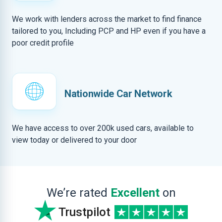
We work with lenders across the market to find finance
tailored to you, Including PCP and HP even if you have a
poor credit profile
Nationwide Car Network
We have access to over 200k used cars, available to
view today or delivered to your door
We’re rated
Excellent
on
Trustpilot