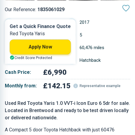
Our Reference:
1835061029
Manual
2017
Get a Quick Finance Quote
Red Toyota Yaris
Petrol
5
Apply Now
0.998 L
60,476 miles
Credit Score Protected
Red
Hatchback
£6,990
Cash Price:
£142.15
Monthly from:
Representative example
Used Red Toyota Yaris 1.0 VVT-i Icon Euro 6 5dr for sale.
Located in Brentwood and ready to be test driven locally
or delivered nationwide.
A Compact 5 door Toyota Hatchback with just 60476