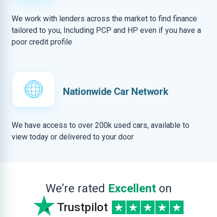
We work with lenders across the market to find finance
tailored to you, Including PCP and HP even if you have a
poor credit profile
Nationwide Car Network
We have access to over 200k used cars, available to
view today or delivered to your door
We’re rated
Excellent
on
Trustpilot