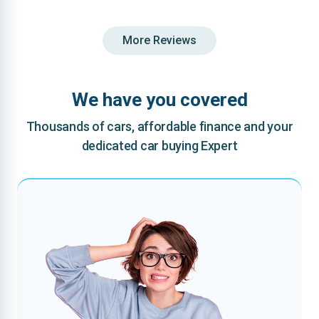
More Reviews
We have you covered
Thousands of cars, affordable finance and your
dedicated car buying Expert