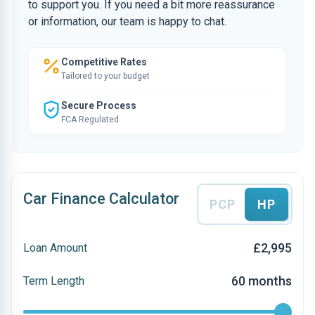
to support you. If you need a bit more reassurance
or information, our team is happy to chat.
Competitive Rates
Tailored to your budget
Secure Process
FCA Regulated
Car Finance Calculator
PCP
HP
£2,995
Loan Amount
60 months
Term Length