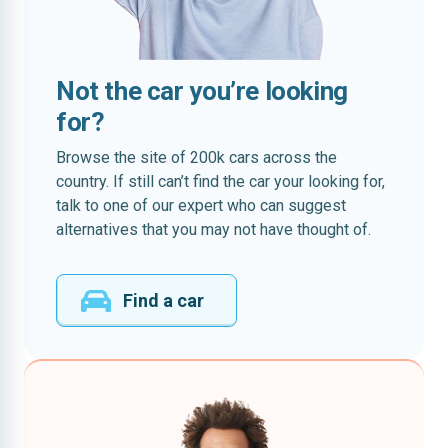
Not the car you’re looking
for?
Browse the site of 200k cars across the
country. If still can’t find the car your looking for,
talk to one of our expert who can suggest
alternatives that you may not have thought of.
Find a car