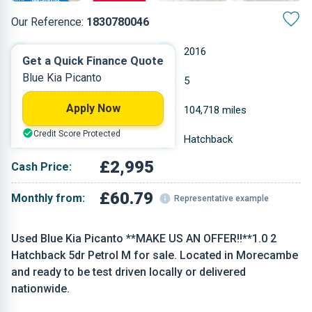
Our Reference:
1830780046
Manual
2016
Get a Quick Finance Quote
Blue Kia Picanto
Petrol
5
Apply Now
0.998 L
104,718 miles
Credit Score Protected
Blue
Hatchback
£2,995
Cash Price:
£60.79
Monthly from:
Representative example
Used Blue Kia Picanto **MAKE US AN OFFER!!**1.0 2
Hatchback 5dr Petrol M for sale. Located in Morecambe
and ready to be test driven locally or delivered
nationwide.