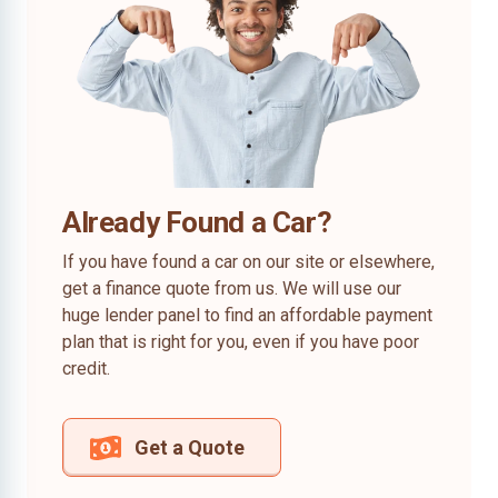
Already Found a Car?
If you have found a car on our site or elsewhere,
get a finance quote from us. We will use our
huge lender panel to find an affordable payment
plan that is right for you, even if you have poor
credit.
Get a Quote