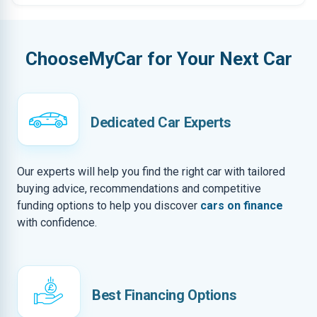
ChooseMyCar for Your Next Car
Dedicated Car Experts
Our experts will help you find the right car with tailored
buying advice, recommendations and competitive
funding options to help you discover
cars on finance
with confidence.
Best Financing Options