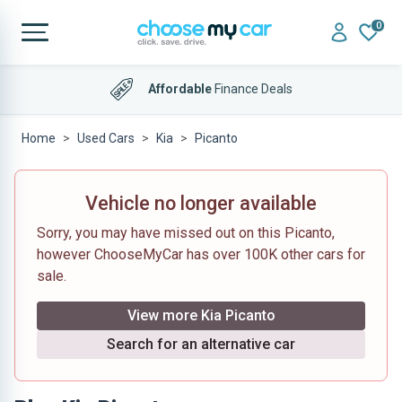
0
Affordable
Finance Deals
Home
Used Cars
Kia
Picanto
Vehicle no longer available
Sorry, you may have missed out on this Picanto,
however ChooseMyCar has over 100K other cars for
sale.
View more Kia Picanto
Search for an alternative car