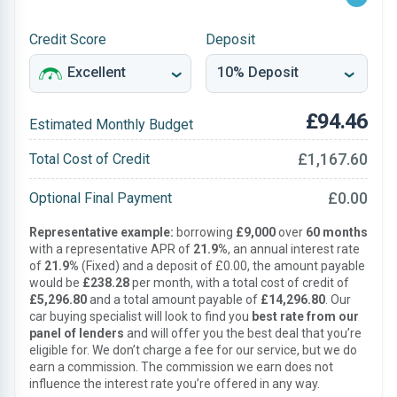
Credit Score
Deposit
£94.46
Estimated Monthly Budget
£1,167.60
Total Cost of Credit
£0.00
Optional Final Payment
Representative example:
borrowing
£9,000
over
60 months
with a representative APR of
21.9%
, an annual interest rate
of
21.9%
(Fixed) and a deposit of £0.00, the amount payable
would be
£238.28
per month, with a total cost of credit of
£5,296.80
and a total amount payable of
£14,296.80
. Our
car buying specialist will look to find you
best rate from our
panel of lenders
and will offer you the best deal that you’re
eligible for. We don’t charge a fee for our service, but we do
earn a commission. The commission we earn does not
influence the interest rate you’re offered in any way.