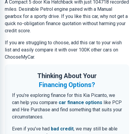
A Compact 5 door Kia Hatchback with just 104718 recorded
miles. Desirable Petrol engine paired with a Manual
gearbox for a sporty drive. If you like this car, why not get a
quick no-obligation finance quotation without harming your
credit score.
If you are struggling to choose, add this car to your wish
list and easily compare it with over 100K other cars on
ChooseMyCar.
Thinking About Your
Financing Options?
If you’re exploring finance for this Kia Picanto, we
can help you compare
car finance options
like PCP
and Hire Purchase and find something that suits your
circumstances.
Even if you’ve had
bad credit
, we may still be able