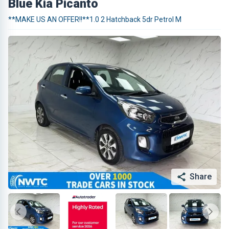
Blue Kia Picanto
**MAKE US AN OFFER!!**1.0 2 Hatchback 5dr Petrol M
Share