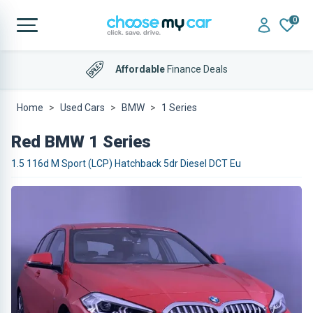
0
Affordable
Finance Deals
Home
Used Cars
BMW
1 Series
Red BMW 1 Series
1.5 116d M Sport (LCP) Hatchback 5dr Diesel DCT Eu