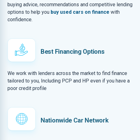
buying advice, recommendations and competitive lending
options to help you
buy used cars on finance
with
confidence.
Best Financing Options
We work with lenders across the market to find finance
tailored to you, Including PCP and HP even if you have a
poor credit profile
Nationwide Car Network