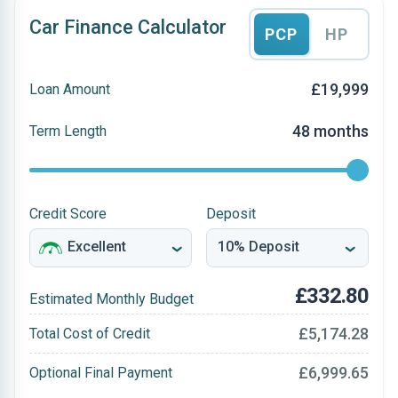
Car Finance Calculator
PCP
HP
£19,999
Loan Amount
48 months
Term Length
Credit Score
Deposit
£332.80
Estimated Monthly Budget
£5,174.28
Total Cost of Credit
£6,999.65
Optional Final Payment