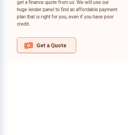
get a finance quote from us. We will use our
huge lender panel to find an affordable payment
plan that is right for you, even if you have poor
credit.
Get a Quote