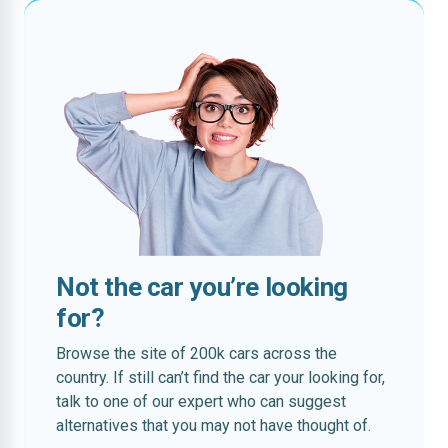
Not the car you’re looking
for?
Browse the site of 200k cars across the
country. If still can’t find the car your looking for,
talk to one of our expert who can suggest
alternatives that you may not have thought of.