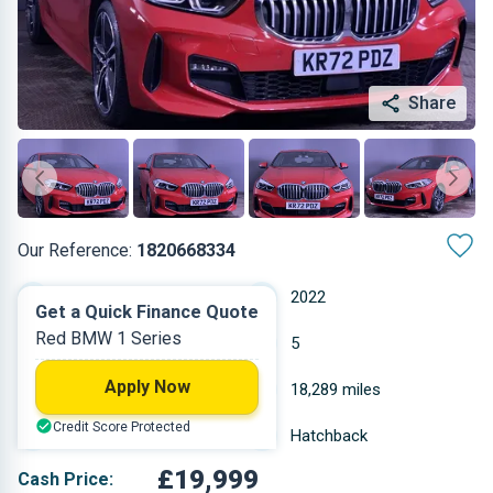
Share
Our Reference:
1820668334
Automatic
2022
Get a Quick Finance Quote
Red BMW 1 Series
Diesel
5
Apply Now
1.496 L
18,289 miles
Credit Score Protected
Red
Hatchback
£19,999
Cash Price: