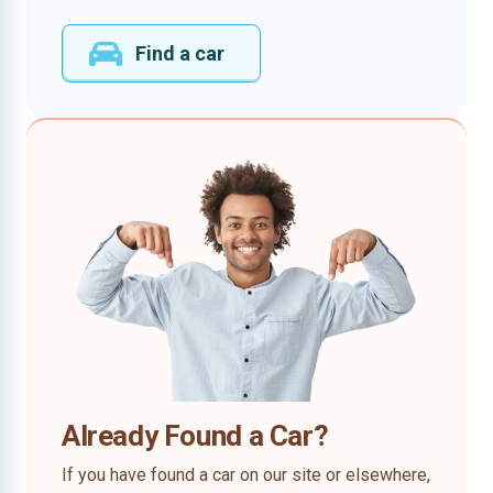
Find a car
Already Found a Car?
If you have found a car on our site or elsewhere,