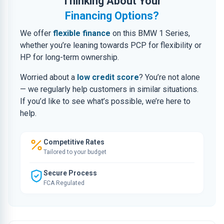
Thinking About Your
Financing Options?
We offer
flexible finance
on this BMW 1 Series,
whether you’re leaning towards PCP for flexibility or
HP for long-term ownership.
Worried about a
low credit score
? You’re not alone
— we regularly help customers in similar situations.
If you’d like to see what’s possible, we’re here to
help.
Competitive Rates
Tailored to your budget
Secure Process
FCA Regulated