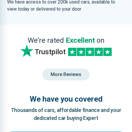
We have access to over 200k used cars, available to
view today or delivered to your door
We’re rated
Excellent
on
Trustpilot
More Reviews
We have you covered
Thousands of cars, affordable finance and your
dedicated car buying Expert