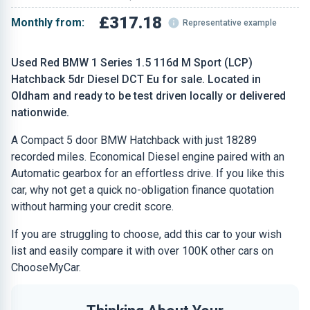
£317.18
Monthly from:
Representative example
Used Red BMW 1 Series 1.5 116d M Sport (LCP)
Hatchback 5dr Diesel DCT Eu for sale. Located in
Oldham and ready to be test driven locally or delivered
nationwide.
A Compact 5 door BMW Hatchback with just 18289
recorded miles. Economical Diesel engine paired with an
Automatic gearbox for an effortless drive. If you like this
car, why not get a quick no-obligation finance quotation
without harming your credit score.
If you are struggling to choose, add this car to your wish
list and easily compare it with over 100K other cars on
ChooseMyCar.