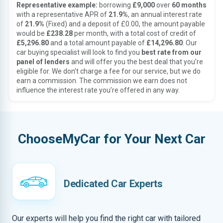
Representative example:
borrowing
£9,000
over
60 months
with a representative APR of
21.9%
, an annual interest rate
of
21.9%
(Fixed) and a deposit of £0.00, the amount payable
would be
£238.28
per month, with a total cost of credit of
£5,296.80
and a total amount payable of
£14,296.80
. Our
car buying specialist will look to find you
best rate from our
panel of lenders
and will offer you the best deal that you’re
eligible for. We don’t charge a fee for our service, but we do
earn a commission. The commission we earn does not
influence the interest rate you’re offered in any way.
ChooseMyCar for Your Next Car
Dedicated Car Experts
Our experts will help you find the right car with tailored