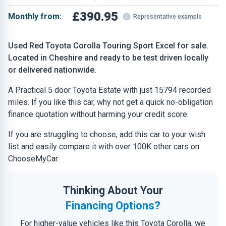
£390.95
Monthly from:
Representative example
Used Red Toyota Corolla Touring Sport Excel for sale.
Located in Cheshire and ready to be test driven locally
or delivered nationwide.
A Practical 5 door Toyota Estate with just 15794 recorded
miles. If you like this car, why not get a quick no-obligation
finance quotation without harming your credit score.
If you are struggling to choose, add this car to your wish
list and easily compare it with over 100K other cars on
ChooseMyCar.
Thinking About Your
Financing Options?
For higher-value vehicles like this Toyota Corolla, we