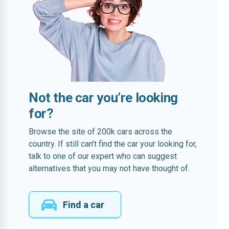
Not the car you’re looking
for?
Browse the site of 200k cars across the
country. If still can’t find the car your looking for,
talk to one of our expert who can suggest
alternatives that you may not have thought of.
Find a car