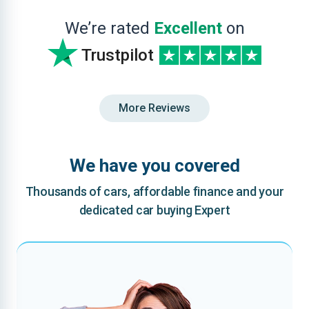
We’re rated
Excellent
on
Trustpilot
More Reviews
We have you covered
Thousands of cars, affordable finance and your
dedicated car buying Expert