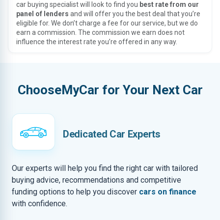
car buying specialist will look to find you
best rate from our
panel of lenders
and will offer you the best deal that you’re
eligible for. We don’t charge a fee for our service, but we do
earn a commission. The commission we earn does not
influence the interest rate you’re offered in any way.
ChooseMyCar for Your Next Car
Dedicated Car Experts
Our experts will help you find the right car with tailored
buying advice, recommendations and competitive
funding options to help you discover
cars on finance
with confidence.