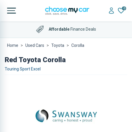
0
Affordable
Finance Deals
Home
Used Cars
Toyota
Corolla
Red Toyota Corolla
Touring Sport Excel