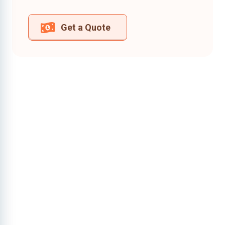
Get a Quote