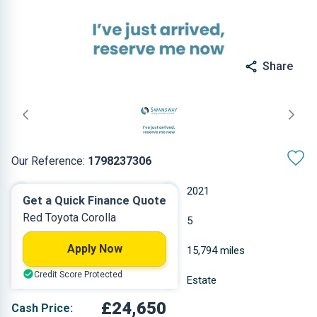
Share
Our Reference:
1798237306
Automatic
2021
Get a Quick Finance Quote
Red Toyota Corolla
Hybrid Petrol
5
Apply Now
1.798 L
15,794 miles
Credit Score Protected
Red
Estate
£24,650
Cash Price: