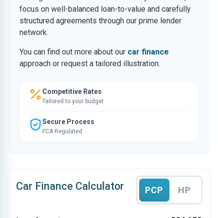
focus on well-balanced loan-to-value and carefully
structured agreements through our prime lender
network.
You can find out more about our
car finance
approach or request a tailored illustration.
Competitive Rates
Tailored to your budget
Secure Process
FCA Regulated
Car Finance Calculator
PCP
HP