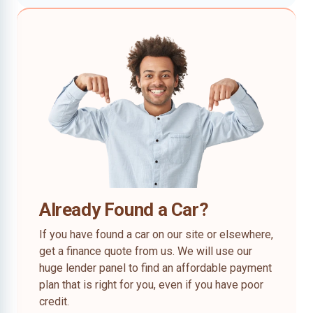
Already Found a Car?
If you have found a car on our site or elsewhere,
get a finance quote from us. We will use our
huge lender panel to find an affordable payment
plan that is right for you, even if you have poor
credit.