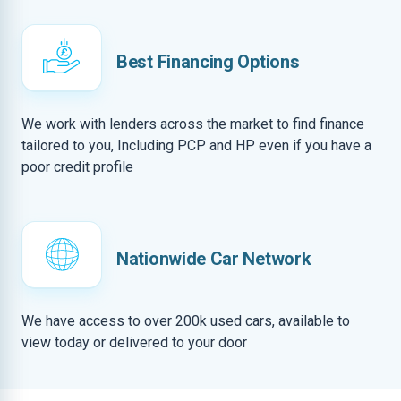
Best Financing Options
We work with lenders across the market to find finance
tailored to you, Including PCP and HP even if you have a
poor credit profile
Nationwide Car Network
We have access to over 200k used cars, available to
view today or delivered to your door