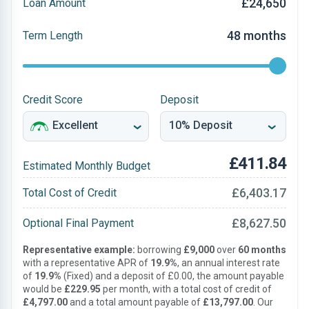
£24,650
Loan Amount
48 months
Term Length
Credit Score
Deposit
£411.84
Estimated Monthly Budget
£6,403.17
Total Cost of Credit
£8,627.50
Optional Final Payment
Representative example:
borrowing
£9,000
over
60 months
with a representative APR of
19.9%
, an annual interest rate
of
19.9%
(Fixed) and a deposit of £0.00, the amount payable
would be
£229.95
per month, with a total cost of credit of
£4,797.00
and a total amount payable of
£13,797.00
. Our