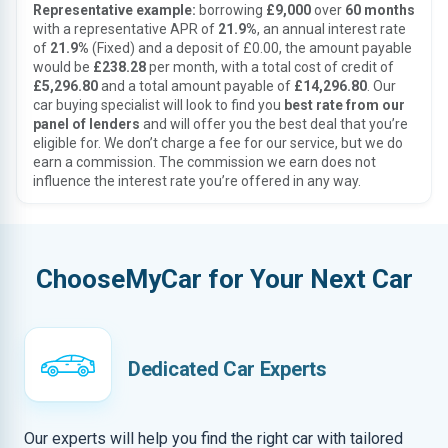
Representative example:
borrowing
£9,000
over
60 months
with a representative APR of
21.9%
, an annual interest rate
of
21.9%
(Fixed) and a deposit of £0.00, the amount payable
would be
£238.28
per month, with a total cost of credit of
£5,296.80
and a total amount payable of
£14,296.80
. Our
car buying specialist will look to find you
best rate from our
panel of lenders
and will offer you the best deal that you’re
eligible for. We don’t charge a fee for our service, but we do
earn a commission. The commission we earn does not
influence the interest rate you’re offered in any way.
ChooseMyCar for Your Next Car
Dedicated Car Experts
Our experts will help you find the right car with tailored