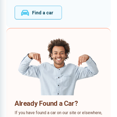
Find a car
Already Found a Car?
If you have found a car on our site or elsewhere,