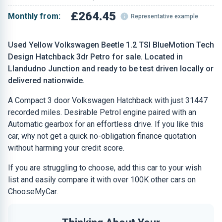
£264.45
Monthly from:
Representative example
Used Yellow Volkswagen Beetle 1.2 TSI BlueMotion Tech
Design Hatchback 3dr Petro for sale. Located in
Llandudno Junction and ready to be test driven locally or
delivered nationwide.
A Compact 3 door Volkswagen Hatchback with just 31447
recorded miles. Desirable Petrol engine paired with an
Automatic gearbox for an effortless drive. If you like this
car, why not get a quick no-obligation finance quotation
without harming your credit score.
If you are struggling to choose, add this car to your wish
list and easily compare it with over 100K other cars on
ChooseMyCar.