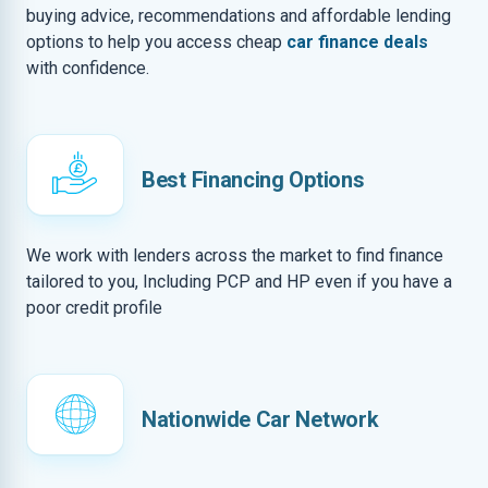
buying advice, recommendations and affordable lending
options to help you access cheap
car finance deals
with confidence.
Best Financing Options
We work with lenders across the market to find finance
tailored to you, Including PCP and HP even if you have a
poor credit profile
Nationwide Car Network