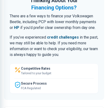
Thinking About Your
Financing Options?
There are a few ways to finance your Volkswagen
Beetle, including PCP with lower monthly payments
or
HP
if you’d prefer clear ownership from day one.
If you’ve experienced
credit challenges
in the past,
we may still be able to help. If you need more
information or want to check your eligibility, our team
is always happy to guide you.
Competitive Rates
Tailored to your budget
Secure Process
FCA Regulated