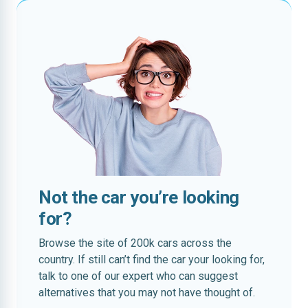
Not the car you’re looking
for?
Browse the site of 200k cars across the
country. If still can’t find the car your looking for,
talk to one of our expert who can suggest
alternatives that you may not have thought of.