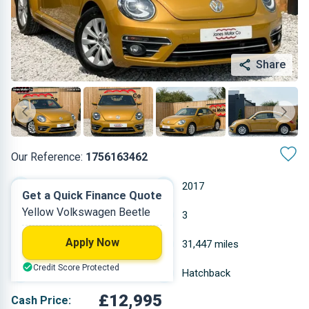
Share
Our Reference:
1756163462
Automatic
2017
Get a Quick Finance Quote
Yellow Volkswagen Beetle
Petrol
3
Apply Now
1.197 L
31,447 miles
Credit Score Protected
Yellow
Hatchback
£12,995
Cash Price: