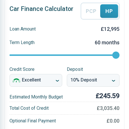
Car Finance Calculator
PCP
HP
£12,995
Loan Amount
60 months
Term Length
Credit Score
Deposit
£245.59
Estimated Monthly Budget
£3,035.40
Total Cost of Credit
£0.00
Optional Final Payment