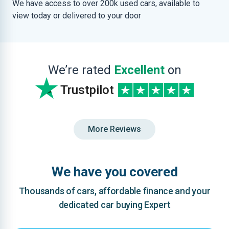
We have access to over 200k used cars, available to
view today or delivered to your door
We’re rated
Excellent
on
Trustpilot
More Reviews
We have you covered
Thousands of cars, affordable finance and your
dedicated car buying Expert