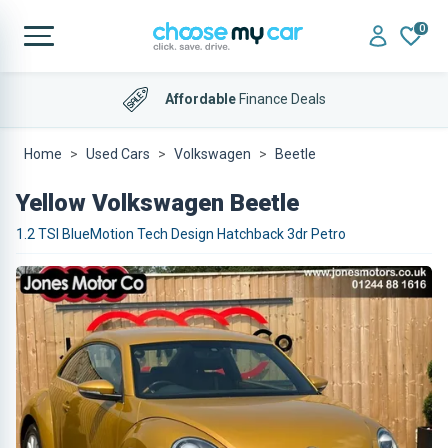
0
Affordable
Finance Deals
Home
Used Cars
Volkswagen
Beetle
Yellow Volkswagen Beetle
1.2 TSI BlueMotion Tech Design Hatchback 3dr Petro