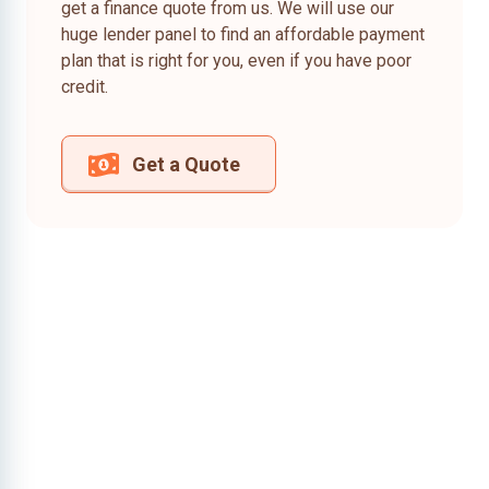
get a finance quote from us. We will use our
huge lender panel to find an affordable payment
plan that is right for you, even if you have poor
credit.
Get a Quote