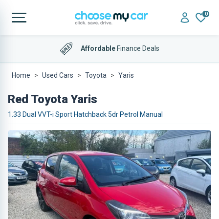
0
Affordable
Finance Deals
Home
Used Cars
Toyota
Yaris
Red Toyota Yaris
1.33 Dual VVT-i Sport Hatchback 5dr Petrol Manual