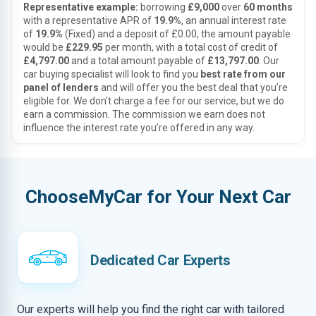
Representative example:
borrowing
£9,000
over
60 months
with a representative APR of
19.9%
, an annual interest rate
of
19.9%
(Fixed) and a deposit of £0.00, the amount payable
would be
£229.95
per month, with a total cost of credit of
£4,797.00
and a total amount payable of
£13,797.00
. Our
car buying specialist will look to find you
best rate from our
panel of lenders
and will offer you the best deal that you’re
eligible for. We don’t charge a fee for our service, but we do
earn a commission. The commission we earn does not
influence the interest rate you’re offered in any way.
ChooseMyCar for Your Next Car
Dedicated Car Experts
Our experts will help you find the right car with tailored