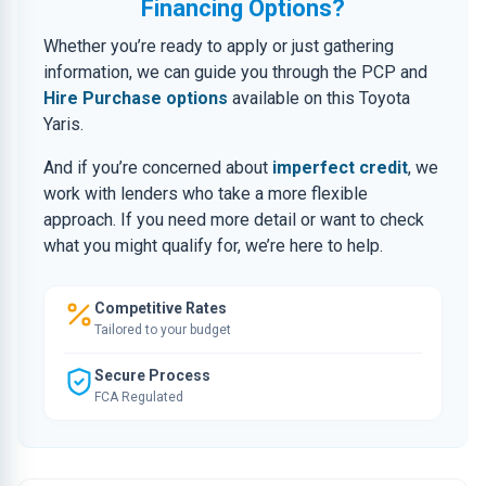
Financing Options?
Whether you’re ready to apply or just gathering
information, we can guide you through the PCP and
Hire Purchase options
available on this Toyota
Yaris.
And if you’re concerned about
imperfect credit
, we
work with lenders who take a more flexible
approach. If you need more detail or want to check
what you might qualify for, we’re here to help.
Competitive Rates
Tailored to your budget
Secure Process
FCA Regulated