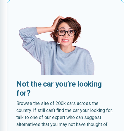
Not the car you’re looking
for?
Browse the site of 200k cars across the
country. If still can’t find the car your looking for,
talk to one of our expert who can suggest
alternatives that you may not have thought of.