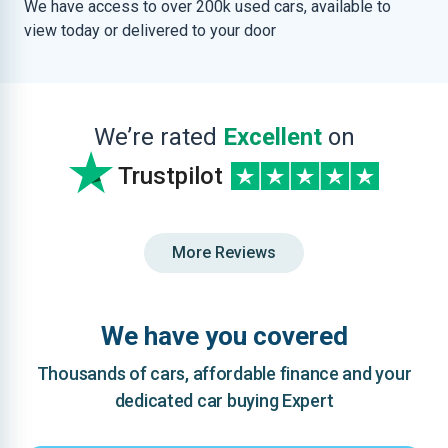
We have access to over 200k used cars, available to
view today or delivered to your door
We’re rated
Excellent
on
Trustpilot
More Reviews
We have you covered
Thousands of cars, affordable finance and your
dedicated car buying Expert