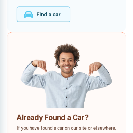
Find a car
Already Found a Car?
If you have found a car on our site or elsewhere,