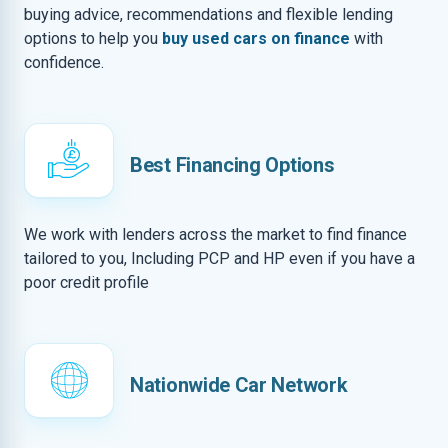
buying advice, recommendations and flexible lending
options to help you
buy used cars on finance
with
confidence.
Best Financing Options
We work with lenders across the market to find finance
tailored to you, Including PCP and HP even if you have a
poor credit profile
Nationwide Car Network