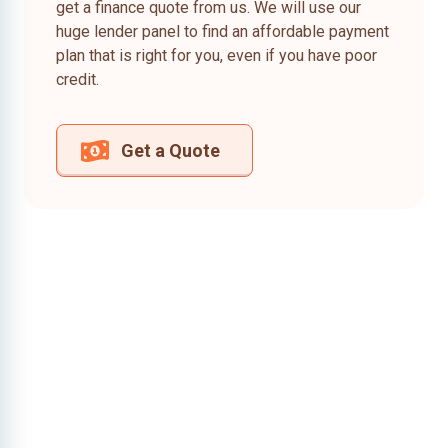
get a finance quote from us. We will use our
huge lender panel to find an affordable payment
plan that is right for you, even if you have poor
credit.
Get a Quote