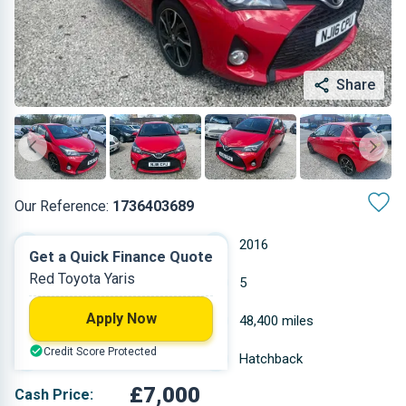
Share
Our Reference:
1736403689
Manual
2016
Get a Quick Finance Quote
Red Toyota Yaris
Petrol
5
Apply Now
1.329 L
48,400 miles
Credit Score Protected
Red
Hatchback
£7,000
Cash Price: