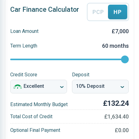
Car Finance Calculator
PCP
HP
£7,000
Loan Amount
60 months
Term Length
Credit Score
Deposit
£132.24
Estimated Monthly Budget
£1,634.40
Total Cost of Credit
£0.00
Optional Final Payment