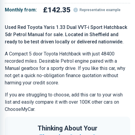
£142.35
Monthly from:
Representative example
Used Red Toyota Yaris 1.33 Dual VVT-i Sport Hatchback
5dr Petrol Manual for sale. Located in Sheffield and
ready to be test driven locally or delivered nationwide.
A Compact 5 door Toyota Hatchback with just 48400
recorded miles. Desirable Petrol engine paired with a
Manual gearbox for a sporty drive. If you like this car, why
not get a quick no-obligation finance quotation without
harming your credit score.
If you are struggling to choose, add this car to your wish
list and easily compare it with over 100K other cars on
ChooseMyCar.
Thinking About Your