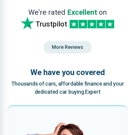
We’re rated
Excellent
on
Trustpilot
More Reviews
We have you covered
Thousands of cars, affordable finance and your
dedicated car buying Expert