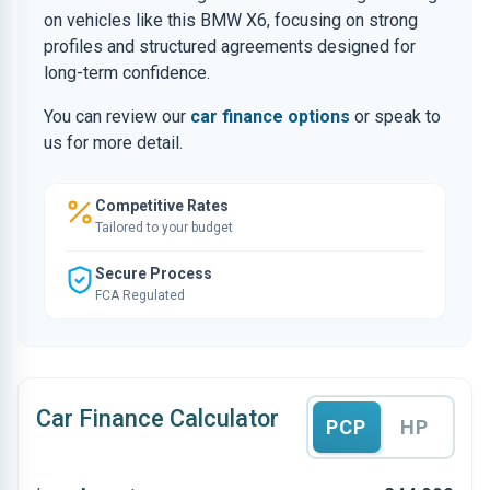
on vehicles like this BMW X6, focusing on strong
profiles and structured agreements designed for
long-term confidence.
You can review our
car finance options
or speak to
us for more detail.
Competitive Rates
Tailored to your budget
Secure Process
FCA Regulated
Car Finance Calculator
PCP
HP