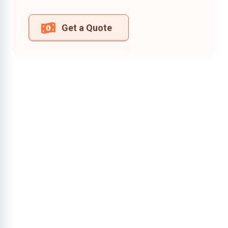
Get a Quote