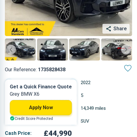
Share
Our Reference:
1735828438
Automatic
2022
Get a Quick Finance Quote
Grey BMW X6
Hybrid
5
Apply Now
2.993 L
14,349 miles
Credit Score Protected
Grey
SUV
£44,990
Cash Price: