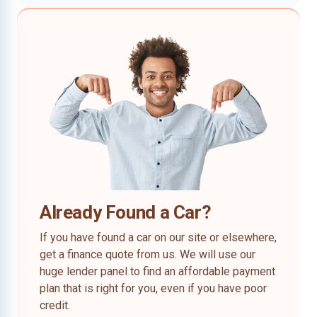
Already Found a Car?
If you have found a car on our site or elsewhere,
get a finance quote from us. We will use our
huge lender panel to find an affordable payment
plan that is right for you, even if you have poor
credit.