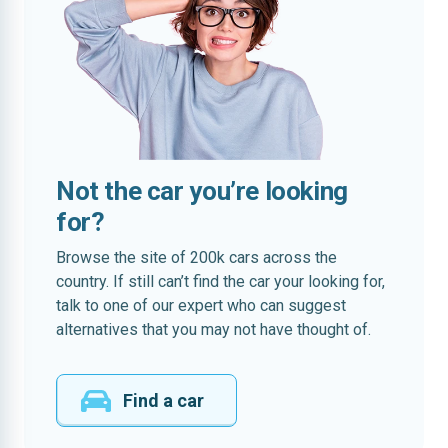
Not the car you’re looking
for?
Browse the site of 200k cars across the
country. If still can’t find the car your looking for,
talk to one of our expert who can suggest
alternatives that you may not have thought of.
Find a car