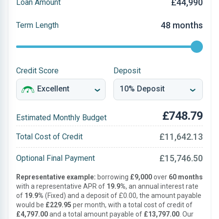
£44,990
Loan Amount
48 months
Term Length
Credit Score
Deposit
£748.79
Estimated Monthly Budget
£11,642.13
Total Cost of Credit
£15,746.50
Optional Final Payment
Representative example:
borrowing
£9,000
over
60 months
with a representative APR of
19.9%
, an annual interest rate
of
19.9%
(Fixed) and a deposit of £0.00, the amount payable
would be
£229.95
per month, with a total cost of credit of
£4,797.00
and a total amount payable of
£13,797.00
. Our