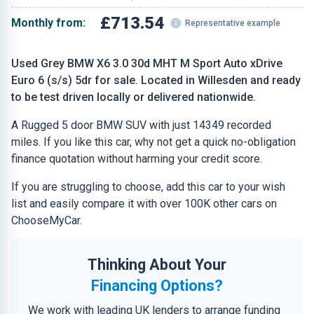
£713.54
Monthly from:
Representative example
Used Grey BMW X6 3.0 30d MHT M Sport Auto xDrive
Euro 6 (s/s) 5dr for sale. Located in Willesden and ready
to be test driven locally or delivered nationwide.
A Rugged 5 door BMW SUV with just 14349 recorded
miles. If you like this car, why not get a quick no-obligation
finance quotation without harming your credit score.
If you are struggling to choose, add this car to your wish
list and easily compare it with over 100K other cars on
ChooseMyCar.
Thinking About Your
Financing Options?
We work with leading UK lenders to arrange funding