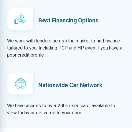
Best Financing Options
We work with lenders across the market to find finance
tailored to you, Including PCP and HP even if you have a
poor credit profile
Nationwide Car Network
We have access to over 200k used cars, available to
view today or delivered to your door