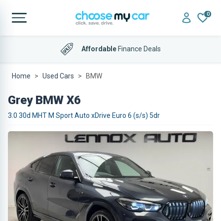
0
Affordable
Finance Deals
Home
Used Cars
BMW
Grey BMW X6
3.0 30d MHT M Sport Auto xDrive Euro 6 (s/s) 5dr