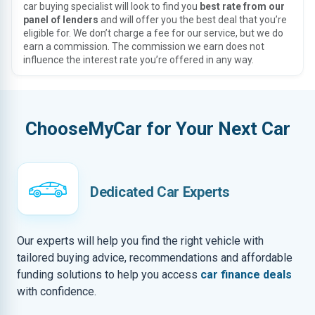
car buying specialist will look to find you
best rate from our
panel of lenders
and will offer you the best deal that you’re
eligible for. We don’t charge a fee for our service, but we do
earn a commission. The commission we earn does not
influence the interest rate you’re offered in any way.
ChooseMyCar for Your Next Car
Dedicated Car Experts
Our experts will help you find the right vehicle with
tailored buying advice, recommendations and affordable
funding solutions to help you access
car finance deals
with confidence.