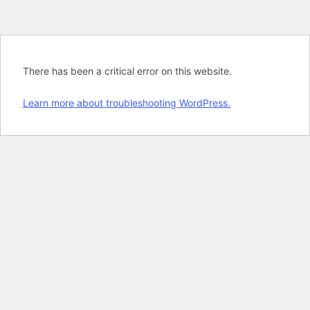
There has been a critical error on this website.
Learn more about troubleshooting WordPress.