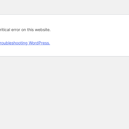
tical error on this website.
roubleshooting WordPress.