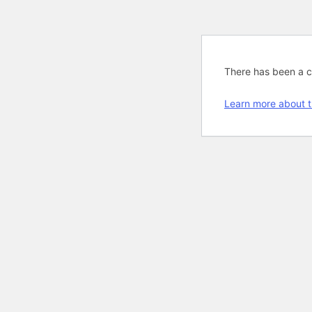
There has been a cri
Learn more about t