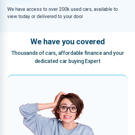
We have access to over 200k used cars, available to
view today or delivered to your door
We have you covered
Thousands of cars, affordable finance and your
dedicated car buying Expert