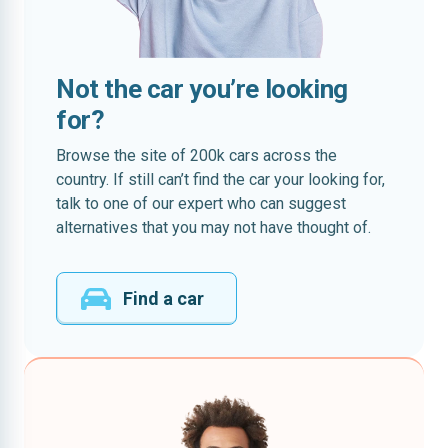
Not the car you’re looking
for?
Browse the site of 200k cars across the
country. If still can’t find the car your looking for,
talk to one of our expert who can suggest
alternatives that you may not have thought of.
Find a car