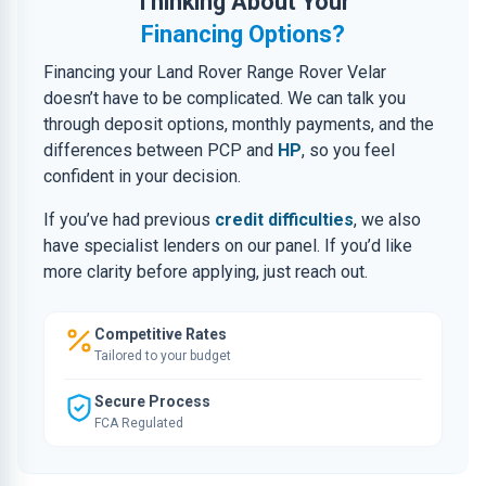
Thinking About Your
Financing Options?
Financing your Land Rover Range Rover Velar
doesn’t have to be complicated. We can talk you
through deposit options, monthly payments, and the
differences between PCP and
HP
, so you feel
confident in your decision.
If you’ve had previous
credit difficulties
, we also
have specialist lenders on our panel. If you’d like
more clarity before applying, just reach out.
Competitive Rates
Tailored to your budget
Secure Process
FCA Regulated