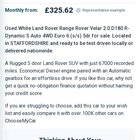
£325.62
Monthly from:
Representative example
Used White Land Rover Range Rover Velar 2.0 D180 R-
Dynamic S Auto 4WD Euro 6 (s/s) 5dr for sale. Located
in STAFFORDSHIRE and ready to be test driven locally or
delivered nationwide.
A Rugged 5 door Land Rover SUV with just 67000 recorded
miles. Economical Diesel engine paired with an Automatic
gearbox for an effortless drive. If you like this car, why not
get a quick no-obligation finance quotation without harming
your credit score.
If you are struggling to choose, add this car to your wish
list and easily compare it with over 100K other cars on
ChooseMyCar.