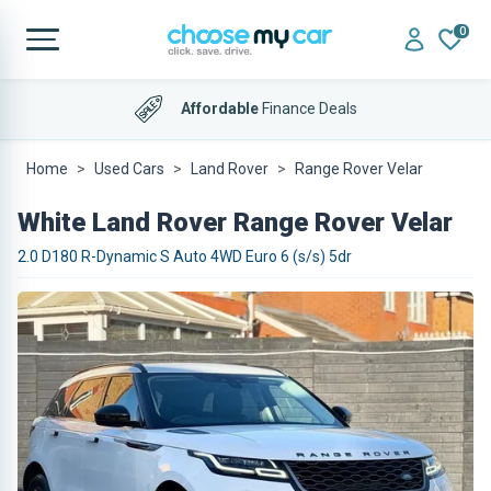
0
Affordable
Finance Deals
Home
Used Cars
Land Rover
Range Rover Velar
White Land Rover Range Rover Velar
2.0 D180 R-Dynamic S Auto 4WD Euro 6 (s/s) 5dr