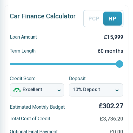
Car Finance Calculator
PCP
HP
£15,999
Loan Amount
60 months
Term Length
Credit Score
Deposit
£302.27
Estimated Monthly Budget
£3,736.20
Total Cost of Credit
£0.00
Optional Final Payment