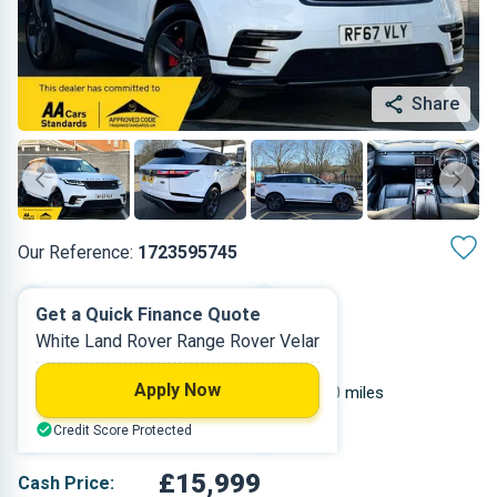
Share
Our Reference:
1723595745
Automatic
2017
Get a Quick Finance Quote
White Land Rover Range Rover Velar
Diesel
5
Apply Now
1.999 L
67,000 miles
Credit Score Protected
White
SUV
£15,999
Cash Price: