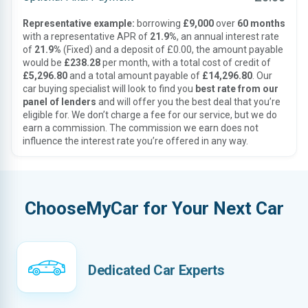
Representative example:
borrowing
£9,000
over
60 months
with a representative APR of
21.9%
, an annual interest rate
of
21.9%
(Fixed) and a deposit of £0.00, the amount payable
would be
£238.28
per month, with a total cost of credit of
£5,296.80
and a total amount payable of
£14,296.80
. Our
car buying specialist will look to find you
best rate from our
panel of lenders
and will offer you the best deal that you’re
eligible for. We don’t charge a fee for our service, but we do
earn a commission. The commission we earn does not
influence the interest rate you’re offered in any way.
ChooseMyCar for Your Next Car
Dedicated Car Experts