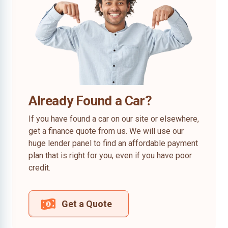
Already Found a Car?
If you have found a car on our site or elsewhere,
get a finance quote from us. We will use our
huge lender panel to find an affordable payment
plan that is right for you, even if you have poor
credit.
Get a Quote