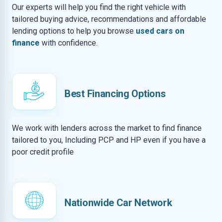
Our experts will help you find the right vehicle with
tailored buying advice, recommendations and affordable
lending options to help you browse
used cars on
finance
with confidence.
Best Financing Options
We work with lenders across the market to find finance
tailored to you, Including PCP and HP even if you have a
poor credit profile
Nationwide Car Network