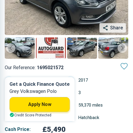
Share
Our Reference:
1695021572
Manual
2017
Get a Quick Finance Quote
Grey Volkswagen Polo
Petrol
3
Apply Now
0.999 L
59,370 miles
Credit Score Protected
Grey
Hatchback
£5,490
Cash Price: