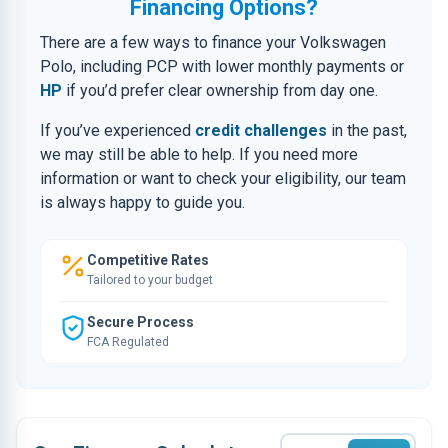
Financing Options?
There are a few ways to finance your Volkswagen
Polo, including PCP with lower monthly payments or
HP
if you’d prefer clear ownership from day one.
If you’ve experienced
credit challenges
in the past,
we may still be able to help. If you need more
information or want to check your eligibility, our team
is always happy to guide you.
Competitive Rates
Tailored to your budget
Secure Process
FCA Regulated