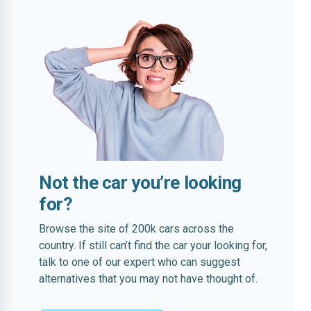
Not the car you’re looking
for?
Browse the site of 200k cars across the
country. If still can’t find the car your looking for,
talk to one of our expert who can suggest
alternatives that you may not have thought of.