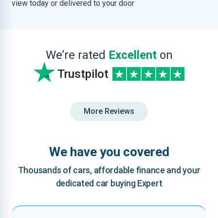
view today or delivered to your door
We’re rated
Excellent
on
Trustpilot
More Reviews
We have you covered
Thousands of cars, affordable finance and your
dedicated car buying Expert