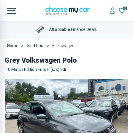
0
Affordable
Finance Deals
Home
Used Cars
Volkswagen
Grey Volkswagen Polo
1.0 Match Edition Euro 6 (s/s) 3dr