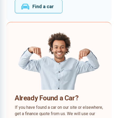
Find a car
Already Found a Car?
If you have found a car on our site or elsewhere,
get a finance quote from us. We will use our