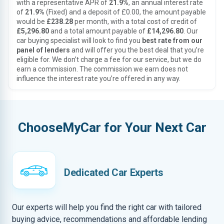
with a representative APR of
21.9%
, an annual interest rate
of
21.9%
(Fixed) and a deposit of £0.00, the amount payable
would be
£238.28
per month, with a total cost of credit of
£5,296.80
and a total amount payable of
£14,296.80
. Our
car buying specialist will look to find you
best rate from our
panel of lenders
and will offer you the best deal that you’re
eligible for. We don’t charge a fee for our service, but we do
earn a commission. The commission we earn does not
influence the interest rate you’re offered in any way.
ChooseMyCar for Your Next Car
Dedicated Car Experts
Our experts will help you find the right car with tailored
buying advice, recommendations and affordable lending