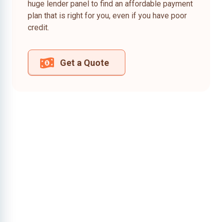
huge lender panel to find an affordable payment
plan that is right for you, even if you have poor
credit.
Get a Quote