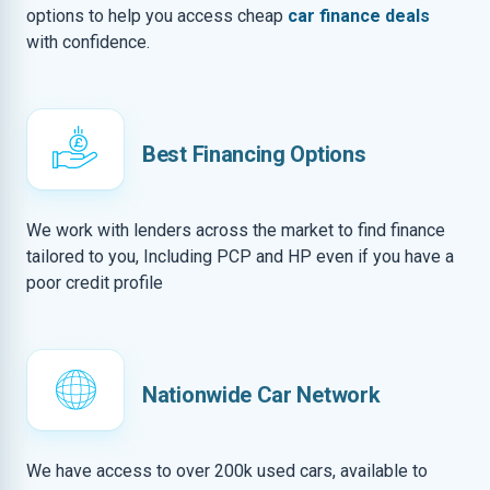
options to help you access cheap
car finance deals
with confidence.
Best Financing Options
We work with lenders across the market to find finance
tailored to you, Including PCP and HP even if you have a
poor credit profile
Nationwide Car Network
We have access to over 200k used cars, available to