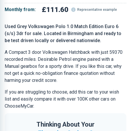
£111.60
Monthly from:
Representative example
Used Grey Volkswagen Polo 1.0 Match Edition Euro 6
(s/s) 3dr for sale. Located in Birmingham and ready to
be test driven locally or delivered nationwide.
A Compact 3 door Volkswagen Hatchback with just 59370
recorded miles. Desirable Petrol engine paired with a
Manual gearbox for a sporty drive. If you like this car, why
not get a quick no-obligation finance quotation without
harming your credit score.
If you are struggling to choose, add this car to your wish
list and easily compare it with over 100K other cars on
ChooseMyCar.
Thinking About Your