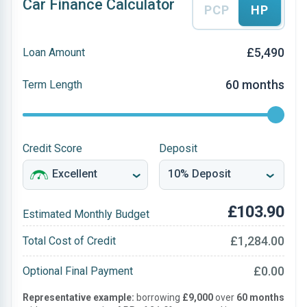
Car Finance Calculator
PCP
HP
£5,490
Loan Amount
60 months
Term Length
Credit Score
Deposit
£103.90
Estimated Monthly Budget
£1,284.00
Total Cost of Credit
£0.00
Optional Final Payment
Representative example:
borrowing
£9,000
over
60 months