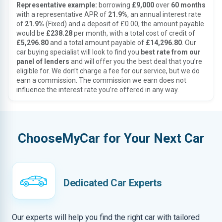
Representative example:
borrowing
£9,000
over
60 months
with a representative APR of
21.9%
, an annual interest rate
of
21.9%
(Fixed) and a deposit of £0.00, the amount payable
would be
£238.28
per month, with a total cost of credit of
£5,296.80
and a total amount payable of
£14,296.80
. Our
car buying specialist will look to find you
best rate from our
panel of lenders
and will offer you the best deal that you’re
eligible for. We don’t charge a fee for our service, but we do
earn a commission. The commission we earn does not
influence the interest rate you’re offered in any way.
ChooseMyCar for Your Next Car
Dedicated Car Experts
Our experts will help you find the right car with tailored