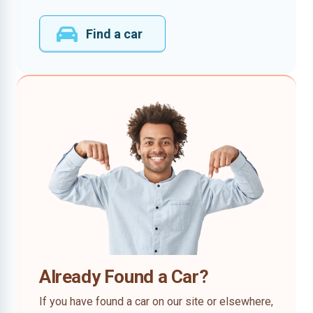
Find a car
Already Found a Car?
If you have found a car on our site or elsewhere,