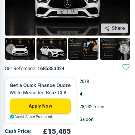
Share
Our Reference:
1685353024
Automatic
2019
Get a Quick Finance Quote
White Mercedes Benz CLA
Petrol
4
Apply Now
1.332 L
78,932 miles
Credit Score Protected
White
Saloon
£15,485
Cash Price: