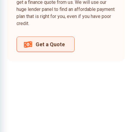
get a finance quote from us. We will use our
huge lender panel to find an affordable payment
plan that is right for you, even if you have poor
credit.
Get a Quote