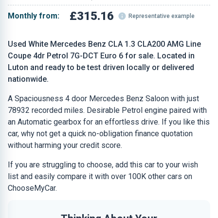
£315.16
Monthly from:
Representative example
Used White Mercedes Benz CLA 1.3 CLA200 AMG Line
Coupe 4dr Petrol 7G-DCT Euro 6 for sale. Located in
Luton and ready to be test driven locally or delivered
nationwide.
A Spaciousness 4 door Mercedes Benz Saloon with just
78932 recorded miles. Desirable Petrol engine paired with
an Automatic gearbox for an effortless drive. If you like this
car, why not get a quick no-obligation finance quotation
without harming your credit score.
If you are struggling to choose, add this car to your wish
list and easily compare it with over 100K other cars on
ChooseMyCar.