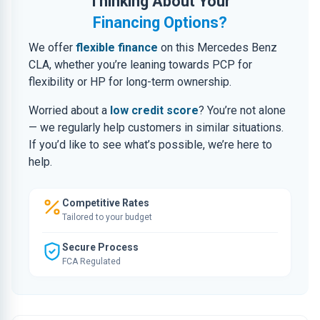
Thinking About Your
Financing Options?
We offer
flexible finance
on this Mercedes Benz
CLA, whether you’re leaning towards PCP for
flexibility or HP for long-term ownership.
Worried about a
low credit score
? You’re not alone
— we regularly help customers in similar situations.
If you’d like to see what’s possible, we’re here to
help.
Competitive Rates
Tailored to your budget
Secure Process
FCA Regulated