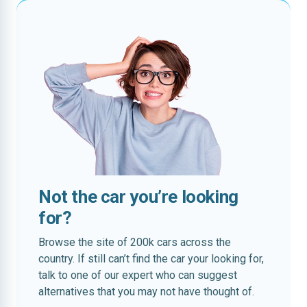
Not the car you’re looking
for?
Browse the site of 200k cars across the
country. If still can’t find the car your looking for,
talk to one of our expert who can suggest
alternatives that you may not have thought of.