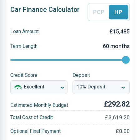
Car Finance Calculator
PCP
HP
£15,485
Loan Amount
60 months
Term Length
Credit Score
Deposit
£292.82
Estimated Monthly Budget
£3,619.20
Total Cost of Credit
£0.00
Optional Final Payment