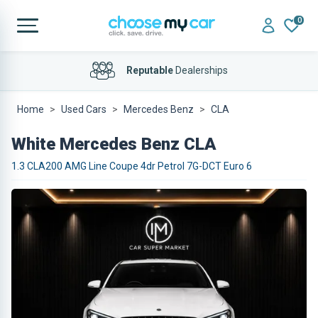
0
Reputable
Dealerships
Home
Used Cars
Mercedes Benz
CLA
White Mercedes Benz CLA
1.3 CLA200 AMG Line Coupe 4dr Petrol 7G-DCT Euro 6