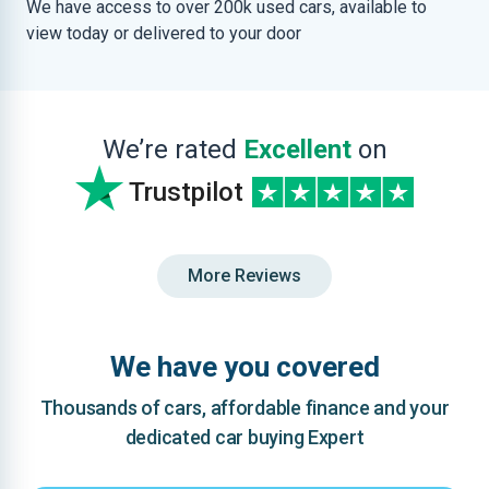
We have access to over 200k used cars, available to
view today or delivered to your door
We’re rated
Excellent
on
Trustpilot
More Reviews
We have you covered
Thousands of cars, affordable finance and your
dedicated car buying Expert