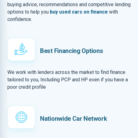
buying advice, recommendations and competitive lending
options to help you
buy used cars on finance
with
confidence.
Best Financing Options
We work with lenders across the market to find finance
tailored to you, Including PCP and HP even if you have a
poor credit profile
Nationwide Car Network