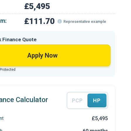
£5,495
£111.70
om:
Representative example
k Finance Quote
Apply Now
 Protected
ance Calculator
PCP
HP
£5,495
nt
60 months
h