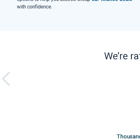
with confidence.
We’re r
Thousands