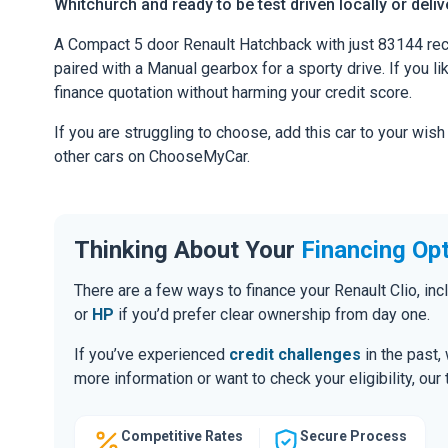
Whitchurch and ready to be test driven locally or deli
A Compact 5 door Renault Hatchback with just 83144 rec
paired with a Manual gearbox for a sporty drive. If you li
finance quotation without harming your credit score.
If you are struggling to choose, add this car to your wish
other cars on ChooseMyCar.
Thinking About Your
Financing Op
There are a few ways to finance your Renault Clio, i
or
HP
if you’d prefer clear ownership from day one.
If you’ve experienced
credit challenges
in the past,
more information or want to check your eligibility, ou
Competitive Rates
Secure Process