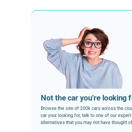
Not the car you’re looking 
Browse the site of 200k cars across the country
car your looking for, talk to one of our expe
alternatives that you may not have thought of