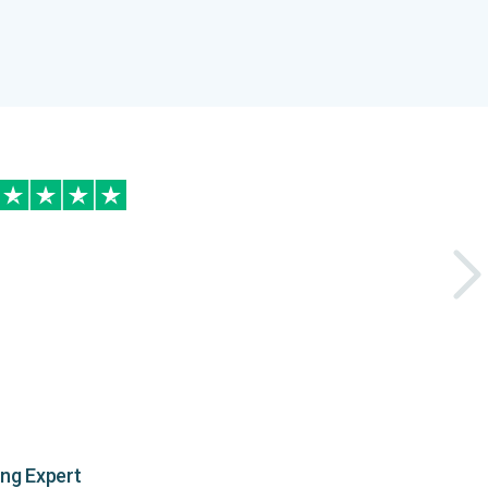
ing Expert