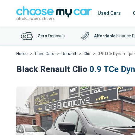
Used Cars
Zero
Deposits
Affordable
Finance D
Home
Used Cars
Renault
Clio
0.9 TCe Dynamique 
Black Renault Clio
0.9 TCe Dyn