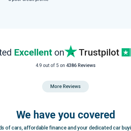
ated
Excellent
on
Trustpilot
4.9 out of 5 on
4386 Reviews
More Reviews
We have you covered
 of cars, affordable finance and your dedicated car buy