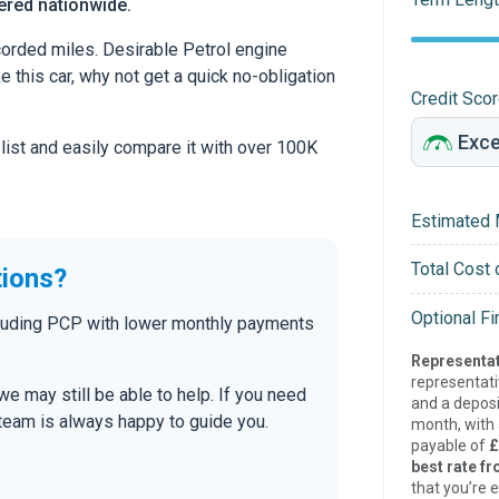
vered nationwide.
orded miles. Desirable Petrol engine
ke this car, why not get a quick no-obligation
Credit Sco
 list and easily compare it with over 100K
Estimated 
Total Cost 
tions?
Optional F
ncluding PCP with lower monthly payments
Representat
representat
 we may still be able to help. If you need
and a deposi
r team is always happy to guide you.
month, with a
payable of
£
best rate fr
that you’re e