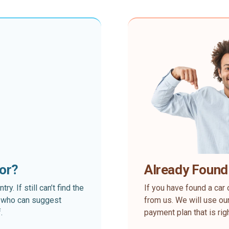
for?
Already Found
. If still can’t find the
If you have found a car 
rt who can suggest
from us. We will use our
.
payment plan that is rig