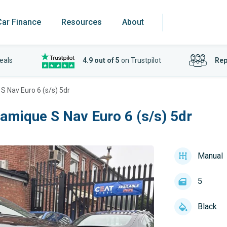
Car Finance
Resources
About
eals
4.9 out of 5
on Trustpilot
Rep
S Nav Euro 6 (s/s) 5dr
amique S Nav Euro 6 (s/s) 5dr
Manual
5
Black