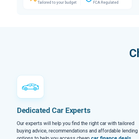
Tailored to your budget
FCA Regulated
C
Dedicated Car Experts
Our experts will help you find the right car with tailored
buying advice, recommendations and affordable lending
options to help you access cheap
car finance deals