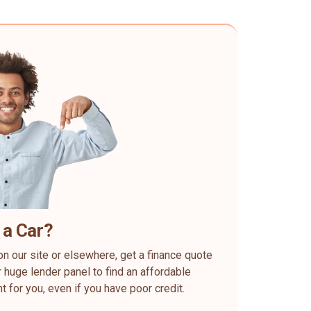
 a Car?
on our site or elsewhere, get a finance quote
 huge lender panel to find an affordable
ht for you, even if you have poor credit.