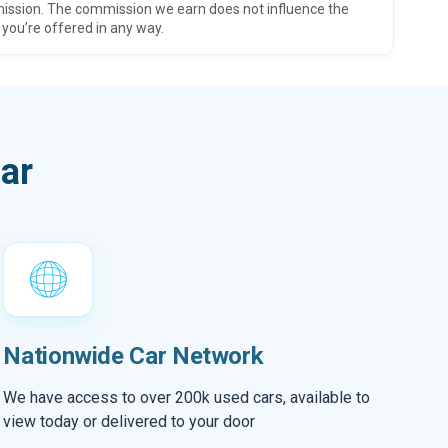
ission. The commission we earn does not influence the
 you’re offered in any way.
ar
Nationwide Car Network
We have access to over 200k used cars, available to
view today or delivered to your door