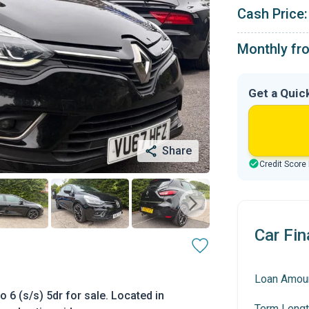
Cash Price:
Monthly fr
Get a Quic
Share
Credit Score
Car Fin
Loan Amou
 6 (s/s) 5dr for sale. Located in
Term Lengt