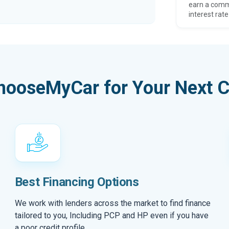
earn a comm
interest rate
hooseMyCar for Your Next C
Best Financing Options
We work with lenders across the market to find finance
tailored to you, Including PCP and HP even if you have
a poor credit profile