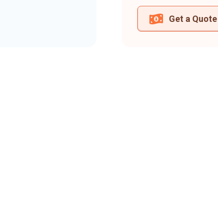
Get a Quote