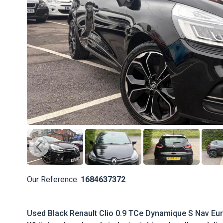
Our Reference:
1684637372
Used Black Renault Clio 0.9 TCe Dynamique S Nav Euro