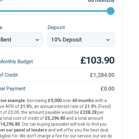
re
Deposit
£103.90
Monthly Budget
£1,284.00
of Credit
£0.00
inal Payment
ive example:
borrowing
£9,000
over
60 months
with a
ive APR of
21.9%
, an annual interest rate of
21.9%
(Fixed)
t of £0.00, the amount payable would be
£238.28
per
 total cost of credit of
£5,296.80
and a total amount
14,296.80
. Our car buying specialist will look to find you
om our panel of lenders
and will offer you the best deal
ligible for. We don’t charge a fee for our service, but we do