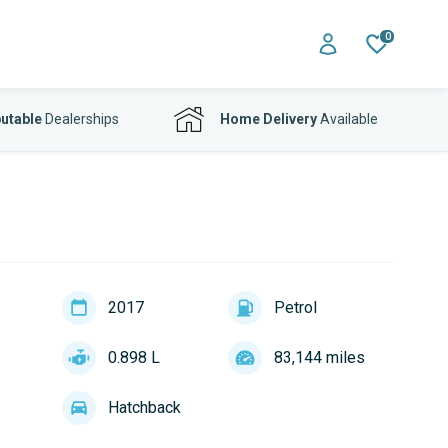
0
utable
Dealerships
Home Delivery
Available
2017
Petrol
0.898 L
83,144 miles
Hatchback