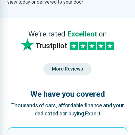
view today or delivered to your door
We’re rated
Excellent
on
Trustpilot
More Reviews
We have you covered
Thousands of cars, affordable finance and your
dedicated car buying Expert