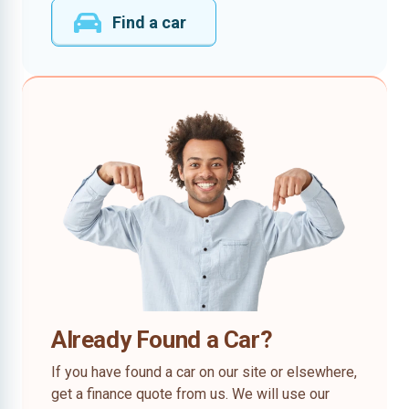
Find a car
Already Found a Car?
If you have found a car on our site or elsewhere,
get a finance quote from us. We will use our