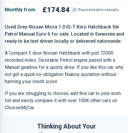
£174.84
Monthly from:
Representative example
Used Grey Nissan Micra 1.0 IG-T Kiiro Hatchback 5dr
Petrol Manual Euro 6 for sale. Located in Swansea and
ready to be test driven locally or delivered nationwide.
A Compact 5 door Nissan Hatchback with just 72000
recorded miles. Desirable Petrol engine paired with a
Manual gearbox for a sporty drive. If you like this car, why
not get a quick no-obligation finance quotation without
harming your credit score.
If you are struggling to choose, add this car to your wish
list and easily compare it with over 100K other cars on
ChooseMyCar.
Thinking About Your