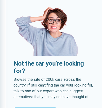
Not the car you’re looking
for?
Browse the site of 200k cars across the
country. If still can’t find the car your looking for,
talk to one of our expert who can suggest
alternatives that you may not have thought of.