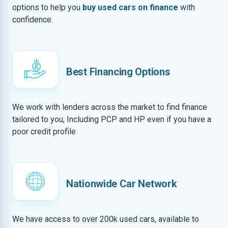
options to help you
buy used cars on finance
with
confidence.
Best Financing Options
We work with lenders across the market to find finance
tailored to you, Including PCP and HP even if you have a
poor credit profile
Nationwide Car Network
We have access to over 200k used cars, available to