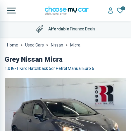
0
Affordable
Finance Deals
Home
Used Cars
Nissan
Micra
Grey Nissan Micra
1.0 IG-T Kiiro Hatchback 5dr Petrol Manual Euro 6