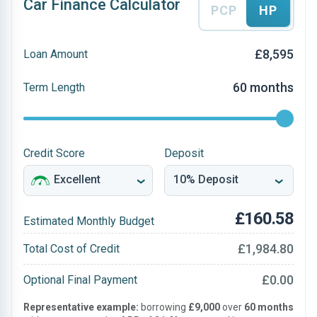
Car Finance Calculator
PCP
HP
£8,595
Loan Amount
60 months
Term Length
Credit Score
Deposit
£160.58
Estimated Monthly Budget
£1,984.80
Total Cost of Credit
£0.00
Optional Final Payment
Representative example:
borrowing
£9,000
over
60 months