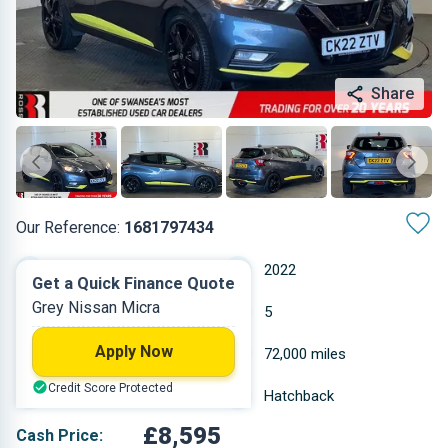
Share
Our Reference:
1681797434
Manual
2022
Get a Quick Finance Quote
Grey Nissan Micra
Petrol
5
Apply Now
0.999 L
72,000 miles
Credit Score Protected
Grey
Hatchback
£8,595
Cash Price: