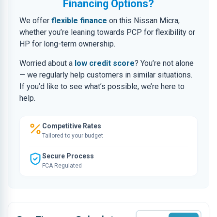
Financing Options?
We offer
flexible finance
on this Nissan Micra,
whether you’re leaning towards PCP for flexibility or
HP for long-term ownership.
Worried about a
low credit score
? You’re not alone
— we regularly help customers in similar situations.
If you’d like to see what’s possible, we’re here to
help.
Competitive Rates
Tailored to your budget
Secure Process
FCA Regulated