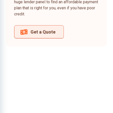
huge lender panel to find an affordable payment
plan that is right for you, even if you have poor
credit.
Get a Quote