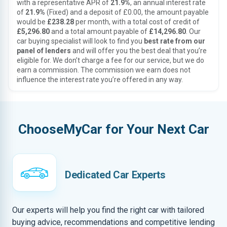
with a representative APR of
21.9%
, an annual interest rate
of
21.9%
(Fixed) and a deposit of £0.00, the amount payable
would be
£238.28
per month, with a total cost of credit of
£5,296.80
and a total amount payable of
£14,296.80
. Our
car buying specialist will look to find you
best rate from our
panel of lenders
and will offer you the best deal that you’re
eligible for. We don’t charge a fee for our service, but we do
earn a commission. The commission we earn does not
influence the interest rate you’re offered in any way.
ChooseMyCar for Your Next Car
Dedicated Car Experts
Our experts will help you find the right car with tailored
buying advice, recommendations and competitive lending