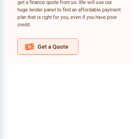
get a finance quote from us. We will use our
huge lender panel to find an affordable payment
plan that is right for you, even if you have poor
credit.
Get a Quote