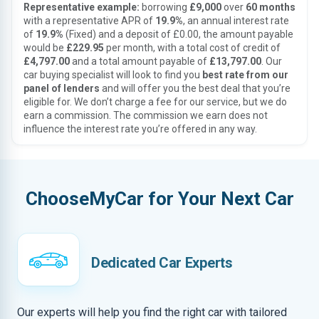
Representative example:
borrowing
£9,000
over
60 months
with a representative APR of
19.9%
, an annual interest rate
of
19.9%
(Fixed) and a deposit of £0.00, the amount payable
would be
£229.95
per month, with a total cost of credit of
£4,797.00
and a total amount payable of
£13,797.00
. Our
car buying specialist will look to find you
best rate from our
panel of lenders
and will offer you the best deal that you’re
eligible for. We don’t charge a fee for our service, but we do
earn a commission. The commission we earn does not
influence the interest rate you’re offered in any way.
ChooseMyCar for Your Next Car
Dedicated Car Experts
Our experts will help you find the right car with tailored