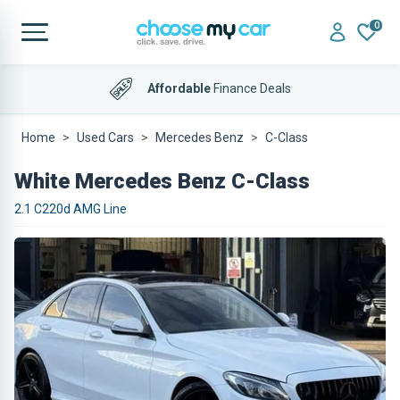
0
Affordable
Finance Deals
Home
Used Cars
Mercedes Benz
C-Class
White Mercedes Benz C-Class
2.1 C220d AMG Line