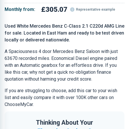
£305.07
Monthly from:
Representative example
Used White Mercedes Benz C-Class 2.1 C220d AMG Line
for sale. Located in East Ham and ready to be test driven
locally or delivered nationwide.
A Spaciousness 4 door Mercedes Benz Saloon with just
63670 recorded miles. Economical Diesel engine paired
with an Automatic gearbox for an effortless drive. If you
like this car, why not get a quick no-obligation finance
quotation without harming your credit score.
If you are struggling to choose, add this car to your wish
list and easily compare it with over 100K other cars on
ChooseMyCar.
Thinking About Your