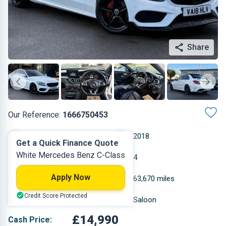
Share
Our Reference:
1666750453
Automatic
2018
Get a Quick Finance Quote
White Mercedes Benz C-Class
Diesel
4
Apply Now
2.143 L
63,670 miles
Credit Score Protected
White
Saloon
£14,990
Cash Price: