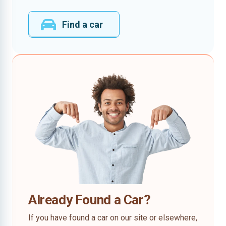
Find a car
Already Found a Car?
If you have found a car on our site or elsewhere,