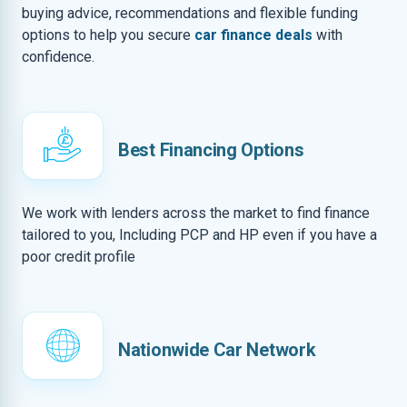
buying advice, recommendations and flexible funding
options to help you secure
car finance deals
with
confidence.
Best Financing Options
We work with lenders across the market to find finance
tailored to you, Including PCP and HP even if you have a
poor credit profile
Nationwide Car Network