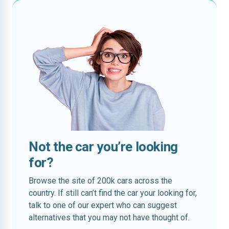
Not the car you’re looking
for?
Browse the site of 200k cars across the
country. If still can’t find the car your looking for,
talk to one of our expert who can suggest
alternatives that you may not have thought of.