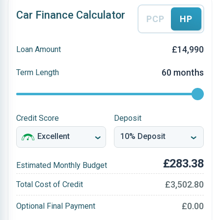
Car Finance Calculator
PCP
HP
£14,990
Loan Amount
60 months
Term Length
Credit Score
Deposit
£283.38
Estimated Monthly Budget
£3,502.80
Total Cost of Credit
£0.00
Optional Final Payment