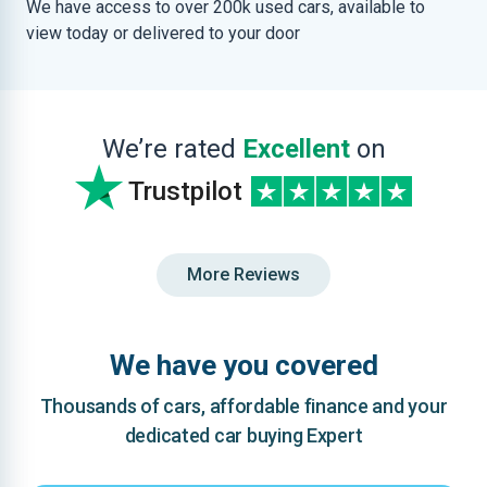
We have access to over 200k used cars, available to
view today or delivered to your door
We’re rated
Excellent
on
Trustpilot
More Reviews
We have you covered
Thousands of cars, affordable finance and your
dedicated car buying Expert