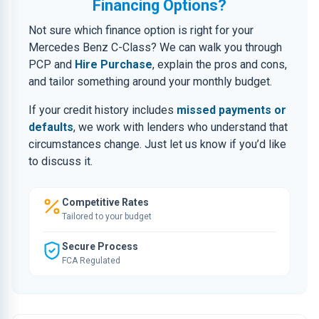
Financing Options?
Not sure which finance option is right for your
Mercedes Benz C-Class? We can walk you through
PCP and
Hire Purchase
, explain the pros and cons,
and tailor something around your monthly budget.
If your credit history includes
missed payments or
defaults
, we work with lenders who understand that
circumstances change. Just let us know if you’d like
to discuss it.
Competitive Rates
Tailored to your budget
Secure Process
FCA Regulated