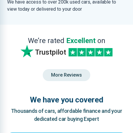
We have access to over 200k used cars, available to
view today or delivered to your door
We’re rated
Excellent
on
Trustpilot
More Reviews
We have you covered
Thousands of cars, affordable finance and your
dedicated car buying Expert