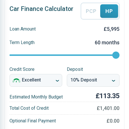
Car Finance Calculator
PCP
HP
£5,995
Loan Amount
60 months
Term Length
Credit Score
Deposit
£113.35
Estimated Monthly Budget
£1,401.00
Total Cost of Credit
£0.00
Optional Final Payment