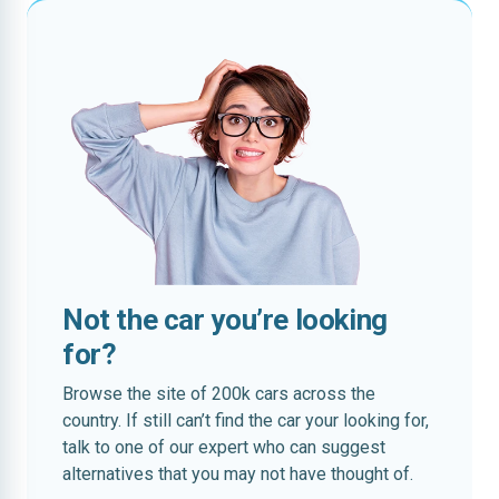
Not the car you’re looking
for?
Browse the site of 200k cars across the
country. If still can’t find the car your looking for,
talk to one of our expert who can suggest
alternatives that you may not have thought of.