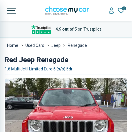
0
4.9 out of 5
on Trustpilot
Home
Used Cars
Jeep
Renegade
Red Jeep Renegade
1.6 MultiJetII Limited Euro 6 (s/s) 5dr