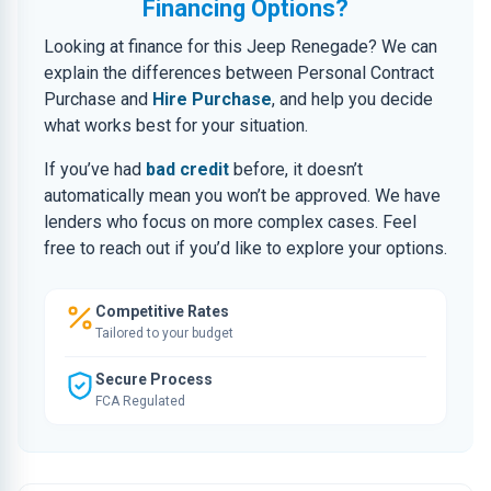
Financing Options?
Looking at finance for this Jeep Renegade? We can
explain the differences between Personal Contract
Purchase and
Hire Purchase
, and help you decide
what works best for your situation.
If you’ve had
bad credit
before, it doesn’t
automatically mean you won’t be approved. We have
lenders who focus on more complex cases. Feel
free to reach out if you’d like to explore your options.
Competitive Rates
Tailored to your budget
Secure Process
FCA Regulated