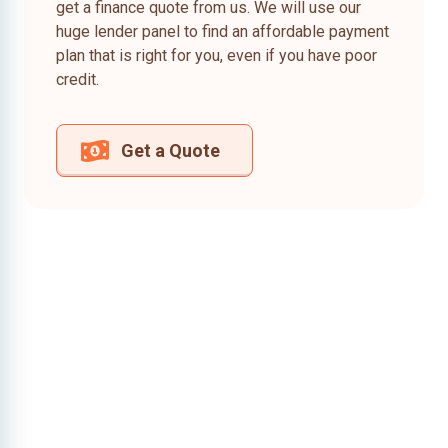
get a finance quote from us. We will use our
huge lender panel to find an affordable payment
plan that is right for you, even if you have poor
credit.
Get a Quote