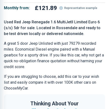
£121.89
Monthly from:
Representative example
Used Red Jeep Renegade 1.6 MultiJetII Limited Euro 6
(s/s) 5dr for sale. Located in Rossendale and ready to
be test driven locally or delivered nationwide.
A great 5 door Jeep Unlisted with just 79279 recorded
miles. Economical Diesel engine paired with a Manual
gearbox for a sporty drive. If you like this car, why not get a
quick no-obligation finance quotation without harming your
credit score.
If you are struggling to choose, add this car to your wish
list and easily compare it with over 100K other cars on
ChooseMyCar.
Thinking About Your