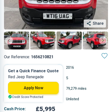
Share
Our Reference:
1656210821
Manual
2016
Get a Quick Finance Quote
Red Jeep Renegade
Diesel
5
Apply Now
1.598 L
79,279 miles
Credit Score Protected
Red
Unlisted
£5,995
Cash Price: