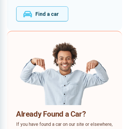
Find a car
Already Found a Car?
If you have found a car on our site or elsewhere,