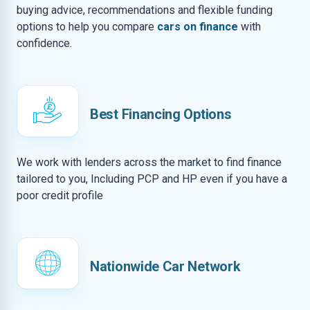
buying advice, recommendations and flexible funding
options to help you compare
cars on finance
with
confidence.
Best Financing Options
We work with lenders across the market to find finance
tailored to you, Including PCP and HP even if you have a
poor credit profile
Nationwide Car Network