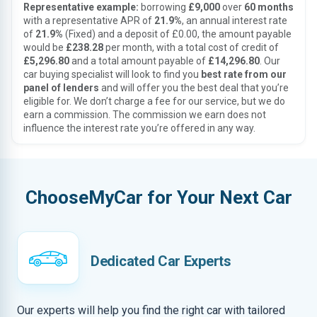
Representative example:
borrowing
£9,000
over
60 months
with a representative APR of
21.9%
, an annual interest rate
of
21.9%
(Fixed) and a deposit of £0.00, the amount payable
would be
£238.28
per month, with a total cost of credit of
£5,296.80
and a total amount payable of
£14,296.80
. Our
car buying specialist will look to find you
best rate from our
panel of lenders
and will offer you the best deal that you’re
eligible for. We don’t charge a fee for our service, but we do
earn a commission. The commission we earn does not
influence the interest rate you’re offered in any way.
ChooseMyCar for Your Next Car
Dedicated Car Experts
Our experts will help you find the right car with tailored