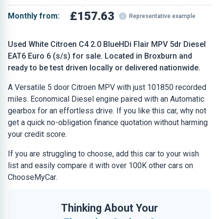
£157.63
Monthly from:
Representative example
Used White Citroen C4 2.0 BlueHDi Flair MPV 5dr Diesel
EAT6 Euro 6 (s/s) for sale. Located in Broxburn and
ready to be test driven locally or delivered nationwide.
A Versatile 5 door Citroen MPV with just 101850 recorded
miles. Economical Diesel engine paired with an Automatic
gearbox for an effortless drive. If you like this car, why not
get a quick no-obligation finance quotation without harming
your credit score.
If you are struggling to choose, add this car to your wish
list and easily compare it with over 100K other cars on
ChooseMyCar.
Thinking About Your