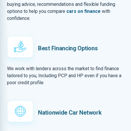
buying advice, recommendations and flexible funding
options to help you compare
cars on finance
with
confidence.
Best Financing Options
We work with lenders across the market to find finance
tailored to you, Including PCP and HP even if you have a
poor credit profile
Nationwide Car Network