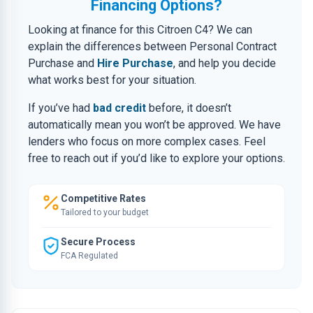
Financing Options?
Looking at finance for this Citroen C4? We can
explain the differences between Personal Contract
Purchase and
Hire Purchase
, and help you decide
what works best for your situation.
If you’ve had
bad credit
before, it doesn’t
automatically mean you won’t be approved. We have
lenders who focus on more complex cases. Feel
free to reach out if you’d like to explore your options.
Competitive Rates
Tailored to your budget
Secure Process
FCA Regulated