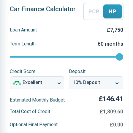
Car Finance Calculator
PCP
HP
£7,750
Loan Amount
60 months
Term Length
Credit Score
Deposit
£146.41
Estimated Monthly Budget
£1,809.60
Total Cost of Credit
£0.00
Optional Final Payment