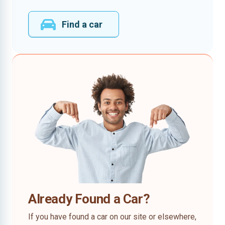
Find a car
Already Found a Car?
If you have found a car on our site or elsewhere,