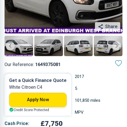
Share
Our Reference:
1649375081
Automatic
2017
Get a Quick Finance Quote
White Citroen C4
Diesel
5
Apply Now
1.997 L
101,850 miles
Credit Score Protected
White
MPV
£7,750
Cash Price: