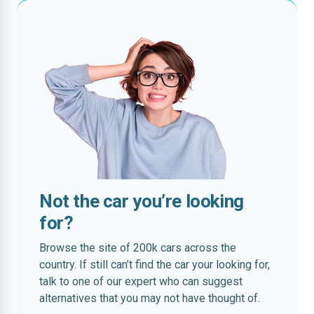
Not the car you’re looking
for?
Browse the site of 200k cars across the
country. If still can’t find the car your looking for,
talk to one of our expert who can suggest
alternatives that you may not have thought of.