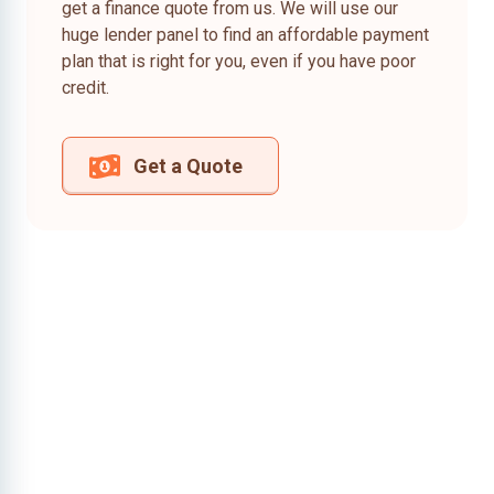
get a finance quote from us. We will use our
huge lender panel to find an affordable payment
plan that is right for you, even if you have poor
credit.
Get a Quote