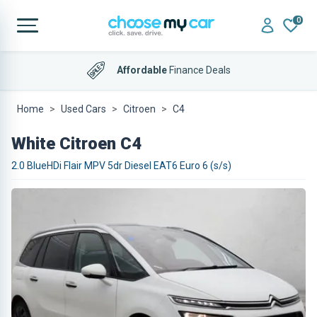
0
Affordable
Finance Deals
Home
Used Cars
Citroen
C4
White Citroen C4
2.0 BlueHDi Flair MPV 5dr Diesel EAT6 Euro 6 (s/s)