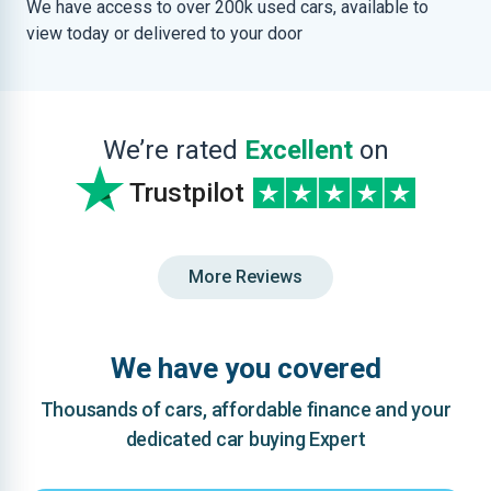
We have access to over 200k used cars, available to
view today or delivered to your door
We’re rated
Excellent
on
Trustpilot
More Reviews
We have you covered
Thousands of cars, affordable finance and your
dedicated car buying Expert