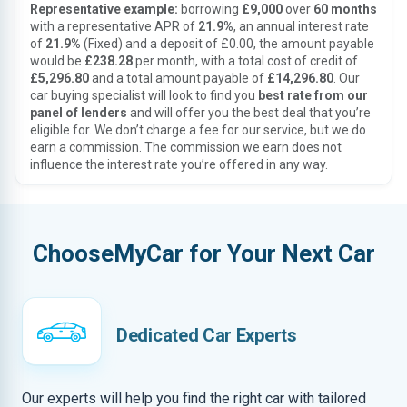
Representative example:
borrowing
£9,000
over
60 months
with a representative APR of
21.9%
, an annual interest rate
of
21.9%
(Fixed) and a deposit of £0.00, the amount payable
would be
£238.28
per month, with a total cost of credit of
£5,296.80
and a total amount payable of
£14,296.80
. Our
car buying specialist will look to find you
best rate from our
panel of lenders
and will offer you the best deal that you’re
eligible for. We don’t charge a fee for our service, but we do
earn a commission. The commission we earn does not
influence the interest rate you’re offered in any way.
ChooseMyCar for Your Next Car
Dedicated Car Experts
Our experts will help you find the right car with tailored