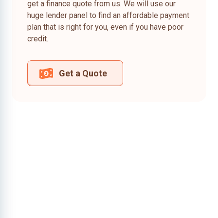
get a finance quote from us. We will use our
huge lender panel to find an affordable payment
plan that is right for you, even if you have poor
credit.
Get a Quote