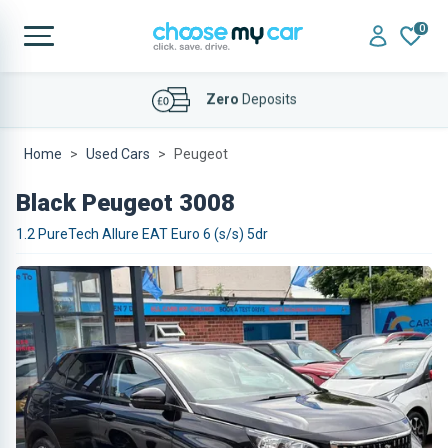
0
Affordable
Finance Deals
Home
Used Cars
Peugeot
Black Peugeot 3008
1.2 PureTech Allure EAT Euro 6 (s/s) 5dr