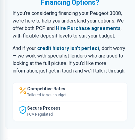
Financing Options?
If you’re considering financing your Peugeot 3008,
we’re here to help you understand your options. We
offer both PCP and
Hire Purchase agreements
,
with flexible deposit levels to suit your budget.
And if your
credit history isn’t perfect
, don’t worry
— we work with specialist lenders who are used to
looking at the full picture. If you’d like more
information, just get in touch and we’ll talk it through.
Competitive Rates
Tailored to your budget
Secure Process
FCA Regulated