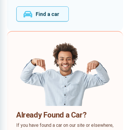
Find a car
Already Found a Car?
If you have found a car on our site or elsewhere,