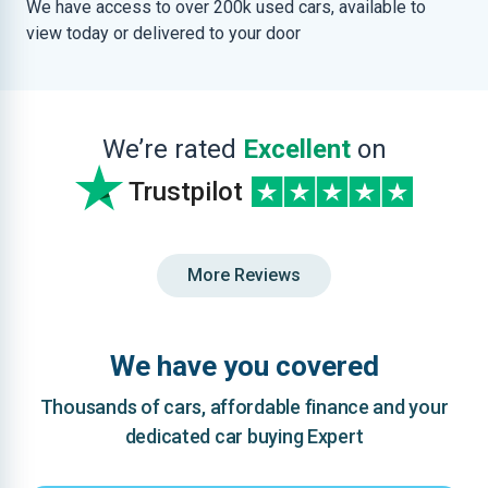
We have access to over 200k used cars, available to
view today or delivered to your door
We’re rated
Excellent
on
Trustpilot
More Reviews
We have you covered
Thousands of cars, affordable finance and your
dedicated car buying Expert