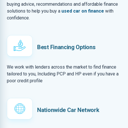
buying advice, recommendations and affordable finance
solutions to help you buy a
used car on finance
with
confidence.
Best Financing Options
We work with lenders across the market to find finance
tailored to you, Including PCP and HP even if you have a
poor credit profile
Nationwide Car Network