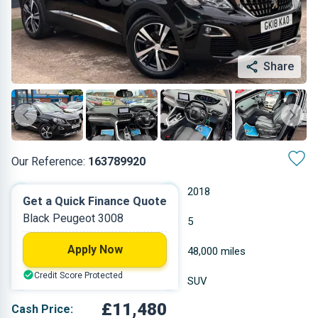
Share
Our Reference:
163789920
Automatic
2018
Get a Quick Finance Quote
Black Peugeot 3008
Petrol
5
Apply Now
1.199 L
48,000 miles
Credit Score Protected
Black
SUV
£11,480
Cash Price: