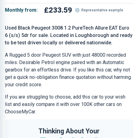
£233.59
Monthly from:
Representative example
Used Black Peugeot 3008 1.2 PureTech Allure EAT Euro
6 (s/s) 5dr for sale. Located in Loughborough and ready
to be test driven locally or delivered nationwide.
A Rugged 5 door Peugeot SUV with just 48000 recorded
miles. Desirable Petrol engine paired with an Automatic
gearbox for an effortless drive. If you like this car, why not
get a quick no-obligation finance quotation without harming
your credit score.
If you are struggling to choose, add this car to your wish
list and easily compare it with over 100K other cars on
ChooseMyCar.
Thinking About Your