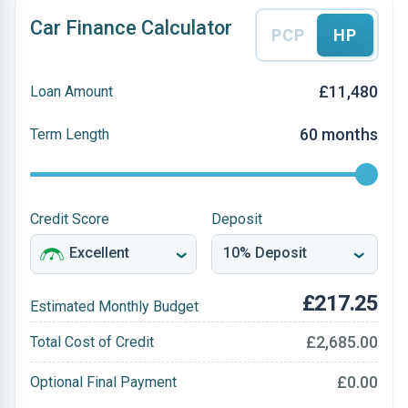
Car Finance Calculator
PCP
HP
£11,480
Loan Amount
60 months
Term Length
Credit Score
Deposit
£217.25
Estimated Monthly Budget
£2,685.00
Total Cost of Credit
£0.00
Optional Final Payment