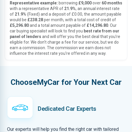
Representative example:
borrowing
£9,000
over
60 months
with a representative APR of
21.9%
, an annual interest rate
of
21.9%
(Fixed) and a deposit of £0.00, the amount payable
would be
£238.28
per month, with a total cost of credit of
£5,296.80
and a total amount payable of
£14,296.80
. Our
car buying specialist will look to find you
best rate from our
panel of lenders
and will offer you the best deal that you’re
eligible for. We don’t charge a fee for our service, but we do
earn a commission. The commission we earn does not
influence the interest rate you’re offered in any way.
ChooseMyCar for Your Next Car
Dedicated Car Experts
Our experts will help you find the right car with tailored