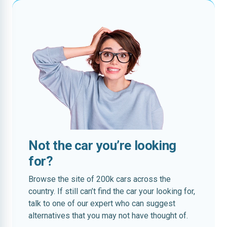
Not the car you’re looking
for?
Browse the site of 200k cars across the
country. If still can’t find the car your looking for,
talk to one of our expert who can suggest
alternatives that you may not have thought of.