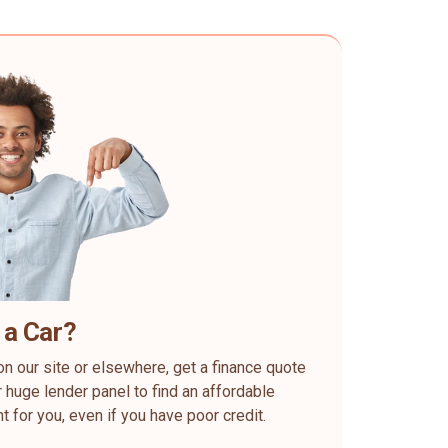
 a Car?
on our site or elsewhere, get a finance quote
 huge lender panel to find an affordable
ht for you, even if you have poor credit.