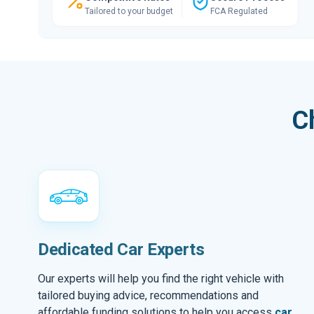
Tailored to your budget
FCA Regulated
C
Dedicated Car Experts
Our experts will help you find the right vehicle with
tailored buying advice, recommendations and
affordable funding solutions to help you access
car