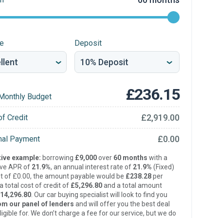
re
Deposit
£236.15
Monthly Budget
£2,919.00
of Credit
£0.00
inal Payment
ive example:
borrowing
£9,000
over
60 months
with a
ive APR of
21.9%
, an annual interest rate of
21.9%
(Fixed)
t of £0.00, the amount payable would be
£238.28
per
 total cost of credit of
£5,296.80
and a total amount
14,296.80
. Our car buying specialist will look to find you
om our panel of lenders
and will offer you the best deal
ligible for. We don’t charge a fee for our service, but we do