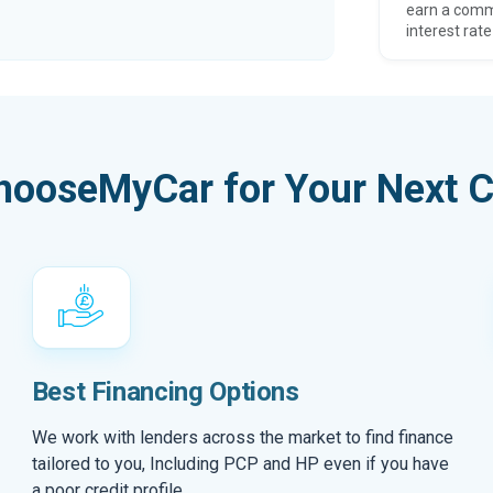
earn a comm
interest rate
hooseMyCar for Your Next C
Best Financing Options
We work with lenders across the market to find finance
tailored to you, Including PCP and HP even if you have
a poor credit profile