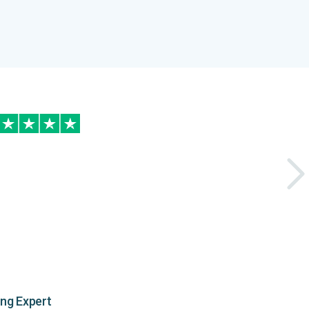
ing Expert