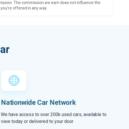
ission. The commission we earn does not influence the
 you’re offered in any way.
ar
Nationwide Car Network
We have access to over 200k used cars, available to
view today or delivered to your door