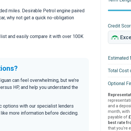
ed miles. Desirable Petrol engine paired
car, why not get a quick no-obligation
Credit Sco
 list and easily compare it with over 100K
Estimated 
tions?
Total Cost 
Tiguan can feel overwhelming, but we’re
Optional F
versus HP, and help you understand the
Representat
representat
tic options with our specialist lenders
and a deposi
month, with a
’d like more information before deciding.
payable of
£
best rate fr
that you’re e