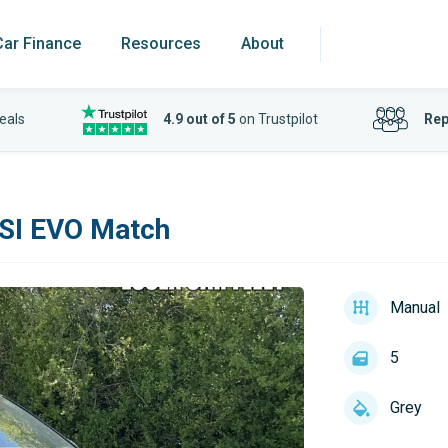
Car Finance
Resources
About
eals
4.9 out of 5
on Trustpilot
Rep
TSI EVO Match
Manual
5
Grey