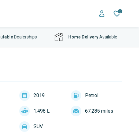
0
utable
Dealerships
Home Delivery
Available
2019
Petrol
1.498 L
67,285 miles
SUV