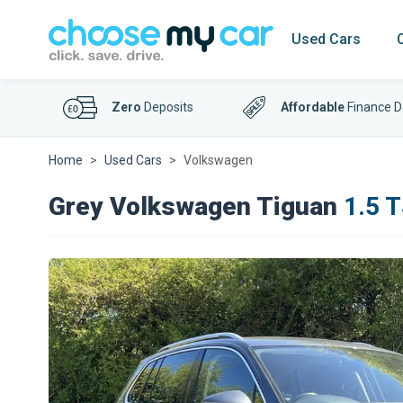
Used Cars
Zero
Deposits
Affordable
Finance D
Home
Used Cars
Volkswagen
Grey Volkswagen Tiguan
1.5 