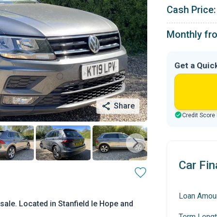
Cash Price:
Monthly fr
Get a Quic
Share
Credit Score
Car Fin
Loan Amou
ale. Located in Stanfield le Hope and
Term Lengt