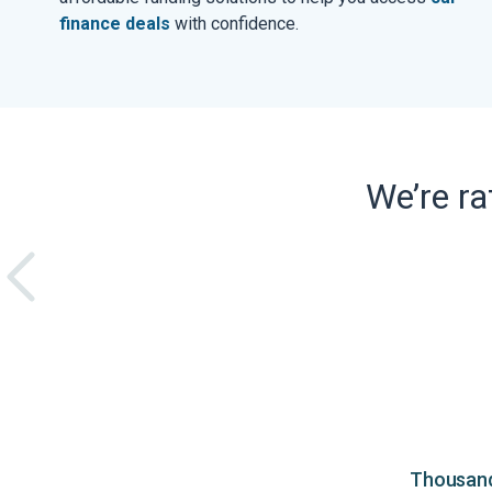
finance deals
with confidence.
We’re r
Thousands