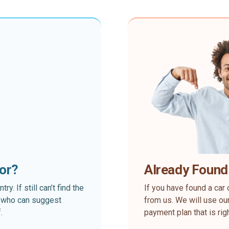
for?
Already Found
. If still can’t find the
If you have found a car 
rt who can suggest
from us. We will use our
.
payment plan that is rig