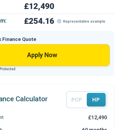
£12,490
£254.16
om:
Representative example
k Finance Quote
Apply Now
 Protected
ance Calculator
PCP
HP
£12,490
nt
60 months
h