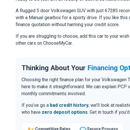
A Rugged 5 door Volkswagen SUV with just 67285 record
with a Manual gearbox for a sporty drive. If you like this 
finance quotation without harming your credit score.
If you are struggling to choose, add this car to your wish
other cars on ChooseMyCar.
Thinking About Your
Financing Op
Choosing the right finance plan for your Volkswagen 
here to make it straightforward. We can explain PCP 
monthly commitments involved.
If you’ve go a
bad credit history
, we’ll look at realis
who have
zero deposit options
. Get in touch if you
Competitive Rates
Secure Process