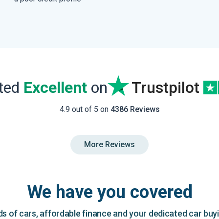
ated
Excellent
on
Trustpilot
4.9 out of 5 on
4386 Reviews
More Reviews
We have you covered
 of cars, affordable finance and your dedicated car buy