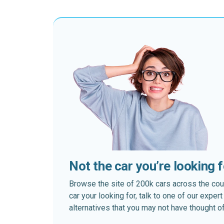
Not the car you’re looking 
Browse the site of 200k cars across the country
car your looking for, talk to one of our expe
alternatives that you may not have thought of