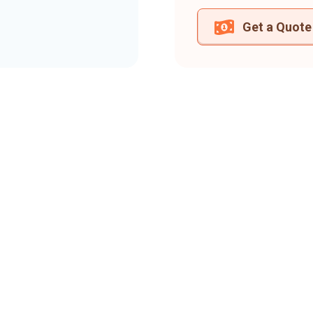
Get a Quote