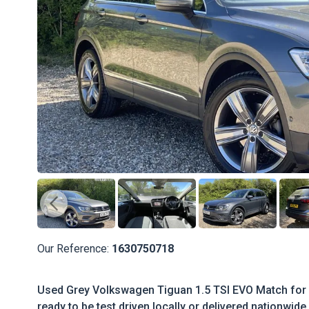
Our Reference:
1630750718
Used Grey Volkswagen Tiguan 1.5 TSI EVO Match for s
ready to be test driven locally or delivered nationwide.