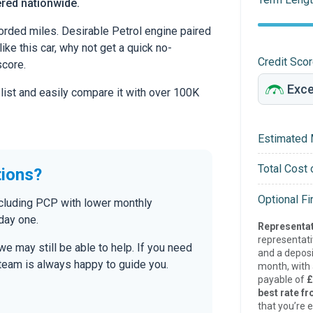
ered nationwide.
rded miles. Desirable Petrol engine paired
ike this car, why not get a quick no-
Credit Sco
score.
 list and easily compare it with over 100K
Estimated 
Total Cost 
tions?
Optional F
ncluding PCP with lower monthly
day one.
Representat
representat
 we may still be able to help. If you need
and a deposi
r team is always happy to guide you.
month, with a
payable of
£
best rate fr
that you’re e