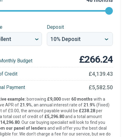
re
Deposit
£266.24
Monthly Budget
£4,139.43
of Credit
£5,582.50
inal Payment
ive example:
borrowing
£9,000
over
60 months
with a
ive APR of
21.9%
, an annual interest rate of
21.9%
(Fixed)
t of £0.00, the amount payable would be
£238.28
per
 total cost of credit of
£5,296.80
and a total amount
14,296.80
. Our car buying specialist will look to find you
om our panel of lenders
and will offer you the best deal
ligible for. We don’t charge a fee for our service, but we do