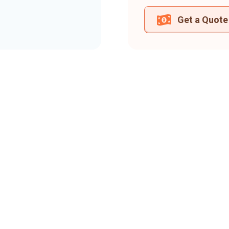
Get a Quote