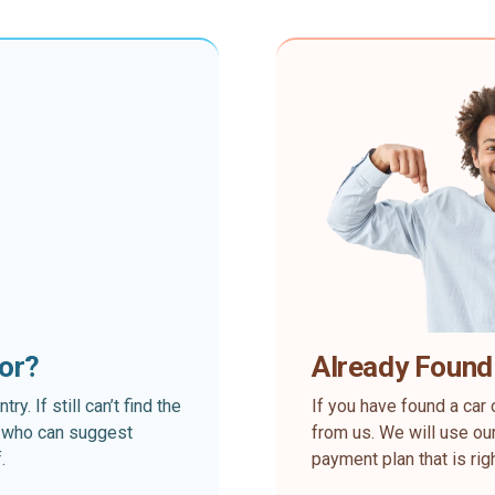
for?
Already Found
. If still can’t find the
If you have found a car 
rt who can suggest
from us. We will use our
.
payment plan that is rig