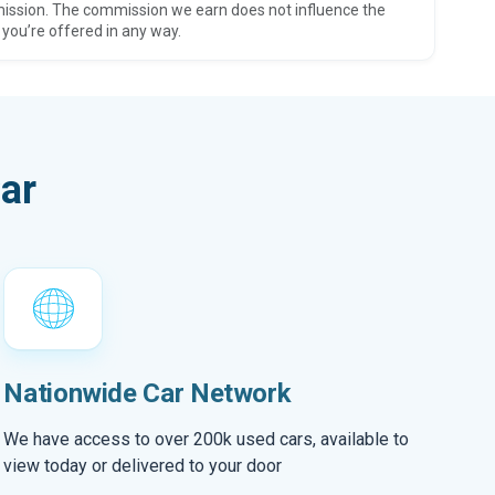
ission. The commission we earn does not influence the
 you’re offered in any way.
ar
Nationwide Car Network
We have access to over 200k used cars, available to
view today or delivered to your door