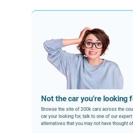
Not the car you’re looking 
Browse the site of 200k cars across the country
car your looking for, talk to one of our expe
alternatives that you may not have thought of