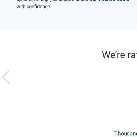
with confidence.
We’re r
Thousands