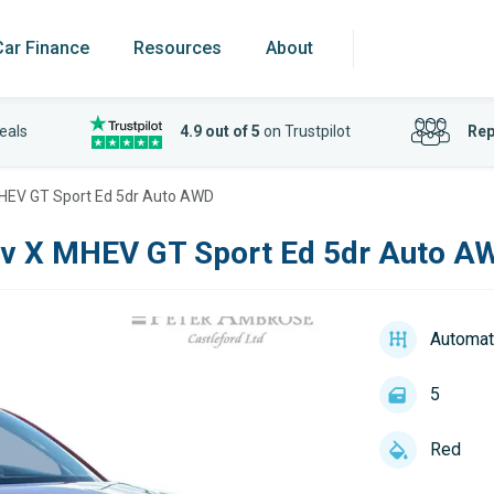
Car Finance
Resources
About
eals
4.9 out of 5
on Trustpilot
Rep
MHEV GT Sport Ed 5dr Auto AWD
iv X MHEV GT Sport Ed 5dr Auto A
Automat
5
Red