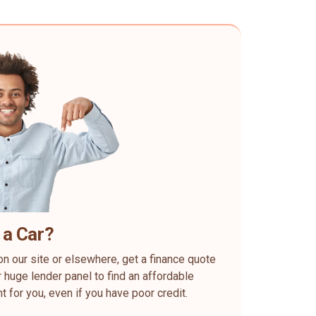
 a Car?
on our site or elsewhere, get a finance quote
 huge lender panel to find an affordable
ht for you, even if you have poor credit.