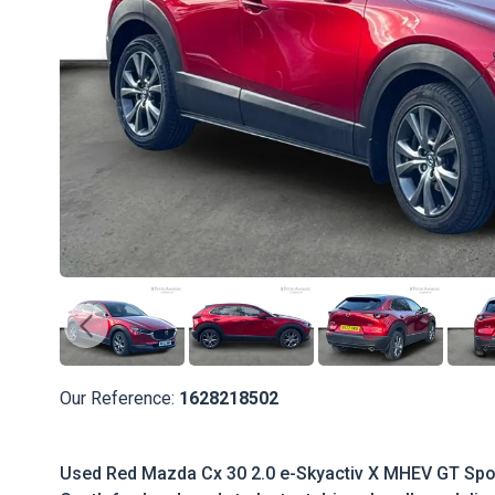
Our Reference:
1628218502
Used Red Mazda Cx 30 2.0 e-Skyactiv X MHEV GT Spor