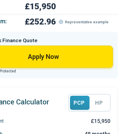
£15,950
£252.96
om:
Representative example
k Finance Quote
Apply Now
 Protected
ance Calculator
PCP
HP
£15,950
nt
48 months
h