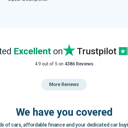
ated
Excellent
on
Trustpilot
4.9 out of 5 on
4386 Reviews
More Reviews
We have you covered
 of cars, affordable finance and your dedicated car buy