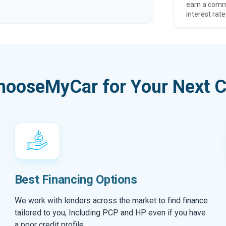
earn a comm
interest rate
hooseMyCar for Your Next C
Best Financing Options
We work with lenders across the market to find finance
tailored to you, Including PCP and HP even if you have
a poor credit profile