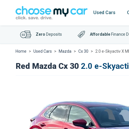
Used Cars
Zero
Deposits
Affordable
Finance D
Home
Used Cars
Mazda
Cx 30
2.0 e-Skyactiv X 
Red Mazda Cx 30
2.0 e-Skyact