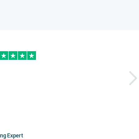
ing Expert