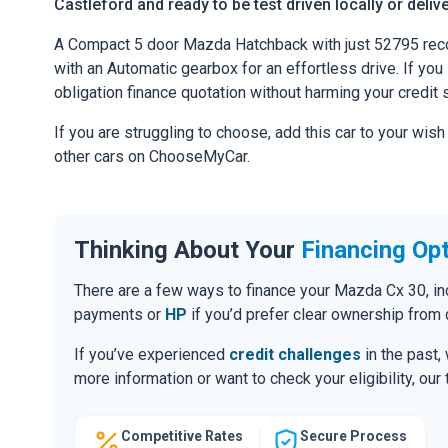
Castleford and ready to be test driven locally or deliv
A Compact 5 door Mazda Hatchback with just 52795 reco
with an Automatic gearbox for an effortless drive. If you l
obligation finance quotation without harming your credit 
If you are struggling to choose, add this car to your wish
other cars on ChooseMyCar.
Thinking About Your
Financing Op
There are a few ways to finance your Mazda Cx 30, i
payments or
HP
if you’d prefer clear ownership from 
If you’ve experienced
credit challenges
in the past,
more information or want to check your eligibility, ou
Competitive Rates
Secure Process