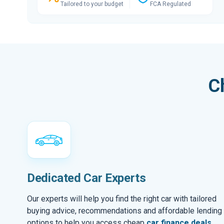
Tailored to your budget
FCA Regulated
C
Dedicated Car Experts
Our experts will help you find the right car with tailored
buying advice, recommendations and affordable lending
options to help you access cheap
car finance deals