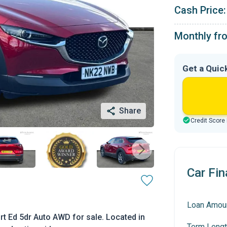
Cash Price:
Monthly fr
Get a Quic
Share
Credit Score
Car Fin
Loan Amou
t Ed 5dr Auto AWD for sale. Located in
Term Lengt