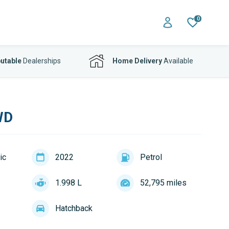
0
utable
Dealerships
Home Delivery
Available
WD
ic
2022
Petrol
1.998 L
52,795 miles
Hatchback