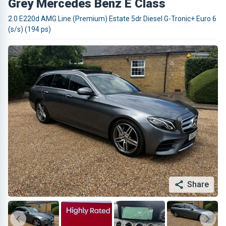
Grey Mercedes Benz E Class
2.0 E220d AMG Line (Premium) Estate 5dr Diesel G-Tronic+ Euro 6
(s/s) (194 ps)
Share