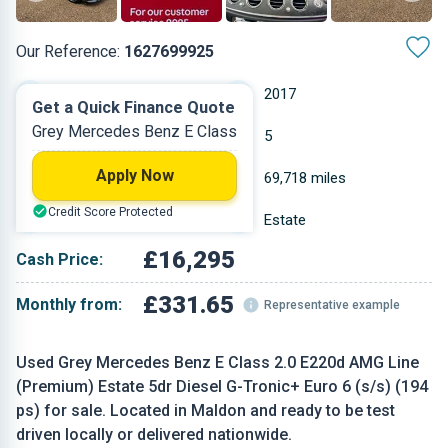
Our Reference:
1627699925
Automatic
2017
Get a Quick Finance Quote
Grey Mercedes Benz E Class
Diesel
5
Apply Now
1.95 L
69,718 miles
Credit Score Protected
Grey
Estate
£16,295
Cash Price:
£331.65
Monthly from:
Representative example
Used Grey Mercedes Benz E Class 2.0 E220d AMG Line
(Premium) Estate 5dr Diesel G-Tronic+ Euro 6 (s/s) (194
ps) for sale. Located in Maldon and ready to be test
driven locally or delivered nationwide.