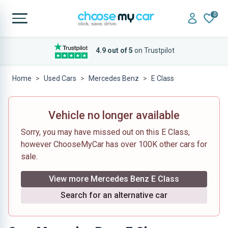
0
4.9 out of 5
on Trustpilot
Home
Used Cars
Mercedes Benz
E Class
Vehicle no longer available
Sorry, you may have missed out on this E Class,
however ChooseMyCar has over 100K other cars for
sale.
View more Mercedes Benz E Class
Search for an alternative car