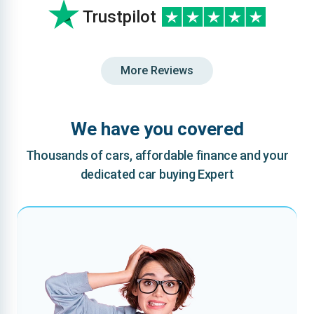
Trustpilot
More Reviews
We have you covered
Thousands of cars, affordable finance and your
dedicated car buying Expert