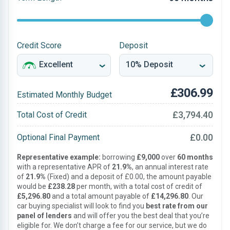
Credit Score
Deposit
£306.99
Estimated Monthly Budget
£3,794.40
Total Cost of Credit
£0.00
Optional Final Payment
Representative example:
borrowing
£9,000
over
60 months
with a representative APR of
21.9%
, an annual interest rate
of
21.9%
(Fixed) and a deposit of £0.00, the amount payable
would be
£238.28
per month, with a total cost of credit of
£5,296.80
and a total amount payable of
£14,296.80
. Our
car buying specialist will look to find you
best rate from our
panel of lenders
and will offer you the best deal that you’re
eligible for. We don’t charge a fee for our service, but we do