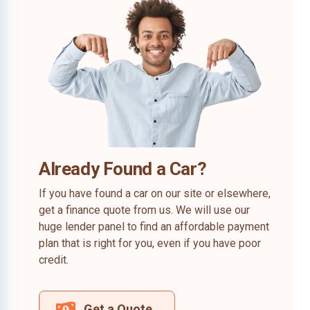
Already Found a Car?
If you have found a car on our site or elsewhere,
get a finance quote from us. We will use our
huge lender panel to find an affordable payment
plan that is right for you, even if you have poor
credit.
Get a Quote