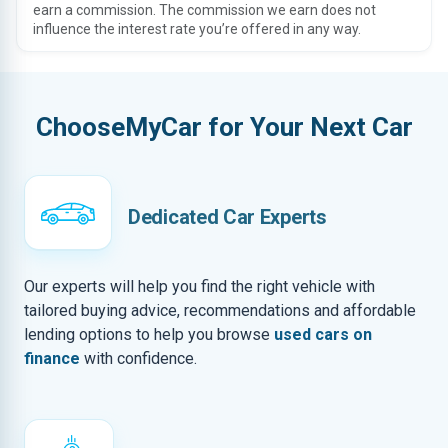
earn a commission. The commission we earn does not
influence the interest rate you’re offered in any way.
ChooseMyCar for Your Next Car
Dedicated Car Experts
Our experts will help you find the right vehicle with
tailored buying advice, recommendations and affordable
lending options to help you browse
used cars on
finance
with confidence.