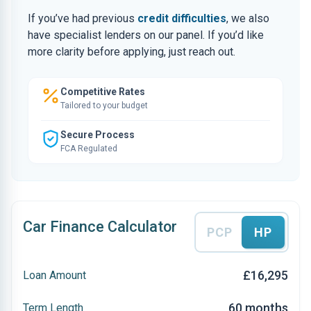
If you’ve had previous
credit difficulties
, we also
have specialist lenders on our panel. If you’d like
more clarity before applying, just reach out.
Competitive Rates
Tailored to your budget
Secure Process
FCA Regulated
Car Finance Calculator
PCP
HP
£16,295
Loan Amount
60 months
Term Length