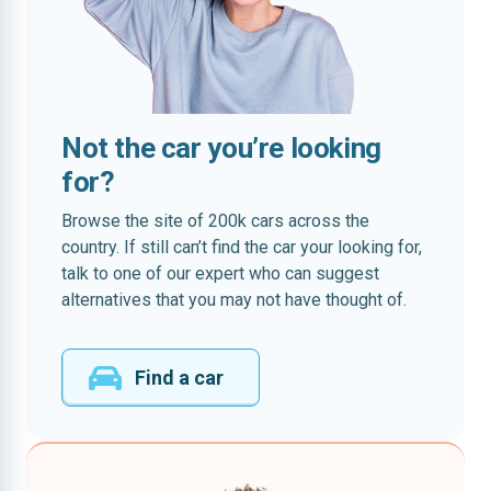
Not the car you’re looking
for?
Browse the site of 200k cars across the
country. If still can’t find the car your looking for,
talk to one of our expert who can suggest
alternatives that you may not have thought of.
Find a car