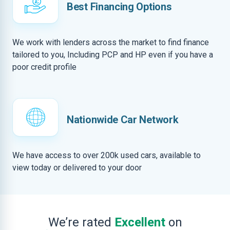
Best Financing Options
We work with lenders across the market to find finance
tailored to you, Including PCP and HP even if you have a
poor credit profile
Nationwide Car Network
We have access to over 200k used cars, available to
view today or delivered to your door
We’re rated
Excellent
on