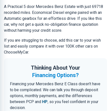
A Practical 5 door Mercedes Benz Estate with just 69718
recorded miles. Economical Diesel engine paired with an
Automatic gearbox for an effortless drive. If you like this
car, why not get a quick no-obligation finance quotation
without harming your credit score.
If you are struggling to choose, add this car to your wish
list and easily compare it with over 100K other cars on
ChooseMyCar.
Thinking About Your
Financing Options?
Financing your Mercedes Benz E Class doesn’t have
to be complicated. We can talk you through deposit
options, monthly payments, and the differences
between PCP and
HP
, so you feel confident in your
decision.