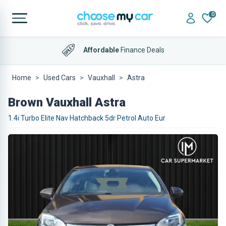
0
Affordable
Finance Deals
Home
Used Cars
Vauxhall
Astra
Brown Vauxhall Astra
1.4i Turbo Elite Nav Hatchback 5dr Petrol Auto Eur