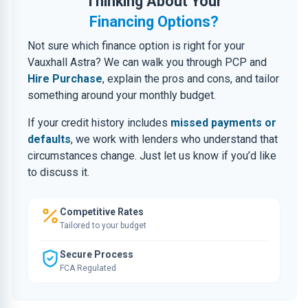
Thinking About Your
Financing Options?
Not sure which finance option is right for your
Vauxhall Astra? We can walk you through PCP and
Hire Purchase
, explain the pros and cons, and tailor
something around your monthly budget.
If your credit history includes
missed payments or
defaults
, we work with lenders who understand that
circumstances change. Just let us know if you’d like
to discuss it.
Competitive Rates
Tailored to your budget
Secure Process
FCA Regulated