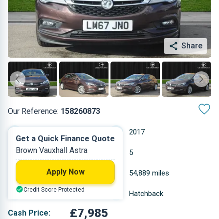
Share
Our Reference:
158260873
Automatic
2017
Get a Quick Finance Quote
Brown Vauxhall Astra
Petrol
5
Apply Now
1.399 L
54,889 miles
Credit Score Protected
Brown
Hatchback
£7,985
Cash Price: