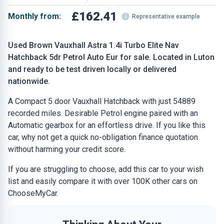
£162.41
Monthly from:
Representative example
Used Brown Vauxhall Astra 1.4i Turbo Elite Nav
Hatchback 5dr Petrol Auto Eur for sale. Located in Luton
and ready to be test driven locally or delivered
nationwide.
A Compact 5 door Vauxhall Hatchback with just 54889
recorded miles. Desirable Petrol engine paired with an
Automatic gearbox for an effortless drive. If you like this
car, why not get a quick no-obligation finance quotation
without harming your credit score.
If you are struggling to choose, add this car to your wish
list and easily compare it with over 100K other cars on
ChooseMyCar.