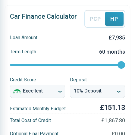
Car Finance Calculator
PCP
HP
£7,985
Loan Amount
60 months
Term Length
Credit Score
Deposit
£151.13
Estimated Monthly Budget
£1,867.80
Total Cost of Credit
£0.00
Optional Final Payment