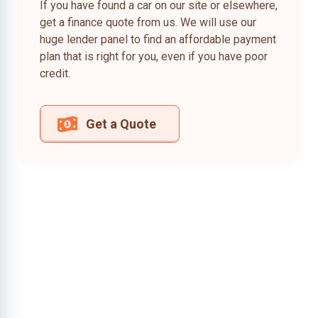
If you have found a car on our site or elsewhere,
get a finance quote from us. We will use our
huge lender panel to find an affordable payment
plan that is right for you, even if you have poor
credit.
Get a Quote