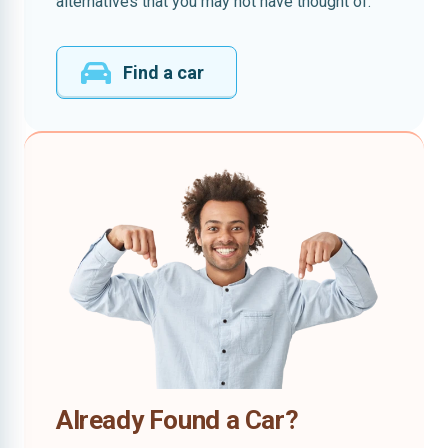
alternatives that you may not have thought of.
Find a car
Already Found a Car?