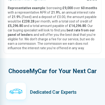
Representative example:
borrowing
£9,000
over
60 months
with a representative APR of
21.9%
, an annual interest rate
of
21.9%
(Fixed) and a deposit of £0.00, the amount payable
would be
£238.28
per month, with a total cost of credit of
£5,296.80
and a total amount payable of
£14,296.80
. Our
car buying specialist will look to find you
best rate from our
panel of lenders
and will offer you the best deal that you’re
eligible for. We don’t charge a fee for our service, but we do
earn a commission. The commission we earn does not
influence the interest rate you’re offered in any way.
ChooseMyCar for Your Next Car
Dedicated Car Experts