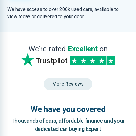
We have access to over 200k used cars, available to
view today or delivered to your door
We’re rated
Excellent
on
Trustpilot
More Reviews
We have you covered
Thousands of cars, affordable finance and your
dedicated car buying Expert