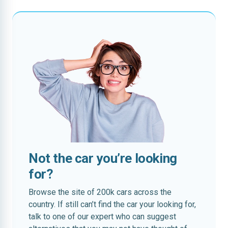
Not the car you’re looking
for?
Browse the site of 200k cars across the
country. If still can’t find the car your looking for,
talk to one of our expert who can suggest