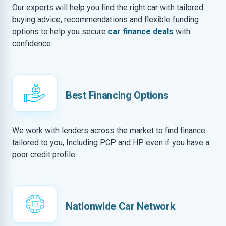
Our experts will help you find the right car with tailored
buying advice, recommendations and flexible funding
options to help you secure
car finance deals
with
confidence.
Best Financing Options
We work with lenders across the market to find finance
tailored to you, Including PCP and HP even if you have a
poor credit profile
Nationwide Car Network