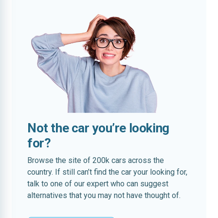
Not the car you’re looking
for?
Browse the site of 200k cars across the
country. If still can’t find the car your looking for,
talk to one of our expert who can suggest
alternatives that you may not have thought of.