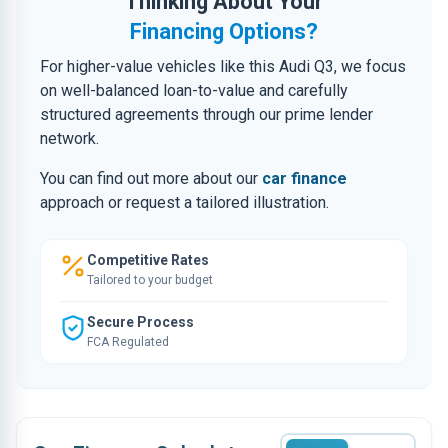
Thinking About Your
Financing Options?
For higher-value vehicles like this Audi Q3, we focus
on well-balanced loan-to-value and carefully
structured agreements through our prime lender
network.
You can find out more about our
car finance
approach or request a tailored illustration.
Competitive Rates
Tailored to your budget
Secure Process
FCA Regulated