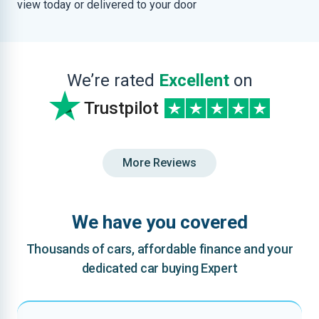
view today or delivered to your door
We’re rated
Excellent
on
Trustpilot
More Reviews
We have you covered
Thousands of cars, affordable finance and your
dedicated car buying Expert