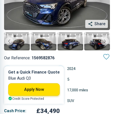
Share
Our Reference:
1569582876
Automatic
2024
Get a Quick Finance Quote
Blue Audi Q3
Diesel
5
Apply Now
1.968 L
17,000 miles
Credit Score Protected
Blue
SUV
£34,490
Cash Price: