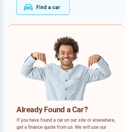
Find a car
Already Found a Car?
If you have found a car on our site or elsewhere,
get a finance quote from us. We will use our