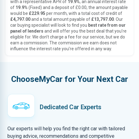
with a representative APR of
19.9%
, an annual interest rate
of
19.9%
(Fixed) and a deposit of £0.00, the amount payable
would be
£229.95
per month, with a total cost of credit of
£4,797.00
and a total amount payable of
£13,797.00
. Our
car buying specialist will look to find you
best rate from our
panel of lenders
and will offer you the best deal that you’re
eligible for. We don’t charge a fee for our service, but we do
earn a commission. The commission we earn does not
influence the interest rate you’re offered in any way.
ChooseMyCar for Your Next Car
Dedicated Car Experts
Our experts will help you find the right car with tailored
buying advice, recommendations and competitive