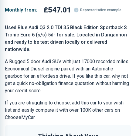
£547.01
Monthly from:
Representative example
Used Blue Audi Q3 2.0 TDI 35 Black Edition Sportback S
Tronic Euro 6 (s/s) 5dr for sale. Located in Dungannon
and ready to be test driven locally or delivered
nationwide.
A Rugged 5 door Audi SUV with just 17000 recorded miles.
Economical Diesel engine paired with an Automatic
gearbox for an effortless drive. If you like this car, why not
get a quick no-obligation finance quotation without harming
your credit score.
If you are struggling to choose, add this car to your wish
list and easily compare it with over 100K other cars on
ChooseMyCar.