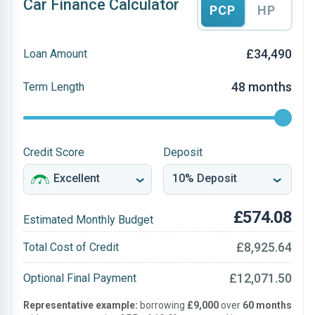
Car Finance Calculator
PCP
HP
£34,490
Loan Amount
48 months
Term Length
Credit Score
Deposit
£574.08
Estimated Monthly Budget
£8,925.64
Total Cost of Credit
£12,071.50
Optional Final Payment
Representative example:
borrowing
£9,000
over
60 months