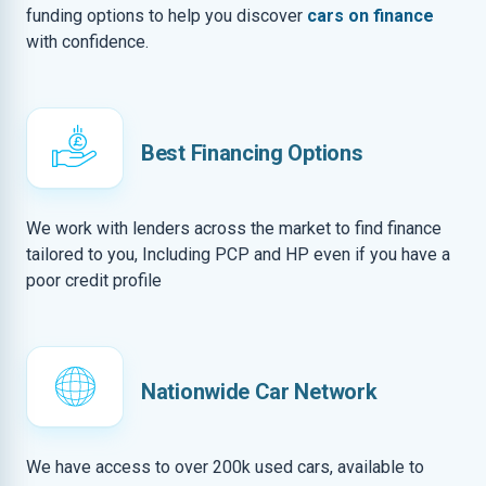
funding options to help you discover
cars on finance
with confidence.
Best Financing Options
We work with lenders across the market to find finance
tailored to you, Including PCP and HP even if you have a
poor credit profile
Nationwide Car Network
We have access to over 200k used cars, available to