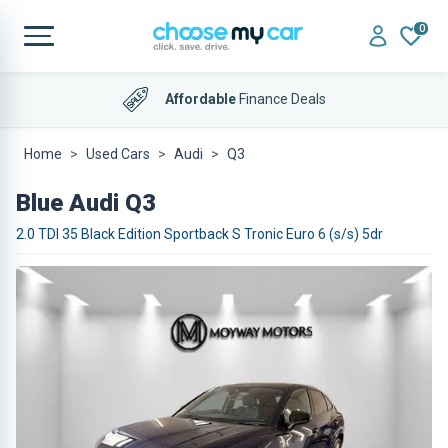
0
Affordable
Finance Deals
Home
Used Cars
Audi
Q3
Blue Audi Q3
2.0 TDI 35 Black Edition Sportback S Tronic Euro 6 (s/s) 5dr