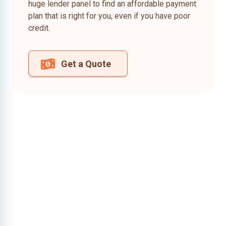
huge lender panel to find an affordable payment
plan that is right for you, even if you have poor
credit.
Get a Quote