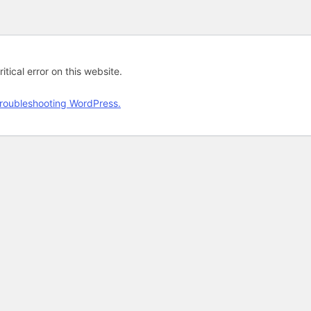
tical error on this website.
roubleshooting WordPress.