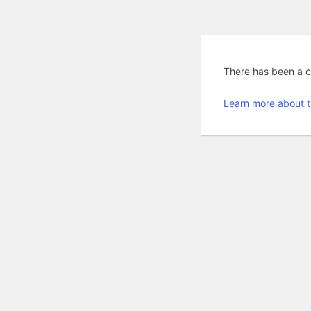
There has been a cri
Learn more about t