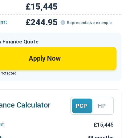
£15,445
£244.95
om:
Representative example
k Finance Quote
Apply Now
 Protected
ance Calculator
PCP
HP
£15,445
nt
48 months
h