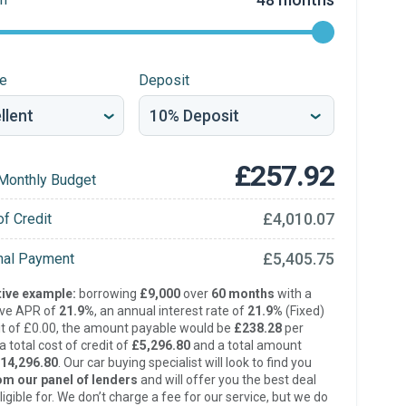
re
Deposit
£257.92
Monthly Budget
£4,010.07
of Credit
£5,405.75
inal Payment
ive example:
borrowing
£9,000
over
60 months
with a
ive APR of
21.9%
, an annual interest rate of
21.9%
(Fixed)
t of £0.00, the amount payable would be
£238.28
per
 total cost of credit of
£5,296.80
and a total amount
14,296.80
. Our car buying specialist will look to find you
om our panel of lenders
and will offer you the best deal
ligible for. We don’t charge a fee for our service, but we do