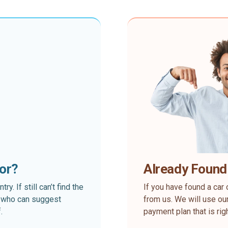
for?
Already Found
. If still can’t find the
If you have found a car 
rt who can suggest
from us. We will use our
.
payment plan that is rig