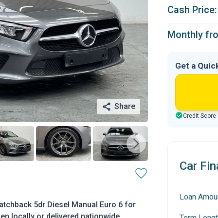
Cash Price:
Monthly fr
Get a Quic
Share
Credit Score
Car Fin
Loan Amou
tchback 5dr Diesel Manual Euro 6 for
en locally or delivered nationwide.
Term Lengt