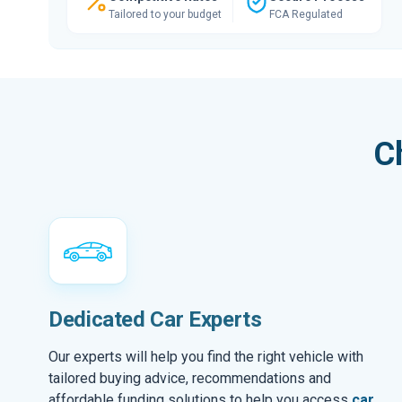
Tailored to your budget
FCA Regulated
C
Dedicated Car Experts
Our experts will help you find the right vehicle with
tailored buying advice, recommendations and
affordable funding solutions to help you access
car