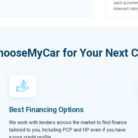
earn a comm
interest rate
hooseMyCar for Your Next C
Best Financing Options
We work with lenders across the market to find finance
tailored to you, Including PCP and HP even if you have
a poor credit profile