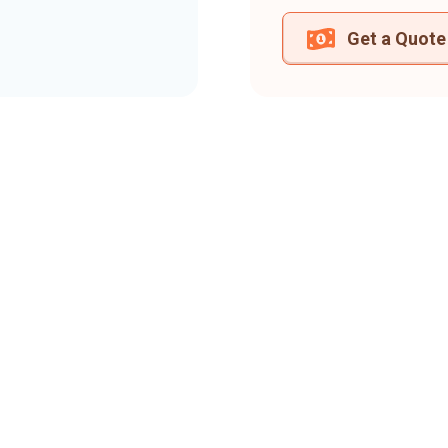
Get a Quote