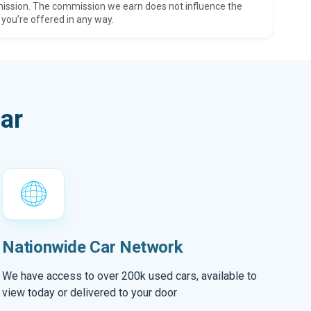
ission. The commission we earn does not influence the
 you’re offered in any way.
ar
Nationwide Car Network
We have access to over 200k used cars, available to
view today or delivered to your door