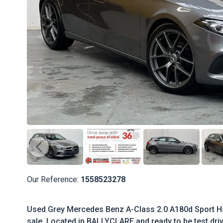
Our Reference:
1558523278
Used Grey Mercedes Benz A-Class 2.0 A180d Sport Ha
sale. Located in BALLYCLARE and ready to be test driv