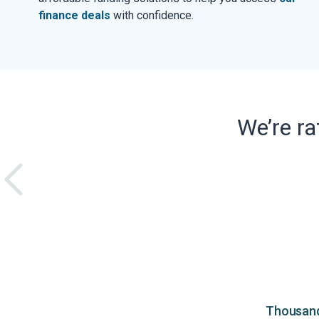
finance deals
with confidence.
We’re r
Thousands