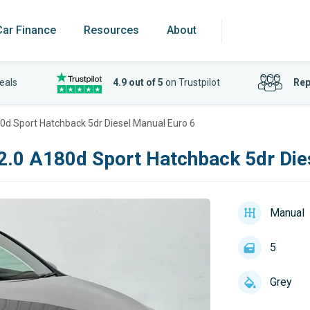
Car Finance
Resources
About
eals
4.9 out of 5
on Trustpilot
Rep
0d Sport Hatchback 5dr Diesel Manual Euro 6
2.0 A180d Sport Hatchback 5dr Die
Manual
5
Grey