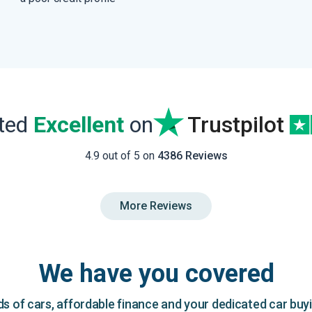
ated
Excellent
on
Trustpilot
4.9 out of 5 on
4386 Reviews
More Reviews
We have you covered
 of cars, affordable finance and your dedicated car buy