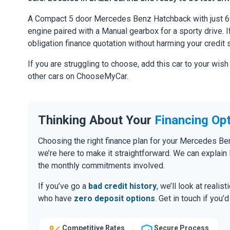
A Compact 5 door Mercedes Benz Hatchback with just 6
engine paired with a Manual gearbox for a sporty drive. If
obligation finance quotation without harming your credit 
If you are struggling to choose, add this car to your wish
other cars on ChooseMyCar.
Thinking About Your
Financing Op
Choosing the right finance plan for your Mercedes Be
we’re here to make it straightforward. We can explai
the monthly commitments involved.
If you’ve go a
bad credit history
, we’ll look at realis
who have
zero deposit options
. Get in touch if you
Competitive Rates
Secure Process