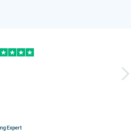
ing Expert