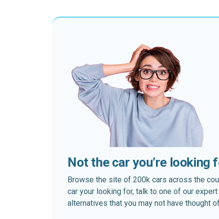
Not the car you’re looking 
Browse the site of 200k cars across the country
car your looking for, talk to one of our expe
alternatives that you may not have thought of