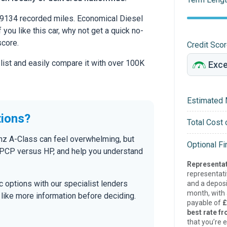
9134 recorded miles. Economical Diesel
 you like this car, why not get a quick no-
score.
Credit Sco
 list and easily compare it with over 100K
Estimated 
tions?
Total Cost 
nz A-Class can feel overwhelming, but
Optional F
n PCP versus HP, and help you understand
Representat
representat
tic options with our specialist lenders
and a deposi
month, with a
’d like more information before deciding.
payable of
£
best rate fr
that you’re e