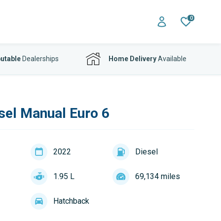
0
utable
Dealerships
Home Delivery
Available
sel Manual Euro 6
2022
Diesel
1.95 L
69,134 miles
Hatchback