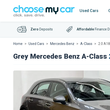
Used Cars
Zero
Deposits
Affordable
Finance D
Home
Used Cars
Mercedes Benz
A-Class
2.0 A18
Grey Mercedes Benz A-Class