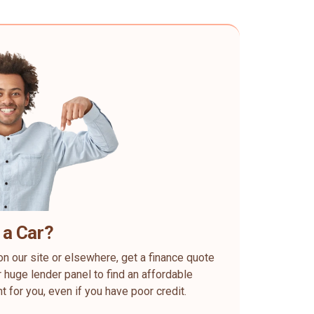
 a Car?
on our site or elsewhere, get a finance quote
 huge lender panel to find an affordable
ht for you, even if you have poor credit.