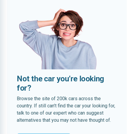
Not the car you’re looking
for?
Browse the site of 200k cars across the
country. If still can’t find the car your looking for,
talk to one of our expert who can suggest
alternatives that you may not have thought of.