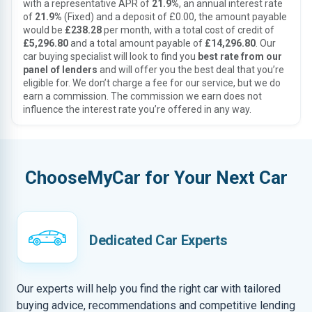
with a representative APR of
21.9%
, an annual interest rate
of
21.9%
(Fixed) and a deposit of £0.00, the amount payable
would be
£238.28
per month, with a total cost of credit of
£5,296.80
and a total amount payable of
£14,296.80
. Our
car buying specialist will look to find you
best rate from our
panel of lenders
and will offer you the best deal that you’re
eligible for. We don’t charge a fee for our service, but we do
earn a commission. The commission we earn does not
influence the interest rate you’re offered in any way.
ChooseMyCar for Your Next Car
Dedicated Car Experts
Our experts will help you find the right car with tailored
buying advice, recommendations and competitive lending