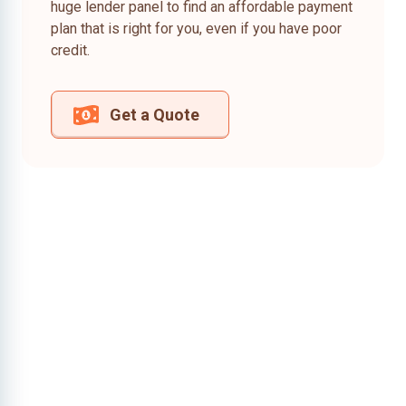
huge lender panel to find an affordable payment
plan that is right for you, even if you have poor
credit.
Get a Quote