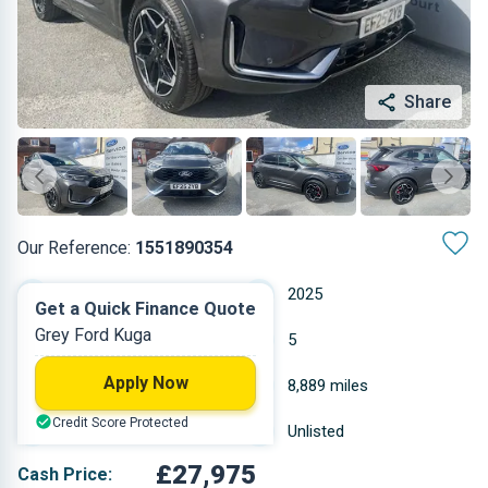
Share
Our Reference:
1551890354
Automatic
2025
Get a Quick Finance Quote
Grey Ford Kuga
Petrol
5
Apply Now
2.498 L
8,889 miles
Credit Score Protected
Grey
Unlisted
£27,975
Cash Price: