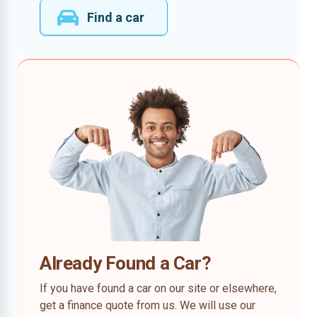
Find a car
Already Found a Car?
If you have found a car on our site or elsewhere,
get a finance quote from us. We will use our