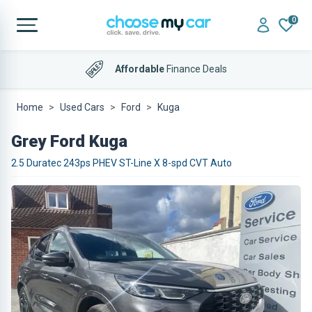
0
Affordable
Finance Deals
Home
Used Cars
Ford
Kuga
Grey Ford Kuga
2.5 Duratec 243ps PHEV ST-Line X 8-spd CVT Auto