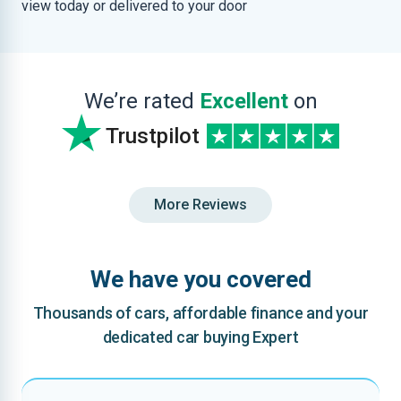
view today or delivered to your door
We’re rated
Excellent
on
Trustpilot
More Reviews
We have you covered
Thousands of cars, affordable finance and your
dedicated car buying Expert