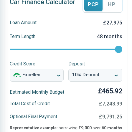
Car Finance Calculator
PCP
HP
£27,975
Loan Amount
48 months
Term Length
Credit Score
Deposit
£465.92
Estimated Monthly Budget
£7,243.99
Total Cost of Credit
£9,791.25
Optional Final Payment
Representative example:
borrowing
£9,000
over
60 months