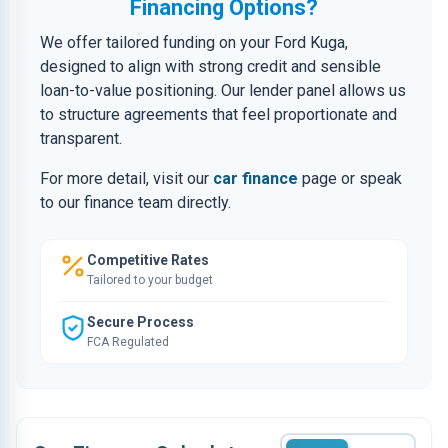
Financing Options?
We offer tailored funding on your Ford Kuga,
designed to align with strong credit and sensible
loan-to-value positioning. Our lender panel allows us
to structure agreements that feel proportionate and
transparent.
For more detail, visit our
car finance
page or speak
to our finance team directly.
Competitive Rates
Tailored to your budget
Secure Process
FCA Regulated