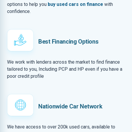
options to help you
buy used cars on finance
with
confidence.
Best Financing Options
We work with lenders across the market to find finance
tailored to you, Including PCP and HP even if you have a
poor credit profile
Nationwide Car Network
We have access to over 200k used cars, available to