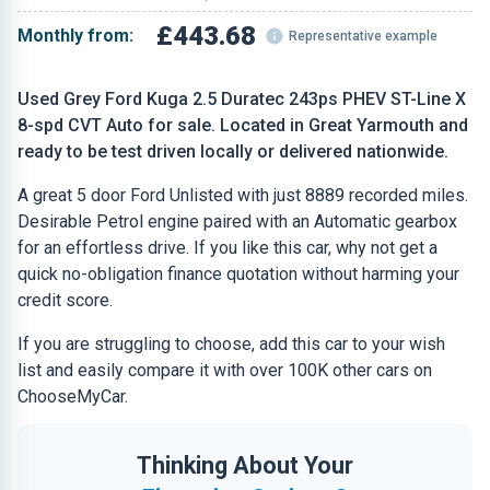
£443.68
Monthly from:
Representative example
Used Grey Ford Kuga 2.5 Duratec 243ps PHEV ST-Line X
8-spd CVT Auto for sale. Located in Great Yarmouth and
ready to be test driven locally or delivered nationwide.
A great 5 door Ford Unlisted with just 8889 recorded miles.
Desirable Petrol engine paired with an Automatic gearbox
for an effortless drive. If you like this car, why not get a
quick no-obligation finance quotation without harming your
credit score.
If you are struggling to choose, add this car to your wish
list and easily compare it with over 100K other cars on
ChooseMyCar.
Thinking About Your