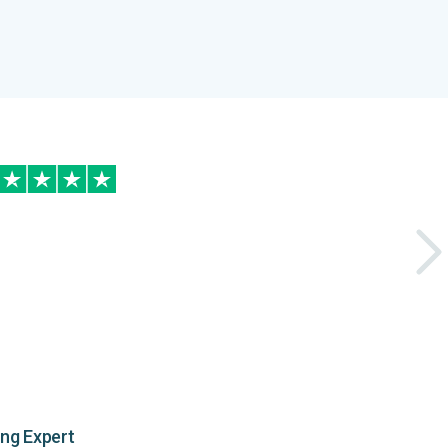
ing Expert