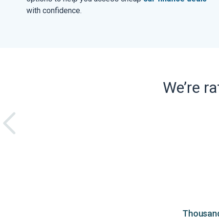
with confidence.
We’re r
Thousands