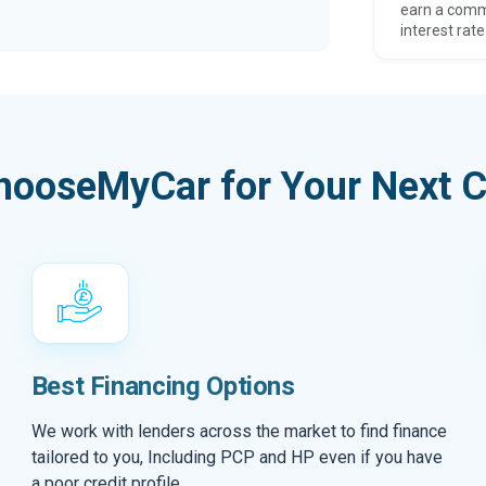
earn a comm
interest rate
hooseMyCar for Your Next C
Best Financing Options
We work with lenders across the market to find finance
tailored to you, Including PCP and HP even if you have
a poor credit profile