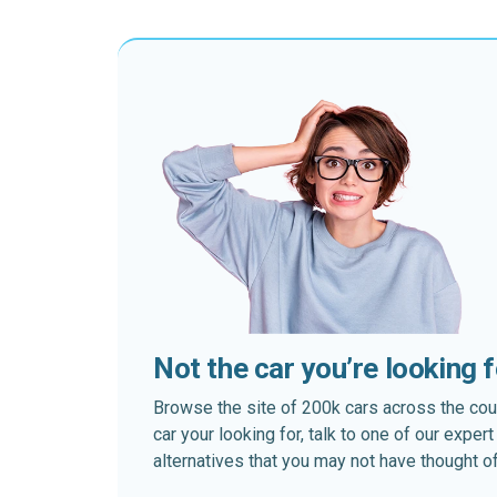
Not the car you’re looking 
Browse the site of 200k cars across the country
car your looking for, talk to one of our expe
alternatives that you may not have thought of