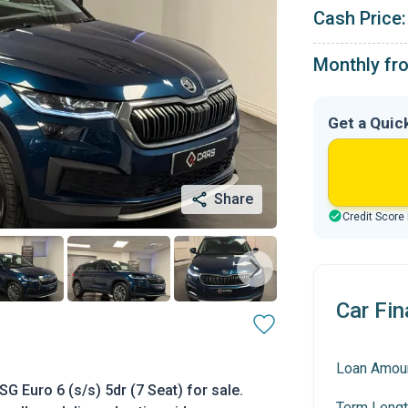
Cash Price:
Monthly fr
Get a Quic
Share
Credit Score
Car Fin
Loan Amou
 Euro 6 (s/s) 5dr (7 Seat) for sale.
Term Lengt