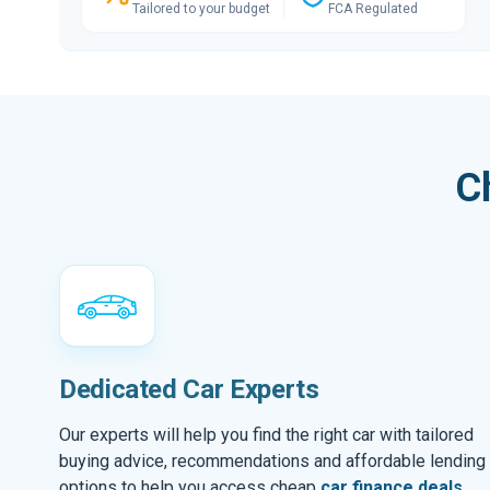
Tailored to your budget
FCA Regulated
C
Dedicated Car Experts
Our experts will help you find the right car with tailored
buying advice, recommendations and affordable lending
options to help you access cheap
car finance deals