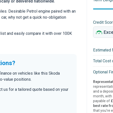
cally or delivered nationwide.
es. Desirable Petrol engine paired with an
s car, why not get a quick no-obligation
Credit Sco
 list and easily compare it with over 100K
Estimated 
Total Cost 
tions?
Optional F
inance on vehicles like this Skoda
to-value positions.
Representat
representat
t us for a tailored quote based on your
and a deposi
month, with a
payable of
£
best rate fr
that you’re e