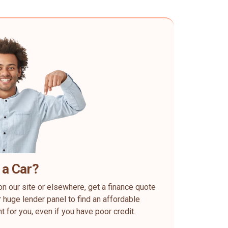
 a Car?
on our site or elsewhere, get a finance quote
 huge lender panel to find an affordable
ht for you, even if you have poor credit.