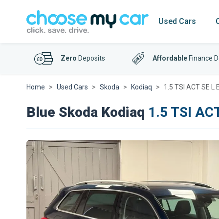
Used Cars
Zero
Deposits
Affordable
Finance D
Home
Used Cars
Skoda
Kodiaq
1.5 TSI ACT SE L 
Blue Skoda Kodiaq
1.5 TSI ACT