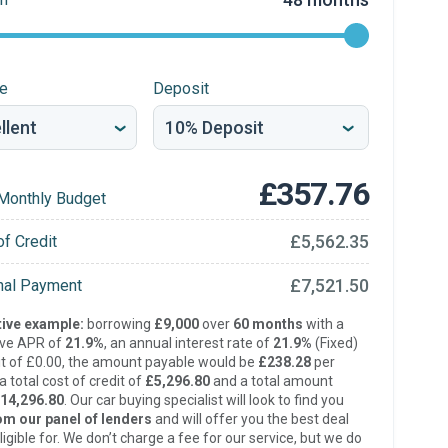
re
Deposit
£357.76
Monthly Budget
£5,562.35
of Credit
£7,521.50
inal Payment
ive example:
borrowing
£9,000
over
60 months
with a
ive APR of
21.9%
, an annual interest rate of
21.9%
(Fixed)
t of £0.00, the amount payable would be
£238.28
per
 total cost of credit of
£5,296.80
and a total amount
14,296.80
. Our car buying specialist will look to find you
om our panel of lenders
and will offer you the best deal
ligible for. We don’t charge a fee for our service, but we do