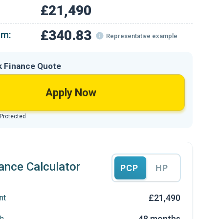
£21,490
£340.83
om:
Representative example
k Finance Quote
Apply Now
 Protected
ance Calculator
PCP
HP
£21,490
nt
48 months
h