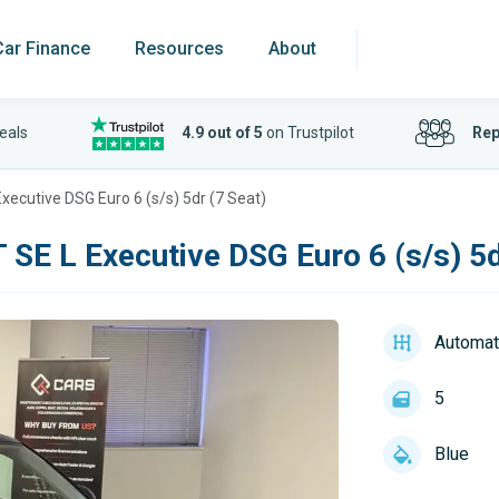
Car Finance
Resources
About
eals
4.9 out of 5
on Trustpilot
Rep
Executive DSG Euro 6 (s/s) 5dr (7 Seat)
 SE L Executive DSG Euro 6 (s/s) 5d
Automat
5
Blue