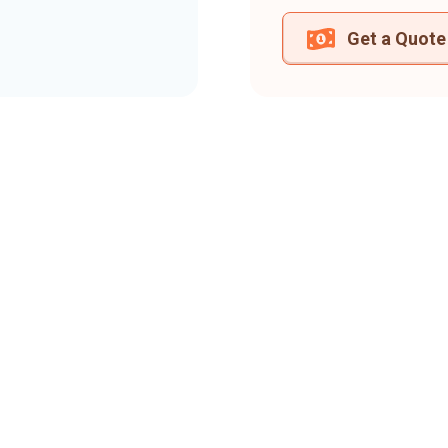
Get a Quote