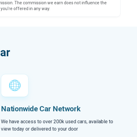
ission. The commission we earn does not influence the
 you’re offered in any way.
ar
Nationwide Car Network
We have access to over 200k used cars, available to
view today or delivered to your door