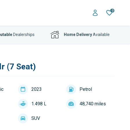
0
utable
Dealerships
Home Delivery
Available
r (7 Seat)
ic
2023
Petrol
1.498 L
48,740 miles
SUV