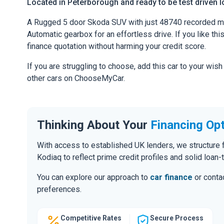
Located in Peterborough and ready to be test driven lo
A Rugged 5 door Skoda SUV with just 48740 recorded mil
Automatic gearbox for an effortless drive. If you like thi
finance quotation without harming your credit score.
If you are struggling to choose, add this car to your wish
other cars on ChooseMyCar.
Thinking About Your
Financing Op
With access to established UK lenders, we structure f
Kodiaq to reflect prime credit profiles and solid loan-
You can explore our approach to
car finance
or contac
preferences.
Competitive Rates
Secure Process