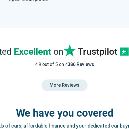
ated
Excellent
on
Trustpilot
4.9 out of 5 on
4386 Reviews
More Reviews
We have you covered
 of cars, affordable finance and your dedicated car buy