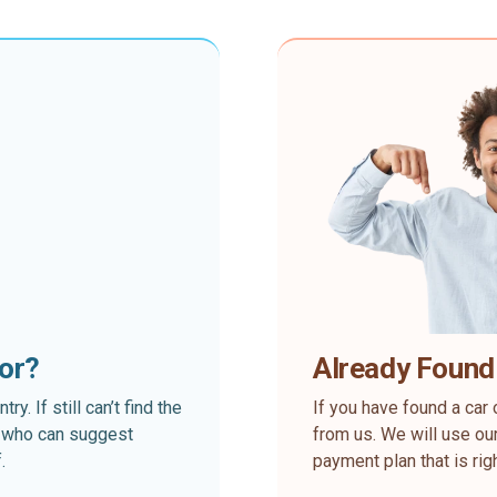
for?
Already Found
. If still can’t find the
If you have found a car 
rt who can suggest
from us. We will use our
.
payment plan that is rig