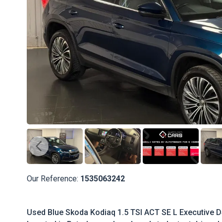
Our Reference:
1535063242
Used Blue Skoda Kodiaq 1.5 TSI ACT SE L Executive DSG