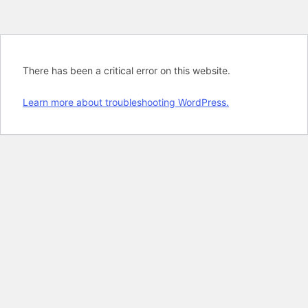
There has been a critical error on this website.
Learn more about troubleshooting WordPress.