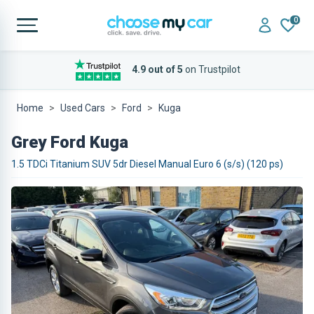
0
4.9 out of 5
on Trustpilot
Home
Used Cars
Ford
Kuga
Grey Ford Kuga
1.5 TDCi Titanium SUV 5dr Diesel Manual Euro 6 (s/s) (120 ps)