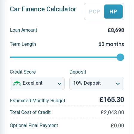
Car Finance Calculator
PCP
HP
£8,698
Loan Amount
60 months
Term Length
Credit Score
Deposit
£165.30
Estimated Monthly Budget
£2,043.00
Total Cost of Credit
£0.00
Optional Final Payment