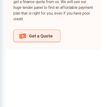
get a finance quote from us. We will use our
huge lender panel to find an affordable payment
plan that is right for you, even if you have poor
credit.
Get a Quote