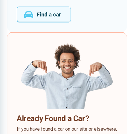
Find a car
Already Found a Car?
If you have found a car on our site or elsewhere,