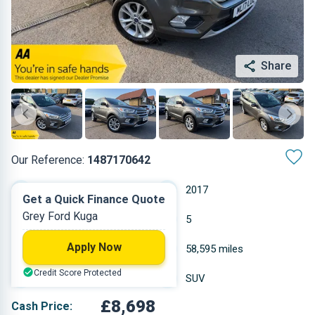
Share
Our Reference:
1487170642
Manual
2017
Get a Quick Finance Quote
Grey Ford Kuga
Diesel
5
Apply Now
1.498 L
58,595 miles
Credit Score Protected
Grey
SUV
£8,698
Cash Price: