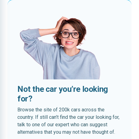
Not the car you’re looking
for?
Browse the site of 200k cars across the
country. If still can’t find the car your looking for,
talk to one of our expert who can suggest
alternatives that you may not have thought of.