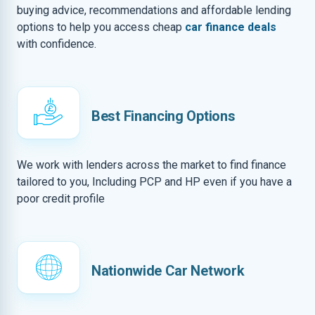
buying advice, recommendations and affordable lending
options to help you access cheap
car finance deals
with confidence.
Best Financing Options
We work with lenders across the market to find finance
tailored to you, Including PCP and HP even if you have a
poor credit profile
Nationwide Car Network