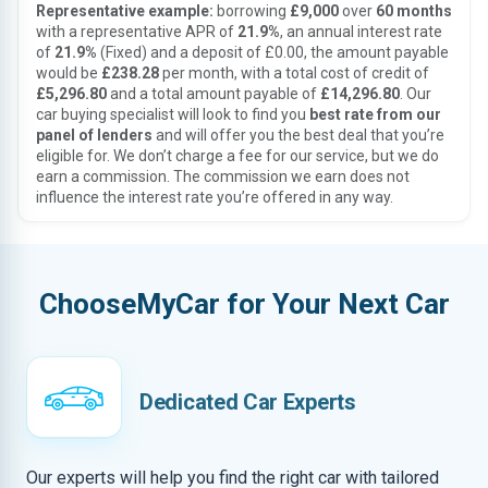
Representative example:
borrowing
£9,000
over
60 months
with a representative APR of
21.9%
, an annual interest rate
of
21.9%
(Fixed) and a deposit of £0.00, the amount payable
would be
£238.28
per month, with a total cost of credit of
£5,296.80
and a total amount payable of
£14,296.80
. Our
car buying specialist will look to find you
best rate from our
panel of lenders
and will offer you the best deal that you’re
eligible for. We don’t charge a fee for our service, but we do
earn a commission. The commission we earn does not
influence the interest rate you’re offered in any way.
ChooseMyCar for Your Next Car
Dedicated Car Experts
Our experts will help you find the right car with tailored