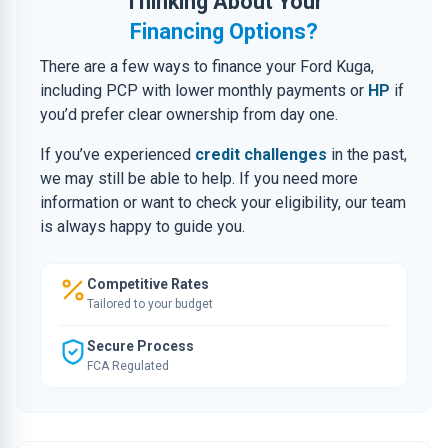
Thinking About Your
Financing Options?
There are a few ways to finance your Ford Kuga,
including PCP with lower monthly payments or
HP
if
you’d prefer clear ownership from day one.
If you’ve experienced
credit challenges
in the past,
we may still be able to help. If you need more
information or want to check your eligibility, our team
is always happy to guide you.
Competitive Rates
Tailored to your budget
Secure Process
FCA Regulated