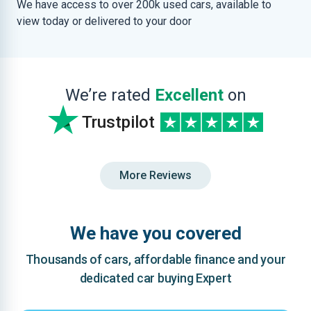
We have access to over 200k used cars, available to
view today or delivered to your door
We’re rated
Excellent
on
Trustpilot
More Reviews
We have you covered
Thousands of cars, affordable finance and your
dedicated car buying Expert