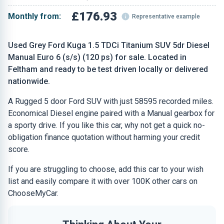
£176.93
Monthly from:
Representative example
Used Grey Ford Kuga 1.5 TDCi Titanium SUV 5dr Diesel
Manual Euro 6 (s/s) (120 ps) for sale. Located in
Feltham and ready to be test driven locally or delivered
nationwide.
A Rugged 5 door Ford SUV with just 58595 recorded miles.
Economical Diesel engine paired with a Manual gearbox for
a sporty drive. If you like this car, why not get a quick no-
obligation finance quotation without harming your credit
score.
If you are struggling to choose, add this car to your wish
list and easily compare it with over 100K other cars on
ChooseMyCar.